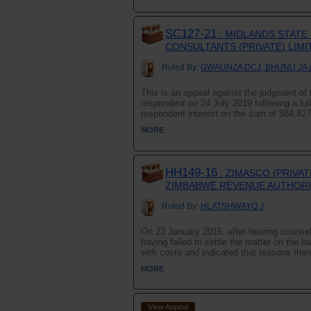
SC127-21
: MIDLANDS STATE
CONSULTANTS (PRIVATE) LIMI
Ruled By:
GWAUNZA DCJ, BHUNU JA 
This is an appeal against the judgment of 
respondent on 24 July 2019 following a full
respondent interest on the sum of $84,827=
MORE
HH149-16
: ZIMASCO (PRIVA
ZIMBABWE REVENUE AUTHOR
Ruled By:
HLATSHWAYO J
On 23 January 2015, after hearing counsel 
having failed to settle the matter on the b
with costs and indicated that reasons there
MORE
View Appeal