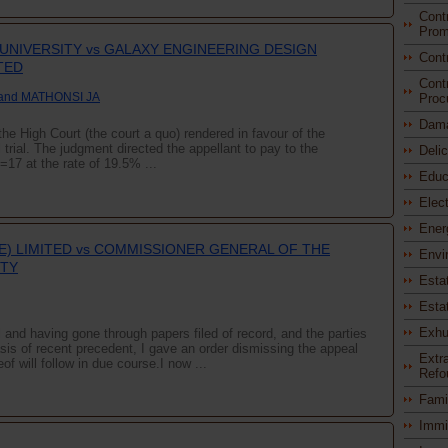
Cont
Prom
 UNIVERSITY vs GALAXY ENGINEERING DESIGN
Cont
TED
Cont
and MATHONSI JA
Proc
Dam
the High Court (the court a quo) rendered in favour of the
 trial. The judgment directed the appellant to pay to the
Deli
17 at the rate of 19.5% ...
Educ
Elec
Ener
TE) LIMITED vs COMMISSIONER GENERAL OF THE
Envi
ITY
Esta
Esta
Exhu
and having gone through papers filed of record, and the parties
asis of recent precedent, I gave an order dismissing the appeal
Extra
of will follow in due course.I now ...
Refo
Fami
Immi