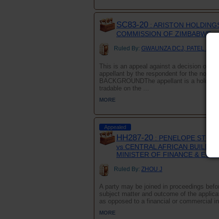
SC83-20
: ARISTON HOLDINGS
COMMISSION OF ZIMBABWE
Ruled By:
GWAUNZA DCJ, PATEL JA a
This is an appeal against a decision of th
appellant by the respondent for the non-no
BACKGROUNDThe appellant is a holding c
tradable on the ...
MORE
Appealed
HH287-20
: PENELOPE STONE 
vs CENTRAL AFRICAN BUILDIN
MINISTER OF FINANCE & EC
Ruled By:
ZHOU J
A party may be joined in proceedings before
subject matter and outcome of the applicati
as opposed to a financial or commercial int
MORE