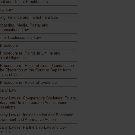
cal and Dental Practitioners
cy Law
ing, Finance and Investment Law
dcasting, Media, Postal and
unications Law
n or Ecclesiastical Law
l Procedure
 Procedure re: Points in Limine and
nical Objections
l Procedure re: Rules of Court, Condonation
he Discretion of the Court to Depart from
Rules of Court
l Procedure re: Rules of Evidence
pany Law
any Law re: Co-operative Societies, Trusts,
ntary and Un-incorporated Associations or
nisations
any Law re: Indigenisation and Economic
werment and Affirmative Action
any Law re: Partnership Law and Co-
rship