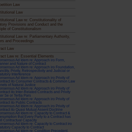
etition Law
titutional Law
itutional Law re: Constitutionality of
utory Provisions and Conduct and the
iple of Constitutionalism
itutional Law re: Parliamentary Authority,
rs and Proceedings
ract Law
ract Law re: Essential Elements
nsensus Ad Idem re: Approach iro Form,
nner and Nature of Contract
nsensus Ad Idem re: Approach iro Foundation,
nctity, Privity, Retrospectivity and Judicial or
atutory Interference
nsensus Ad Idem re: Approach iro Privity of
ontract ito Consumer Contracts & Common Law
nets of Natural Justice
nsensus Ad Idem re: Approach iro Privity of
ntract ito Inter-Related Contracts and Privity
ter Se or Tertia Pars
nsensus Ad Idem re: Approach iro Privity of
ntract ito Public Contracts
nsensus Ad Idem re: Approach iro Privity of
ntract ito Quasi Mutual Assent Doctrine
nsensus Ad Idem re: Capacity to Contract &
esumption that Every Party to a Contract has
ll Contractual Capacity
nsensus Ad Idem re: Capacity to Contract iro
atutory Capacity to Contract
nsensus Ad Idem re: Condition Precedent,