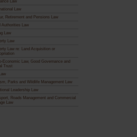
rance Law
national Law
ur, Retirement and Pensions Law
l Authorities Law
ng Law
erty Law
erty Law re: Land Acquisition or
opriation
o-Economic Law, Good Governance and
al Trust
Law
ism, Parks and Wildlife Management Law
itional Leadership Law
sport, Roads Management and Commercial
age Law