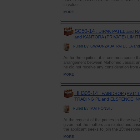
in value. ...
MORE
SC50-14
: DIPAK PATEL and 
and KANTORA (PRIVATE) LIMIT
Ruled By:
GWAUNZA JA, PATEL JA and
As for the equities, it is common cause tha
arrangement between Mahomed Jassat and 
he did not receive any consideration from 
MORE
HH305-14
: FAIRDROP (PVT) 
TRADING PL and ELSPENCE I
Ruled By:
MATHONSI J
At the request of the parties to these two 
given that the matters are related and ari
the applicant seeks to join the 15threspon
MORE