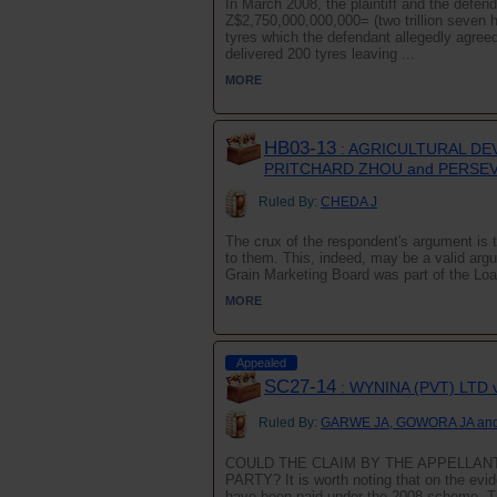
In March 2008, the plaintiff and the defen
Z$2,750,000,000,000= (two trillion seven h
tyres which the defendant allegedly agree
delivered 200 tyres leaving ...
MORE
HB03-13
: AGRICULTURAL DE
PRITCHARD ZHOU and PERSE
Ruled By:
CHEDA J
The crux of the respondent's argument is t
to them. This, indeed, may be a valid arg
Grain Marketing Board was part of the Loa
MORE
Appealed
SC27-14
: WYNINA (PVT) LTD
Ruled By:
GARWE JA, GOWORA JA an
COULD THE CLAIM BY THE APPELLANT
PARTY? It is worth noting that on the evid
have been paid under the 2008 scheme. T