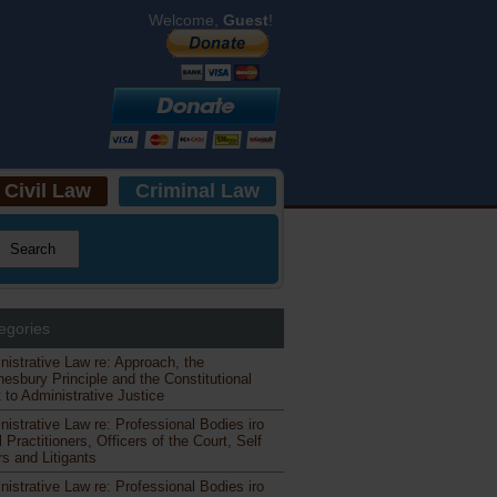
Welcome,
Guest
!
Civil Law
Criminal Law
egories
nistrative Law re: Approach, the
esbury Principle and the Constitutional
 to Administrative Justice
nistrative Law re: Professional Bodies iro
 Practitioners, Officers of the Court, Self
s and Litigants
nistrative Law re: Professional Bodies iro