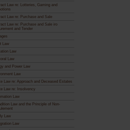
ract Law re: Lotteries, Gaming and
otions
ract Law re: Purchase and Sale
ract Law re: Purchase and Sale iro
urement and Tender
ages
ct Law
ation Law
toral Law
gy and Power Law
ronment Law
te Law re: Approach and Deceased Estates
te Law re: Insolvency
mation Law
dition Law and the Principle of Non-
ulement
ly Law
gration Law