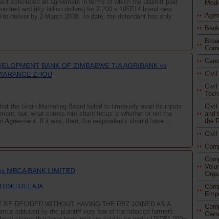
dant concluded an agreement in terms of which the plaintiff paid
Medi
undred and fifty billion dollars) for 2,200 x 195R14 brand new
Agen
d to deliver by 2 March 2008. To date, the defendant has only
Bank
Broa
Comm
Cano
VELOPMENT BANK OF ZIMBABWE T/A AGRIBANK vs
Civi
VIARANCE ZHOU
Civil
Tech
Civi
hat the Grain Marketing Board failed to timeously avail its inputs
and t
ument, but, what comes into sharp focus is whether or not the
the 
n Agreement. If it was, then, the respondents should have ...
Civi
Com
Comp
Volu
 vs MBCA BANK LIMITED
Orga
Comp
d OMERJEE AJA
Empo
 BE DECIDED WITHOUT HAVING THE RBZ JOINED AS A
Comp
ence adduced by the plaintiff very few of the tobacco farmers
Owne
hose claims that have been met are said to be under USD$1,000=