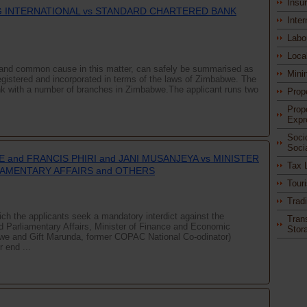
Insu
 INTERNATIONAL vs STANDARD CHARTERED BANK
Inter
Labo
Loca
rd and common cause in this matter, can safely be summarised as
Mini
egistered and incorporated in terms of the laws of Zimbabwe. The
nk with a number of branches in Zimbabwe.The applicant runs two
Prop
Prop
Expr
Soci
Soci
 and FRANCIS PHIRI and JANI MUSANJEYA vs MINISTER
Tax 
IAMENTARY AFFAIRS and OTHERS
Tour
Trad
which the applicants seek a mandatory interdict against the
Tran
nd Parliamentary Affairs, Minister of Finance and Economic
Stor
we and Gift Marunda, former COPAC National Co-odinator)
 end ...