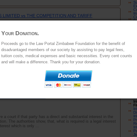
Su
Ex
Co
In
 LIMITED vs THE COMPETITION AND TARIFF
Co
Du
Co
A
nd MAKONI JA
C
Your Donation.
Co
an
e Administrative Court upholding the penalty imposed on the
Co
Proceeds go to the Law Portal Zimbabwe Foundation for the benefit of
tification of a merger that it was a party to.FACTUAL
Er
disadvantaged members of our society by assisting to pay legal fees,
ompany registered and operating in Zimbabwe whose shares are
Re
Co
tuition costs, medical expenses and basic necessities. Every cent counts
Co
Co
and will make a difference. Thank you for your donation.
Co
Co
In
Im
Co
In
and RICHARD BEATTIE t/a THE STONE/BEATTIE STUDIO
U
In
G SOCIETY and RESERVE BANK OF ZIMBABWE and
an
ONOMIC DEVELOPMENT
In
In
Fi
In
D
In
 a court if that party has a direct and substantial interest in the
Pr
on. The authorities show, that, what is required is a legal interest
Re
erest which is only ...
In
Pa
Ju