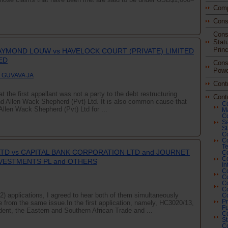
Comp
Cons
Const
Stat
Princ
RAYMOND LOUW vs HAVELOCK COURT (PRIVATE) LIMITED
ED
Const
Powe
 GUVAVA JA
Cont
t the first appellant was not a party to the debt restructuring
Cont
Allen Wack Shepherd (Pvt) Ltd. It is also common cause that
Co
Allen Wack Shepherd (Pvt) Ltd for ...
Ma
Co
Sa
St
Co
C
Te
LTD vs CAPITAL BANK CORPORATION LTD and JOURNET
Co
Co
NVESTMENTS PL and OTHERS
In
Co
Co
Co
Co
(2) applications, I agreed to hear both of them simultaneously
Co
Pr
se from the same issue.In the first application, namely, HC3020/13,
Fu
dent, the Eastern and Southern African Trade and ...
Co
St
Co