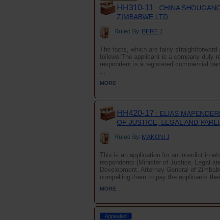
HH310-11
: CHINA SHOUGANG
ZIMBABWE LTD
Ruled By:
BERE J
The facts, which are fairly straightforwa
follows:The applicant is a company duly r
respondent is a registered commercial ba
...
MORE
HH420-17
: ELIAS MAPENDERE
OF JUSTICE, LEGAL AND PARL
Ruled By:
MAKONI J
This is an application for an interdict in 
respondents (Minister of Justice, Legal a
Development, Attorney General of Zimbab
compelling them to pay the applicants their
MORE
Appealed