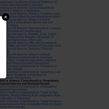
spensive Conditions, Fictional Fulfilment &
ceptio Non Adimpleti Contractus
nsensus Ad Idem re: Contracting with an
solvent Company or Individual
nsensus Ad Idem re: Fraud or Fraudum Legis,
ress, Undue Influence and Misrepresentation
nsensus Ad Idem re: Illegal Contracts,
greements Contra Bonos Mores and Just
ause Conduct
nsensus Ad Idem re: Inducements to Contract
d the Doctrine of Consideration
nsensus Ad Idem re: Mistake, Error, Justus
ror or Reasonable Mistake, Language of
cord and Ignorance of the Law
nsensus Ad Idem re: Offer and Acceptance,
unter-Offer and the Concept of Vinculum Juris
nsensus Ad Idem re: Statutory Enforced
ntracts
nsensus Ad Idem re: Virtual Contracts
tent or Animus Contrahendi re: Deemed,
plied, Tacit, Unsigned Agreement, Informal
ntract or Undocumented Transaction
tent or Animus Contrahendi re: Fortuitous or
nforeseen Events
tent or Animus Contrahendi re: Governing Law
d Judicial Territorial Jurisdiction iro
ternational Transactions
tent or Animus Contrahendi re: Proprietory,
nancial Interest and Nominal Parties
tent or Animus Contrahendi re: Simulated or
isguised Agreements
tent or Animus Contrahendi re: Trade or Past
actices, Parol Evidence Rule, Integration Rule,
ctification & Retraction
tent or Animus Contrahendi re: Trade Practices,
role Evidence Rule, Integration Rule iro Quasi
dicial Proceedings