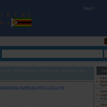
[Help?]
al
di re: Proprietory, Financial Interest and
Cat
Admi
Wedn
Right
NGINEERING SUPPLIES (PVT) LTD vs P M
Admi
Legal
Actor
Admi