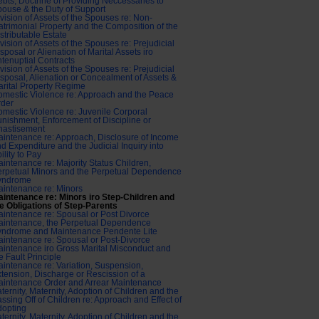
bts, Doctrine of Providing Neccessaries to
ouse & the Duty of Support
vision of Assets of the Spouses re: Non-
trimonial Property and the Composition of the
stributable Estate
vision of Assets of the Spouses re: Prejudicial
sposal or Alienation of Marital Assets iro
tenuptial Contracts
vision of Assets of the Spouses re: Prejudicial
sposal, Alienation or Concealment of Assets &
rital Property Regime
mestic Violence re: Approach and the Peace
rder
mestic Violence re: Juvenile Corporal
nishment, Enforcement of Discipline or
hastisement
intenance re: Approach, Disclosure of Income
d Expenditure and the Judicial Inquiry into
ility to Pay
intenance re: Majority Status Children,
rpetual Minors and the Perpetual Dependence
yndrome
intenance re: Minors
intenance re: Minors iro Step-Children and
e Obligations of Step-Parents
intenance re: Spousal or Post Divorce
aintenance, the Perpetual Dependence
yndrome and Maintenance Pendente Lite
intenance re: Spousal or Post-Divorce
intenance iro Gross Marital Misconduct and
e Fault Principle
intenance re: Variation, Suspension,
tension, Discharge or Rescission of a
intenance Order and Arrear Maintenance
ternity, Maternity, Adoption of Children and the
ssing Off of Children re: Approach and Effect of
dopting
ternity, Maternity, Adoption of Children and the