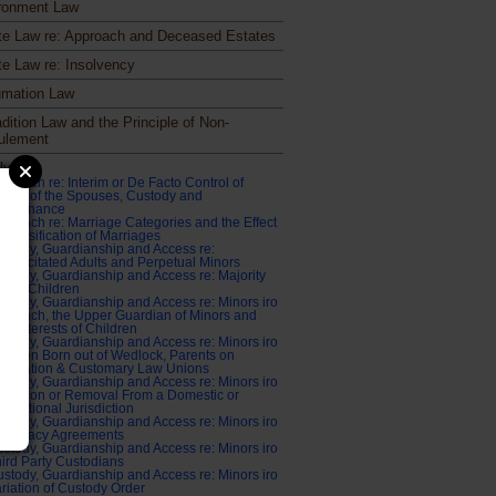
ronment Law
te Law re: Approach and Deceased Estates
te Law re: Insolvency
mation Law
dition Law and the Principle of Non-
ulement
ly Law
proach re: Interim or De Facto Control of
sets of the Spouses, Custody and
aintenance
proach re: Marriage Categories and the Effect
 Classification of Marriages
stody, Guardianship and Access re:
capacitated Adults and Perpetual Minors
stody, Guardianship and Access re: Majority
atus Children
stody, Guardianship and Access re: Minors iro
proach, the Upper Guardian of Minors and
st Interests of Children
stody, Guardianship and Access re: Minors iro
ildren Born out of Wedlock, Parents on
eparation & Customary Law Unions
stody, Guardianship and Access re: Minors iro
tention or Removal From a Domestic or
ternational Jurisdiction
stody, Guardianship and Access re: Minors iro
urrogacy Agreements
stody, Guardianship and Access re: Minors iro
ird Party Custodians
stody, Guardianship and Access re: Minors iro
riation of Custody Order