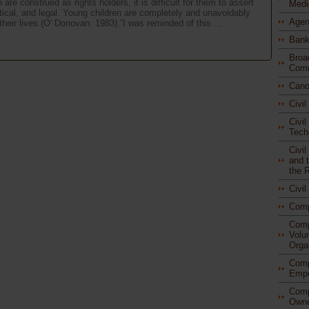
re construed as rights holders, it is difficult for them to assert
Medi
litical, and legal. Young children are completely and unavoidably
Agen
eir lives (O' Donovan: 1983).”I was reminded of this ...
Bank
Broa
Comm
Cano
Civi
Civil
Tech
Civi
and t
the 
Civi
Com
Comp
Volu
Orga
Comp
Empo
Comp
Owne