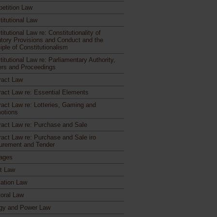
etition Law
titutional Law
itutional Law re: Constitutionality of
utory Provisions and Conduct and the
iple of Constitutionalism
itutional Law re: Parliamentary Authority,
rs and Proceedings
ract Law
ract Law re: Essential Elements
ract Law re: Lotteries, Gaming and
otions
ract Law re: Purchase and Sale
ract Law re: Purchase and Sale iro
urement and Tender
ages
ct Law
ation Law
toral Law
gy and Power Law