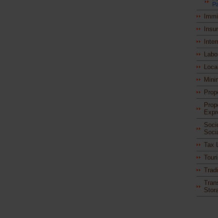
Pa
Immi
Insu
Inter
Labo
Loca
Mini
Prop
Prop
Expr
Soci
Soci
Tax 
Tour
Trad
Tran
Stor