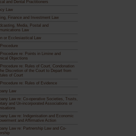
cal and Dental Practitioners
cy Law
ing, Finance and Investment Law
dcasting, Media, Postal and
unications Law
n or Ecclesiastical Law
l Procedure
 Procedure re: Points in Limine and
nical Objections
l Procedure re: Rules of Court, Condonation
he Discretion of the Court to Depart from
Rules of Court
l Procedure re: Rules of Evidence
pany Law
any Law re: Co-operative Societies, Trusts,
ntary and Un-incorporated Associations or
nisations
any Law re: Indigenisation and Economic
werment and Affirmative Action
any Law re: Partnership Law and Co-
rship