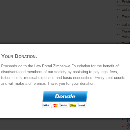
Envi
Esta
Esta
Exhu
Extra
Refo
Fami
Ap
As
M
Your Donation.
Ap
of
Cu
Proceeds go to the Law Portal Zimbabwe Foundation for the benefit of
In
disadvantaged members of our society by assisting to pay legal fees,
Cu
St
tuition costs, medical expenses and basic necessities. Every cent counts
Cu
Ap
and will make a difference. Thank you for your donation.
Be
Cu
Ch
S
Cu
Re
In
Cu
S
Cu
Th
Cu
Va