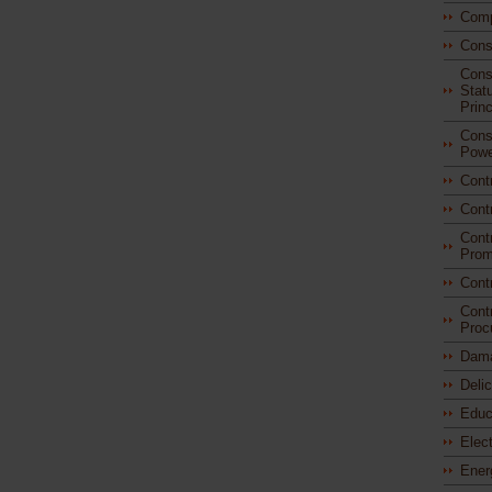
Comp
Cons
Const
Stat
Princ
Const
Powe
Cont
Cont
Cont
Prom
Cont
Cont
Proc
Dam
Deli
Educ
Elec
Ener