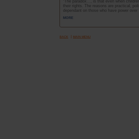
“The paradox…, is that even when children a
their rights. The reasons are practical, po
dependant on those who have power over th
MORE
BACK
MAIN MENU