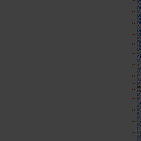
De
Sp
Di
Ma
Di
Di
Di
An
Di
Di
Ma
Do
O
Do
Pu
C
Ma
an
Ab
Ma
Pe
S
Ma
Ma
th
Ma
M
S
Ma
Ma
th
Ma
Ex
Ma
Pa
Pa
A
Pa