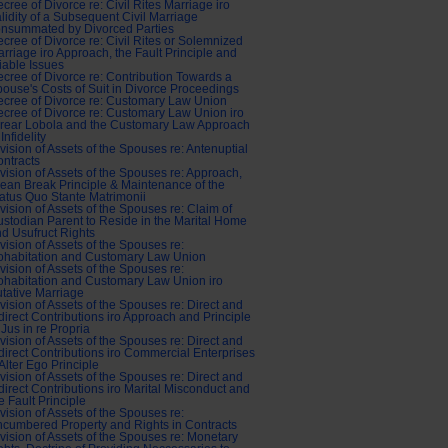
cree of Divorce re: Civil Rites Marriage iro
lidity of a Subsequent Civil Marriage
nsummated by Divorced Parties
cree of Divorce re: Civil Rites or Solemnized
rriage iro Approach, the Fault Principle and
iable Issues
cree of Divorce re: Contribution Towards a
ouse's Costs of Suit in Divorce Proceedings
cree of Divorce re: Customary Law Union
cree of Divorce re: Customary Law Union iro
rear Lobola and the Customary Law Approach
 Infidelity
vision of Assets of the Spouses re: Antenuptial
ntracts
vision of Assets of the Spouses re: Approach,
ean Break Principle & Maintenance of the
atus Quo Stante Matrimonii
vision of Assets of the Spouses re: Claim of
stodian Parent to Reside in the Marital Home
d Usufruct Rights
vision of Assets of the Spouses re:
ohabitation and Customary Law Union
vision of Assets of the Spouses re:
habitation and Customary Law Union iro
tative Marriage
vision of Assets of the Spouses re: Direct and
direct Contributions iro Approach and Principle
 Jus in re Propria
vision of Assets of the Spouses re: Direct and
direct Contributions iro Commercial Enterprises
Alter Ego Principle
vision of Assets of the Spouses re: Direct and
direct Contributions iro Marital Misconduct and
e Fault Principle
vision of Assets of the Spouses re:
cumbered Property and Rights in Contracts
vision of Assets of the Spouses re: Monetary