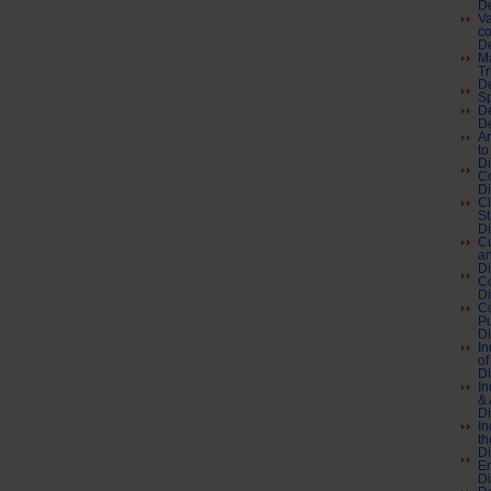
De
Va
co
De
Ma
Tr
De
Sp
De
De
Ar
to
Di
Co
Di
Cl
St
Di
Cu
an
Di
C
Di
Co
Pu
Di
In
of
Di
In
& 
Di
In
th
Di
En
Di