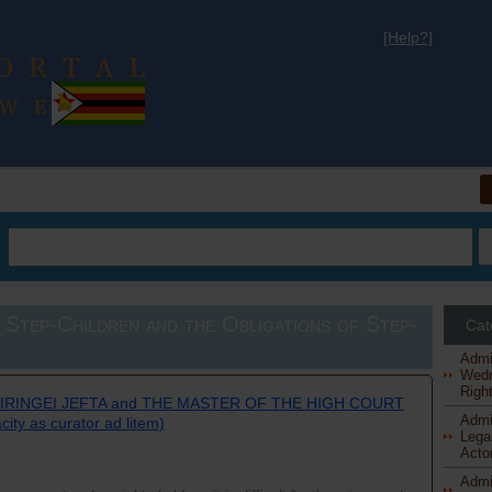
[Help?]
al
 Step-Children and the Obligations of Step-
Cat
Admi
Wedn
Right
TIRINGEI JEFTA and THE MASTER OF THE HIGH COURT
Admi
ty as curator ad litem)
Legal
Actor
Admi