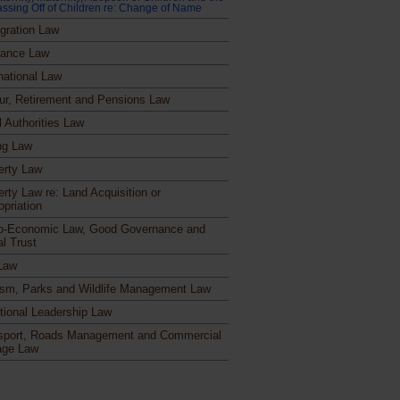
ssing Off of Children re: Change of Name
gration Law
rance Law
national Law
ur, Retirement and Pensions Law
l Authorities Law
ng Law
erty Law
erty Law re: Land Acquisition or
opriation
o-Economic Law, Good Governance and
al Trust
Law
ism, Parks and Wildlife Management Law
itional Leadership Law
sport, Roads Management and Commercial
age Law