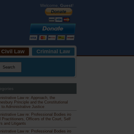
Welcome,
Guest
!
Civil Law
Criminal Law
egories
nistrative Law re: Approach, the
esbury Principle and the Constitutional
 to Administrative Justice
nistrative Law re: Professional Bodies iro
 Practitioners, Officers of the Court, Self
s and Litigants
nistrative Law re: Professional Bodies iro