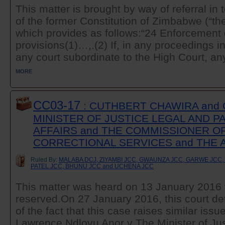
This matter is brought by way of referral in 
of the former Constitution of Zimbabwe (“the
which provides as follows:“24 Enforcement o
provisions(1)…,.(2) If, in any proceedings in
any court subordinate to the High Court, any
MORE
CC03-17
: CUTHBERT CHAWIRA and 
MINISTER OF JUSTICE LEGAL AND 
AFFAIRS and THE COMMISSIONER O
CORRECTIONAL SERVICES and THE
Ruled By:
MALABA DCJ, ZIYAMBI JCC, GWAUNZA JCC, GARWE JCC
PATEL JCC, BHUNU JCC and UCHENA JCC
This matter was heard on 13 January 2016 
reserved.On 27 January 2016, this court det
of the fact that this case raises similar issu
Lawrence Ndlovu Anor v The Minister of Jus