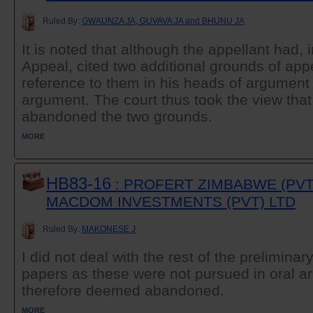
Ruled By:
GWAUNZA JA, GUVAVA JA and BHUNU JA
It is noted that although the appellant had, i
Appeal, cited two additional grounds of ap
reference to them in his heads of argument 
argument. The court thus took the view tha
abandoned the two grounds.
MORE
HB83-16
: PROFERT ZIMBABWE (PVT)
MACDOM INVESTMENTS (PVT) LTD
Ruled By:
MAKONESE J
I did not deal with the rest of the preliminar
papers as these were not pursued in oral 
therefore deemed abandoned.
MORE