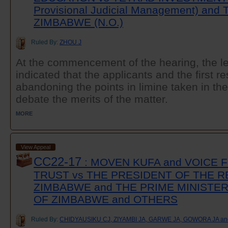
Provisional Judicial Management) an
ZIMBABWE (N.O.)
Ruled By:
ZHOU J
At the commencement of the hearing, the leg
indicated that the applicants and the first 
abandoning the points in limine taken in th
debate the merits of the matter.
MORE
View Appeal
CC22-17
: MOVEN KUFA and VOICE
TRUST vs THE PRESIDENT OF THE R
ZIMBABWE and THE PRIME MINISTER
OF ZIMBABWE and OTHERS
Ruled By:
CHIDYAUSIKU CJ, ZIYAMBI JA, GARWE JA, GOWORA JA a