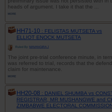
preliminary issue was not persisted with in
heads of argument. I take it that the ...
MORE
HH71-10
: FELISTAS MUTSETA vs
ELLIOT ENOCK MUTSETA
Ruled By:
MAVANGIRA J
The joint pre-trial conference minute, in ter
was referred to trial, records that the defe
claim for maintenance.
MORE
HH20-08
: DANIEL SHUMBA vs CONS
REGISTRAR, MR MUSHANGWE and C
ZIMBABWE ELECTORAL COMMISSIO