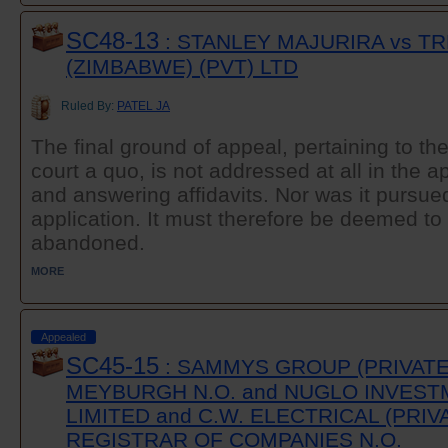
SC48-13
: STANLEY MAJURIRA vs T
(ZIMBABWE) (PVT) LTD
Ruled By:
PATEL JA
The final ground of appeal, pertaining to th
court a quo, is not addressed at all in the a
and answering affidavits. Nor was it pursued
application. It must therefore be deemed t
abandoned.
MORE
Appealed
SC45-15
: SAMMYS GROUP (PRIVATE)
MEYBURGH N.O. and NUGLO INVESTM
LIMITED and C.W. ELECTRICAL (PRIV
REGISTRAR OF COMPANIES N.O.