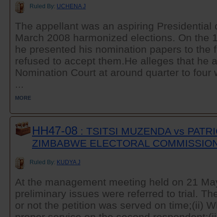
Ruled By:
UCHENA J
The appellant was an aspiring Presidential 
March 2008 harmonized elections. On the 1
he presented his nomination papers to the 
refused to accept them.He alleges that he a
Nomination Court at around quarter to four 
...
MORE
HH47-08
: TSITSI MUZENDA vs PATR
ZIMBABWE ELECTORAL COMMISSIO
Ruled By:
KUDYA J
At the management meeting held on 21 May
preliminary issues were referred to trial. T
or not the petition was served on time;(ii) 
proper service on the second respondent;(ii