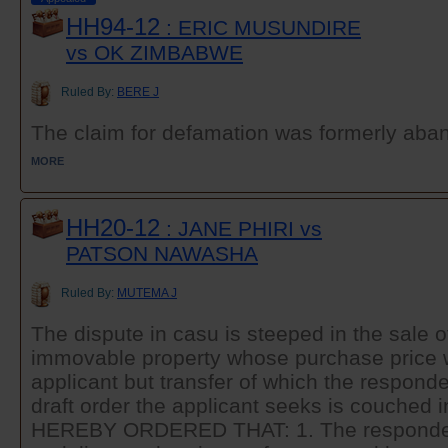
HH94-12
: ERIC MUSUNDIRE
vs OK ZIMBABWE
Ruled By:
BERE J
The claim for defamation was formerly aband
MORE
HH20-12
: JANE PHIRI vs
PATSON NAWASHA
Ruled By:
MUTEMA J
The dispute in casu is steeped in the sale 
immovable property whose purchase price 
applicant but transfer of which the responden
draft order the applicant seeks is couched i
HEREBY ORDERED THAT: 1. The respondent