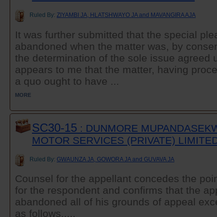
Ruled By:
ZIYAMBI JA, HLATSHWAYO JA and MAVANGIRA AJA
It was further submitted that the special p
abandoned when the matter was, by consent, 
the determination of the sole issue agreed u
appears to me that the matter, having procee
a quo ought to have ...
MORE
SC30-15
: DUNMORE MUPANDASEKW
MOTOR SERVICES (PRIVATE) LIMITE
Ruled By:
GWAUNZA JA, GOWORA JA and GUVAVA JA
Counsel for the appellant concedes the po
for the respondent and confirms that the ap
abandoned all of his grounds of appeal exc
as follows...,.