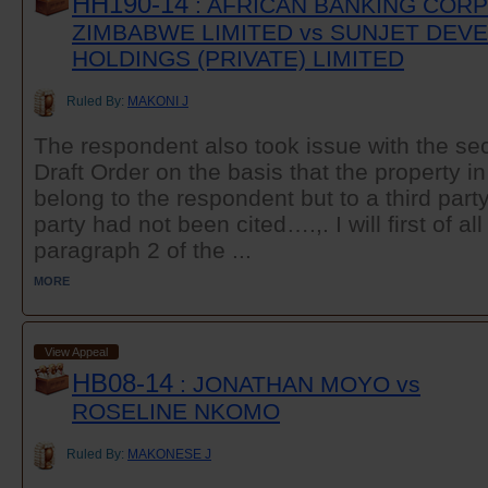
HH190-14
: AFRICAN BANKING COR
ZIMBABWE LIMITED vs SUNJET DE
HOLDINGS (PRIVATE) LIMITED
Ruled By:
MAKONI J
The respondent also took issue with the se
Draft Order on the basis that the property i
belong to the respondent but to a third party
party had not been cited….,. I will first of al
paragraph 2 of the ...
MORE
View Appeal
HB08-14
: JONATHAN MOYO vs
ROSELINE NKOMO
Ruled By:
MAKONESE J