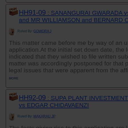
HH91-09
: SANANGURAI GWARADA v
and MR WILLIAMSON and BERNARD 
Ruled By:
GOWORA J
This matter came before me by way of an 
application.At the initial set down date, the 
indicated that they wished to file written s
matter was accordingly postponed for that p
legal issues that were apparent from the affi
MORE
HH92-09
: SUPA PLANT INVESTMENTS
vs EDGAR CHIDAVAENZI
Ruled By:
MAKARAU JP
The facts giving rise to this application ar