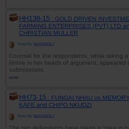
HH138-15
: GOLD DRIVEN INVESTME
FARMING ENTERPRISES (PVT) LTD a
CHRISTIAN MULLER
Ruled By:
MATHONSI J
Counsel for the respondents, while taking a
limine in her heads of argument, appeared
submissions.
MORE
HH73-15
: FUNGAI NHAU vs MEMOR
KAFE and CHIPO NKUDZI
Ruled By:
MATHONSI J
The two defendants have taken a “plea in b