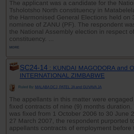
The applicant was a candidate for the Nati
Tsholotsho North constituency in Matabelel
the Harmonised General Elections held on 
nominee of ZANU (PF). The respondent was
the National Assembly election in respect of
constituency. ...
MORE
SC24-14
: KUNDAI MAGODORA and 
INTERNATIONAL ZIMBABWE
Ruled By:
MALABA DCJ, PATEL JA and GUVAVA JA
The appellants in this matter were engaged
fixed contracts of nine (9) months duration.
was fixed from 1 October 2006 to 30 June 2
27 March 2007, the respondent purported to
appellants contracts of employment before t