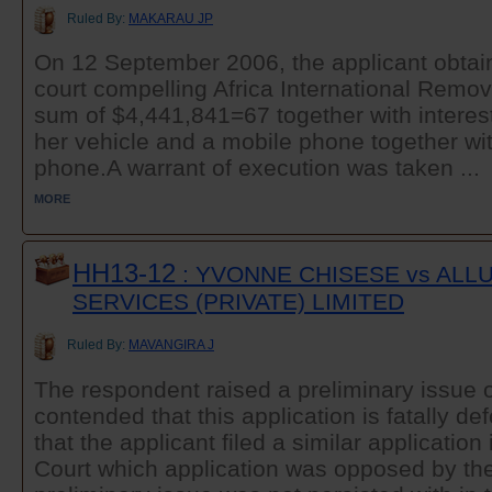
Ruled By:
MAKARAU JP
On 12 September 2006, the applicant obtain
court compelling Africa International Remov
sum of $4,441,841=67 together with interest 
her vehicle and a mobile phone together with
phone.A warrant of execution was taken ...
MORE
HH13-12
: YVONNE CHISESE vs ALL
SERVICES (PRIVATE) LIMITED
Ruled By:
MAVANGIRA J
The respondent raised a preliminary issue o
contended that this application is fatally de
that the applicant filed a similar application
Court which application was opposed by th