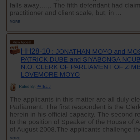
falls away….,. The fifth defendant had clai
practitioner and client scale, but, in ...
MORE
View Appeal
HH28-10
: JONATHAN MOYO and MO
PATRICK DUBE and SIYABONGA NCUB
N.O. CLERK OF PARLIAMENT OF ZIM
LOVEMORE MOYO
Ruled By:
PATEL J
The applicants in this matter are all duly e
Parliament. The first respondent is the Cler
herein in his official capacity. The second
to the position of Speaker of the House of 
of August 2008.The applicants challenge the
MORE