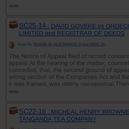
MORE
SC25-14
: DAVID GOVERE vs ORDECO
LIMITED and REGISTRAR OF DEEDS
Ruled By:
ZIYAMBI JA, HLATSHWAYO JA and PATEL JA
The Notice of Appeal filed of record contain
appeal.At the hearing of the matter, counsel
conceded, that, the second ground of appeal
wrong section of the Companies Act and that
it was framed, was utterly nonsensical.There
MORE
SC22-16
: MICHEAL HENRY BROWNE
TANGANDA TEA COMPANY