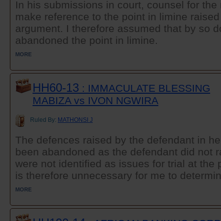
In his submissions in court, counsel for the
make reference to the point in limine raised
argument. I therefore assumed that by so d
abandoned the point in limine.
MORE
HH60-13
: IMMACULATE BLESSING
MABIZA vs IVON NGWIRA
Ruled By:
MATHONSI J
The defences raised by the defendant in he
been abandoned as the defendant did not r
were not identified as issues for trial at the 
is therefore unnecessary for me to determi
MORE