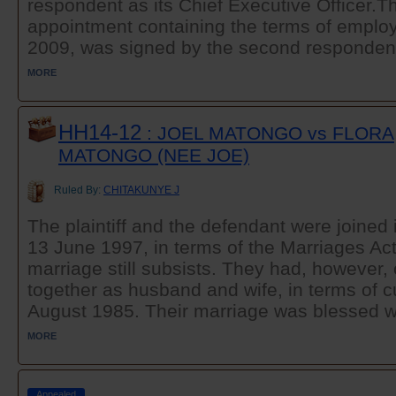
respondent as its Chief Executive Officer.The
appointment containing the terms of emplo
2009, was signed by the second respondent
MORE
HH14-12
: JOEL MATONGO vs FLORA
MATONGO (NEE JOE)
Ruled By:
CHITAKUNYE J
The plaintiff and the defendant were joined
13 June 1997, in terms of the Marriages Act
marriage still subsists. They had, however
together as husband and wife, in terms of c
August 1985. Their marriage was blessed wi
MORE
Appealed