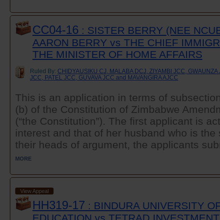
CC04-16
: SISTER BERRY (NEE NCUB
AARON BERRY vs THE CHIEF IMMIGR
THE MINISTER OF HOME AFFAIRS
Ruled By:
CHIDYAUSIKU CJ, MALABA DCJ, ZIYAMBI JCC, GWAUNZ
JCC, PATEL JCC, GUVAVA JCC and MAVANGIRA AJCC
This is an application in terms of subsectio
(b) of the Constitution of Zimbabwe Amend
(“the Constitution”). The first applicant is a
interest and that of her husband who is the
their heads of argument, the applicants subm
MORE
View Appeal
HH319-17
: BINDURA UNIVERSITY O
EDUCATION vs TETRAD INVESTMENT 