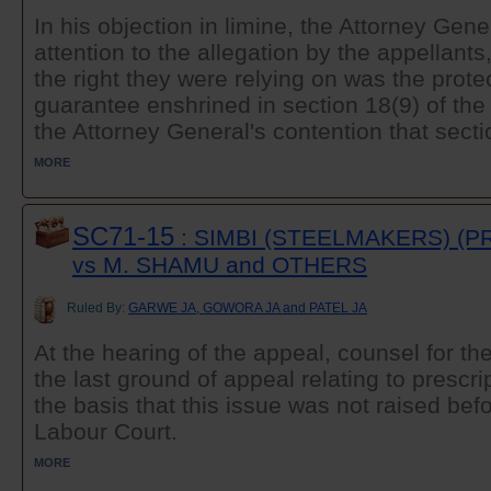
In his objection in limine, the Attorney Gener
attention to the allegation by the appellants
the right they were relying on was the protec
guarantee enshrined in section 18(9) of the 
the Attorney General's contention that sectio
MORE
SC71-15
: SIMBI (STEELMAKERS) (PR
vs M. SHAMU and OTHERS
Ruled By:
GARWE JA, GOWORA JA and PATEL JA
At the hearing of the appeal, counsel for t
the last ground of appeal relating to prescr
the basis that this issue was not raised befo
Labour Court.
MORE