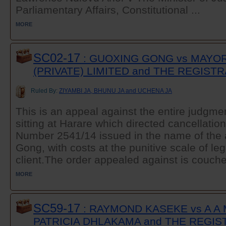
Parliamentary Affairs, Constitutional ...
MORE
SC02-17
: GUOXING GONG vs MAYOR
(PRIVATE) LIMITED and THE REGIST
Ruled By:
ZIYAMBI JA, BHUNU JA and UCHENA JA
This is an appeal against the entire judgme
sitting at Harare which directed cancellatio
Number 2541/14 issued in the name of the 
Gong, with costs at the punitive scale of leg
client.The order appealed against is couched
MORE
SC59-17
: RAYMOND KASEKE vs A A
PATRICIA DHLAKAMA and THE REGI