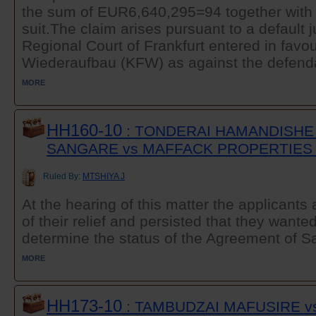
the sum of EUR6,640,295=94 together with i
suit.The claim arises pursuant to a default 
Regional Court of Frankfurt entered in favour
Wiederaufbau (KFW) as against the defendan
MORE
HH160-10
: TONDERAI HAMANDISHE
SANGARE vs MAFFACK PROPERTIES 
Ruled By:
MTSHIYA J
At the hearing of this matter the applicant
of their relief and persisted that they wanted
determine the status of the Agreement of Sa
MORE
HH173-10
: TAMBUDZAI MAFUSIRE v