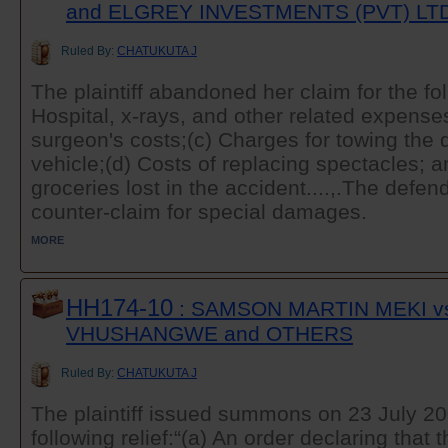
and ELGREY INVESTMENTS (PVT) LT
Ruled By:
CHATUKUTA J
The plaintiff abandoned her claim for the f
Hospital, x-rays, and other related expense
surgeon's costs;(c) Charges for towing th
vehicle;(d) Costs of replacing spectacles; a
groceries lost in the accident....,.The def
counter-claim for special damages.
MORE
HH174-10
: SAMSON MARTIN MEKI v
VHUSHANGWE and OTHERS
Ruled By:
CHATUKUTA J
The plaintiff issued summons on 23 July 20
following relief:“(a) An order declaring that 