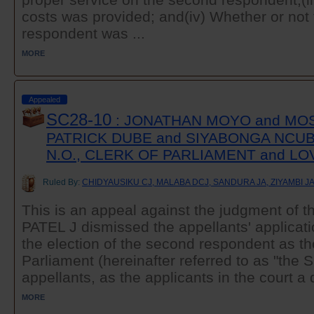
costs was provided; and(iv) Whether or not
respondent was ...
MORE
Appealed
SC28-10
: JONATHAN MOYO and MO
PATRICK DUBE and SIYABONGA NCUB
N.O., CLERK OF PARLIAMENT and 
Ruled By:
CHIDYAUSIKU CJ, MALABA DCJ, SANDURA JA, ZIYAMBI J
This is an appeal against the judgment of t
PATEL J dismissed the appellants' applicati
the election of the second respondent as t
Parliament (hereinafter referred to as "the 
appellants, as the applicants in the court a 
MORE