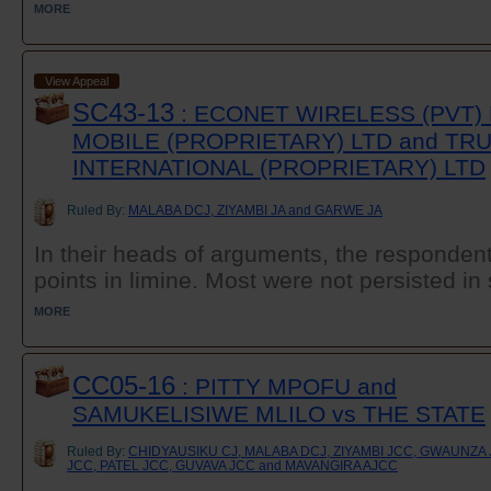
MORE
View Appeal
SC43-13
: ECONET WIRELESS (PVT)
MOBILE (PROPRIETARY) LTD and T
INTERNATIONAL (PROPRIETARY) LTD
Ruled By:
MALABA DCJ, ZIYAMBI JA and GARWE JA
In their heads of arguments, the responden
points in limine. Most were not persisted in 
MORE
CC05-16
: PITTY MPOFU and
SAMUKELISIWE MLILO vs THE STATE
Ruled By:
CHIDYAUSIKU CJ, MALABA DCJ, ZIYAMBI JCC, GWAUNZ
JCC, PATEL JCC, GUVAVA JCC and MAVANGIRA AJCC