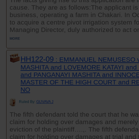
cause. They are as follows:The applicant is
business, operating a farm in Chakari. In Oc
to acquire a centre pivot irrigation system for
Managing Director, duly authorized to act on
MORE
HH122-09
: EMMANUEL NEMUSESO 
MASHITA and LOVEMORE KATAYI and
and PANGANAYI MASHITA and INNOC
MASTER OF THE HIGH COURT and R
NO
Ruled By:
GUVAVA J
The fifth defendant told the court that he 
claim for holding over damages and merely 
eviction of the plaintiff….,. The fifth defen
claim for holding over damages at trial and 