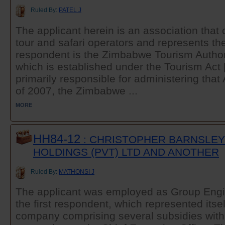
Ruled By:
PATEL J
The applicant herein is an association that
tour and safari operators and represents thei
respondent is the Zimbabwe Tourism Authori
which is established under the Tourism Act 
primarily responsible for administering tha
of 2007, the Zimbabwe ...
MORE
HH84-12
: CHRISTOPHER BARNSLEY
HOLDINGS (PVT) LTD AND ANOTHER
Ruled By:
MATHONSI J
The applicant was employed as Group Engin
the first respondent, which represented itse
company comprising several subsidies with