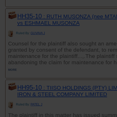
HH35-10
: RUTH MUSONZA (nee MT
vs ESHMAEL MUSONZA
Ruled By:
GUVAVA J
Counsel for the plaintiff also sought an a
granted by consent of the defendant, to rem
maintenance for the plaintiff...,.The plaintif
abandoning the claim for maintenance for he
MORE
HH95-10
: TIISO HOLDINGS (PTY) L
IRON & STEEL COMPANY LIMITED
Ruled By:
PATEL J
The plaintiff in this matter has issued sum