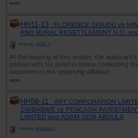
MORE
HH11-13
: FLORENCE SIGUDU vs MI
AND RURAL RESETTLEMENT N.O. an
Ruled By:
PATEL J
At the hearing of this matter, the applicant'
persist with his point in limine contesting th
deponent to the opposing affidavit.
MORE
HH58-11
: ART CORPORATION LIMITE
ZIMBABWE vs PENCASH INVESTMENT
LIMITED and ADAM SENI ABDULA
Ruled By:
MTSHIYA J