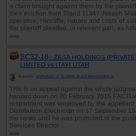
a claim brought against them by the plaintif
their eviction from Stand 11347 Joseph Ms
operative, Hatcliffe, Harare and costs of suit
the plaintiff pleaded, in relevant part, as foll
MORE
SC32-18
: ZESA HOLDINGS (PRIVATE
LIMITED vs ITAYI UTAH
Ruled By:
GWAUNZA JA, GUVAVA JA and MAVANGIRA JA
This is an appeal against the whole judgme
handed down on 20 February 2015.FAC
respondent was employed by the appellant 
Distribution Electrician on 17 September 1
the ranks until he was promoted to the posit
Services Director ...
MORE