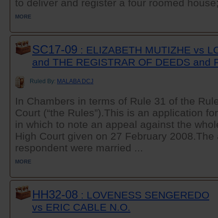
to deliver and register a four roomed house; 
MORE
SC17-09
: ELIZABETH MUTIZHE vs 
and THE REGISTRAR OF DEEDS and 
Ruled By:
MALABA DCJ
In Chambers in terms of Rule 31 of the Rul
Court (“the Rules”).This is an application fo
in which to note an appeal against the whol
High Court given on 27 February 2008.The a
respondent were married ...
MORE
HH32-08
: LOVENESS SENGEREDO
vs ERIC CABLE N.O.