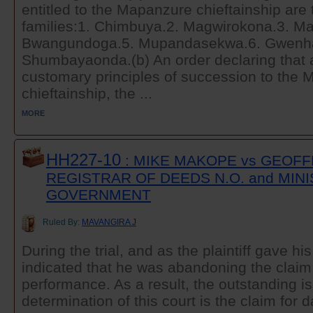
entitled to the Mapanzure chieftainship are 
families:1. Chimbuya.2. Magwirokona.3. M
Bwangundoga.5. Mupandasekwa.6. Gwenh
Shumbayaonda.(b) An order declaring that 
customary principles of succession to the
chieftainship, the ...
MORE
HH227-10
: MIKE MAKOPE vs GEOF
REGISTRAR OF DEEDS N.O. and MIN
GOVERNMENT
Ruled By:
MAVANGIRA J
During the trial, and as the plaintiff gave h
indicated that he was abandoning the claim 
performance. As a result, the outstanding is
determination of this court is the claim for