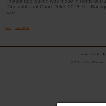
instant application was made in terms of Ru
Constitutional Court Rules 2016.The Backgr
MORE
BACK
MAIN MENU
For with God All Th
© 2014. Law Portal Zimbabwe V