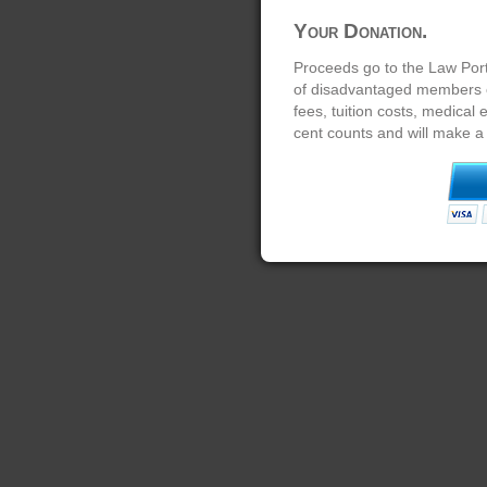
Your Donation.
Proceeds go to the Law Port
of disadvantaged members of
fees, tuition costs, medical
cent counts and will make a 