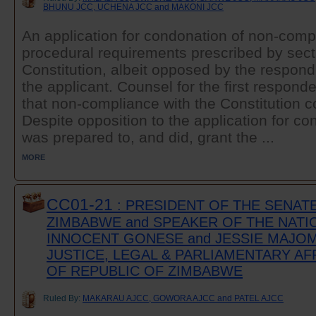
BHUNU JCC, UCHENA JCC and MAKONI JCC
An application for condonation of non-comp
procedural requirements prescribed by secti
Constitution, albeit opposed by the respo
the applicant. Counsel for the first respond
that non-compliance with the Constitution 
Despite opposition to the application for co
was prepared to, and did, grant the ...
MORE
CC01-21
: PRESIDENT OF THE SENAT
ZIMBABWE and SPEAKER OF THE NATI
INNOCENT GONESE and JESSIE MAJOM
JUSTICE, LEGAL & PARLIAMENTARY AF
OF REPUBLIC OF ZIMBABWE
Ruled By:
MAKARAU AJCC, GOWORA AJCC and PATEL AJCC