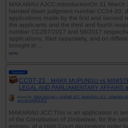
MAKARAU AJCC:IntroductionOn 31 March 20
handed down judgment number CC04-20, di
applications made by the first and second 
the applicants and the third and fourth re
number CCZ57/2017 and 58/2017 respectiv
applications, filed separately, and on differ
brought in ...
MORE
Appealed
CC07-21
: MARX MUPUNGU vs MINIST
LEGAL AND PARLIAMENTARY AFFAIRS 
Ruled By:
GWAUNZA ACJ, GARWE JCC, MAKARAU JCC, GOWORA JC
and GUVAVA AJCC
MAKARAU JCC:This is an application in ter
of the Constitution of Zimbabwe, for the sett
entirety, of a High Court declaratory order