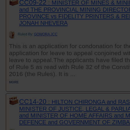
CC09-22
: MINISTER OF MINES & MI
and THE PROVINCIAL MINING DIRECT
PROVINCE vs FIDELITY PRINTERS & RE
JONAH NHEVERA
Ruled By:
GOWORA JCC
This is an application for condonation for the
application for leave to appeal conjoined wit
leave to appeal.The applicants have filed th
of Rule 5 as read with Rule 32 of the Consti
2016 (the Rules). It is ...
MORE
CC14-20
: HILTON CHIRONGA and RAS
MINISTER OF JUSTICE, LEGAL & PARL
and MINISTER OF HOME AFFAIRS and 
DEFENCE and GOVERNMENT OF ZIMB