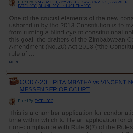
Ruled By:
MALABA DCJ, ZIYAMBI JCC, GWAUNZA JCC, GARWE JCC
PATEL JCC, BHUNU JCC and UCHENA JCC
One of the crucial elements of the new cons
ushered in by the 2013 Constitution is to m
from turning a blind eye to constitutional ob
this goal, the drafters of the Zimbabwean Co
Amendment (No.20) Act 2013 (“the Constitu
rule of ...
MORE
CC07-23
: RITA MBATHA vs VINCENT 
MESSENGER OF COURT
Ruled By:
PATEL JCC
This is a chamber application for condonati
time within which to file an application for 
non–compliance with Rule 9(7) of the Rules 