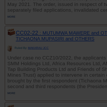
May 2021. The order, issued in respect of t
separately filed applications, invalidated cer
MORE
CC02-22
: MUTUMWA MAWERE and OT
TICHAONA MUPASIRI and OTHERS
Ruled By:
MAKARAU JCC
Under case no CCZ10/2022, the applicant
SMM Holdings Ltd, Africa Resources Ltd, Af
Tap Building Products Ltd and Friends of
Mines Trust) applied to intervene in certai
brought by the first respondent (Tichaona M
second and third respondents (the President
MORE