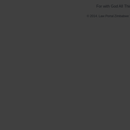
For with God All Th
© 2014. Law Portal Zimbabwe V