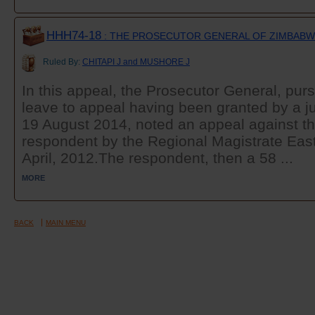
HHH74-18
: THE PROSECUTOR GENERAL OF ZIMBABWE
Ruled By:
CHITAPI J and MUSHORE J
In this appeal, the Prosecutor General, purs
leave to appeal having been granted by a ju
19 August 2014, noted an appeal against the
respondent by the Regional Magistrate East
April, 2012.The respondent, then a 58 ...
MORE
BACK
MAIN MENU