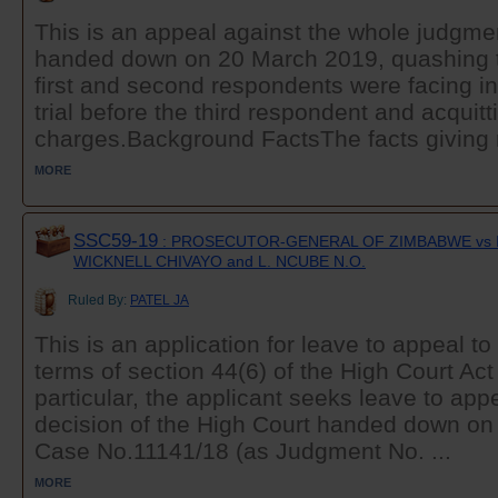
This is an appeal against the whole judgmen
handed down on 20 March 2019, quashing t
first and second respondents were facing i
trial before the third respondent and acquitt
charges.Background FactsThe facts giving ri
MORE
SSC59-19
: PROSECUTOR-GENERAL OF ZIMBABWE vs 
WICKNELL CHIVAYO and L. NCUBE N.O.
Ruled By:
PATEL JA
This is an application for leave to appeal t
terms of section 44(6) of the High Court Act
particular, the applicant seeks leave to app
decision of the High Court handed down on
Case No.11141/18 (as Judgment No. ...
MORE