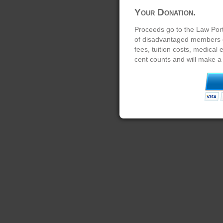
Your Donation.
Proceeds go to the Law Port
of disadvantaged members of
fees, tuition costs, medical
cent counts and will make a 