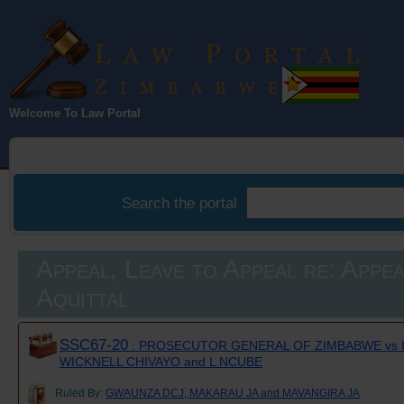
Law Portal
Welcome To Law Portal
Zimbabwe
Search the portal
Appeal, Leave to Appeal re: Appea
Aquittal
SSC67-20
: PROSECUTOR GENERAL OF ZIMBABWE vs 
WICKNELL CHIVAYO and L NCUBE
Ruled By:
GWAUNZA DCJ, MAKARAU JA and MAVANGIRA JA