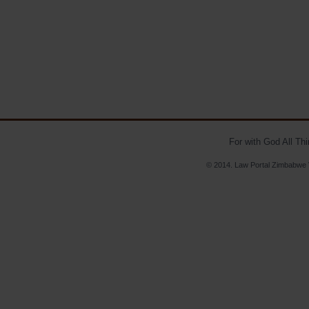
For with God All Th
© 2014. Law Portal Zimbabwe V