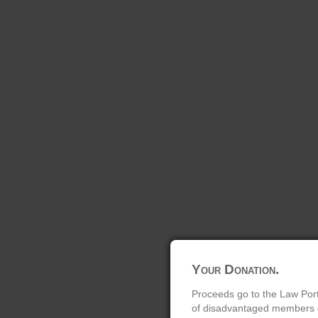
Your Donation.
Proceeds go to the Law Port
of disadvantaged members of