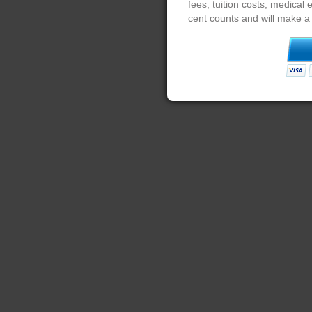
fees, tuition costs, medical
cent counts and will make a 