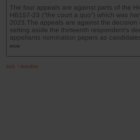
The four appeals are against parts of the 
HB157-23 (“the court a quo”) which was ha
2023.The appeals are against the decision 
setting aside the thirteenth respondent's de
appellants nomination papers as candidates 
MORE
BACK
MAIN MENU