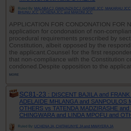
Ruled By:
MALABA CJ, GWAUNZA DCJ, GARWE JCC, MAKARAU JCC,
BHUNU JCC, UCHENA JCC and MAKONI JCC
APPLICATION FOR CONDONATION FOR 
application for condonation of non-complian
procedural requirements prescribed by secti
Constitution, albeit opposed by the respo
the applicant.Counsel for the first responde
that non-compliance with the Constitution c
condoned.Despite opposition to the applicati
MORE
SC81-23
: DISCENT BAJILA and FRAN
ADELAIDE MHLANGA and SANPOULOS 
OTHERS vs TATENDA MADZIRASHE an
CHINGWARA and LINDA MPOFU and OT
Ruled By:
UCHENA JA, CHITAKUNYE JA and MWAYERA JA