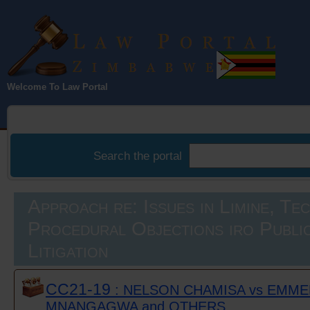
Law Portal
Welcome To Law Portal
Zimbabwe
Search the portal
Approach re: Issues in Limine, Te
Procedural Objections iro Public
Litigation
CC21-19
: NELSON CHAMISA vs EMM
MNANGAGWA and OTHERS