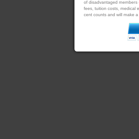
of disadvantaged members of
fees, tuition costs, medical
cent counts and will make a 