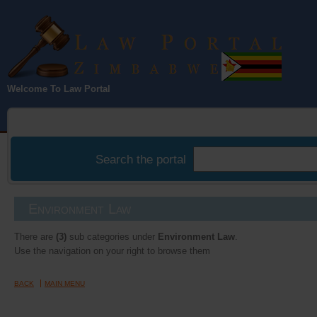
Law Portal
Welcome To Law Portal
Zimbabwe
Search the portal
Environment Law
There are
(3)
sub categories under
Environment Law
.
Use the navigation on your right to browse them
BACK
MAIN MENU