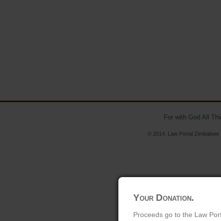
For with God All Th
© 2014. Law Portal Zimbabwe V
Your Donation.
Proceeds go to the Law Port