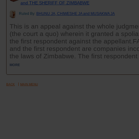
and THE SHERIFF OF ZIMBABWE
Ruled By:
BHUNU JA, CHIWESHE JA and MUSAKWA JA
This is an appeal against the whole judgmen
(the court a quo) wherein it granted a spoli
the first respondent against the appellant
and the first respondent are companies inco
the laws of Zimbabwe. The first respondent i
MORE
BACK
MAIN MENU