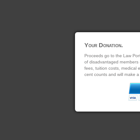
Your Donation.
Proceeds go to the Law Port
of disadvantaged members of
fees, tuition costs, medical
cent counts and will make a 