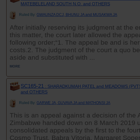
MATEBELELAND SOUTH N.O. and OTHERS
Ruled By:
GWAUNZA DCJ, BHUNU JA and MUSAKWA JA
After initially reserving its judgment at the 
this matter, the court later allowed the app
following order;“1. The appeal be and is he
costs.2. The judgment of the court a quo be
aside and substituted with ...
MORE
SC165-21
: SHARADKUMAH PATEL and MEADOWS (PVT)
and OTHERS
Ruled By:
GARWE JA, GUVAVA JA and MATHONSI JA
This is an appeal against a decision of the 
Zimbabwe handed down on 8 March 2019 u
consolidated appeals by the first to the fou
Cosmo Trust, Babra Vitoria, Margaret Sope