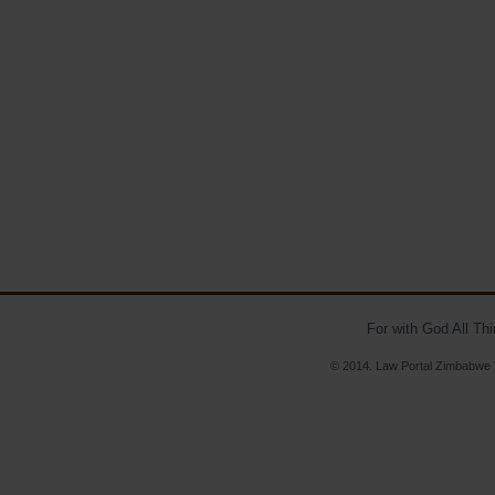
For with God All Th
© 2014. Law Portal Zimbabwe V