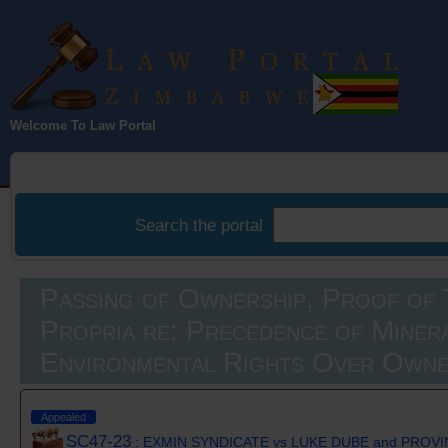
Law Portal
Welcome To Law Portal
Zimbabwe
Search the portal
Passing of Ownership, Proof of T
Propria re: Precedence of Miner
Environmental Rights Over Owne
Appealed
SC47-23
: EXMIN SYNDICATE vs LUKE DUBE and PROVI