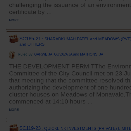
challenging the issuance of an environmen
certificate by ...
MORE
SC165-21
: SHARADKUMAH PATEL and MEADOWS (PVT)
and OTHERS
Ruled By:
GARWE JA, GUVAVA JA and MATHONSI JA
THE DEVELOPMENT PERMITThe Environm
Committee of the City Council met on 23 Jul
that meeting that the committee resolved th
authorizing the development of one hundre
cluster houses on Meadows of Monavale.T
commenced at 14:10 hours ...
MORE
SC119-23
: QUICKLINK INVESTMENTS (PRIVATE) LIMITE