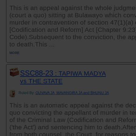
This is an appeal against the whole judgmen
(court a quo) sitting at Bulawayo which conv
murder in contravention of section 47(1)(a)
[Codification and Reform] Act [Chapter 9:23]
Code).Subsequent to the conviction, the a
to death.This ...
MORE
SSC88-23
: TAPIWA MADYA
vs THE STATE
Ruled By:
GUVAVA JA, MAVANGIRA JA and BHUNU JA
This is an automatic appeal against the deci
quo convicting the appellant of murder in te
of the Criminal Law (Codification and Refor
('the Act') and sentencing him to death.Aft
from both counsel, the Court, for reasons to 