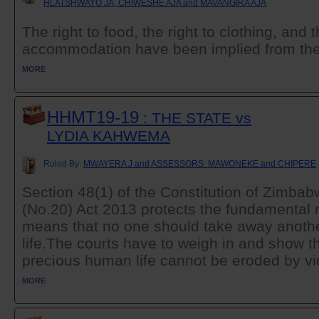
HLATSHWAYO JA, CHIWESHE AJA and MAVANGIRA AJA
The right to food, the right to clothing, and 
accommodation have been implied from the ri
MORE
HHMT19-19
: THE STATE vs
LYDIA KAHWEMA
Ruled By:
MWAYERA J and ASSESSORS: MAWONEKE and CHIPERE
Section 48(1) of the Constitution of Zimb
(No.20) Act 2013 protects the fundamental rig
means that no one should take away another
life.The courts have to weigh in and show th
precious human life cannot be eroded by vio
MORE