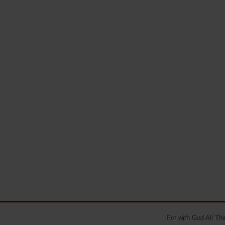
For with God All Th