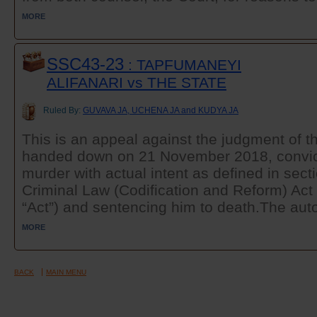
MORE
SSC43-23
: TAPFUMANEYI
ALIFANARI vs THE STATE
Ruled By:
GUVAVA JA, UCHENA JA and KUDYA JA
This is an appeal against the judgment of t
handed down on 21 November 2018, convict
murder with actual intent as defined in secti
Criminal Law (Codification and Reform) Act 
“Act”) and sentencing him to death.The auto
MORE
BACK
MAIN MENU