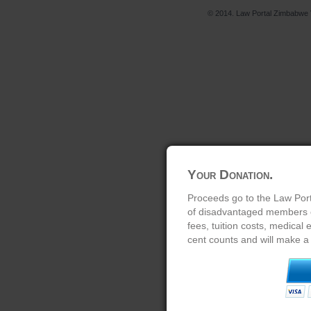
© 2014. Law Portal Zimbabwe V
Your Donation.
Proceeds go to the Law Port
of disadvantaged members of
fees, tuition costs, medical
cent counts and will make a 