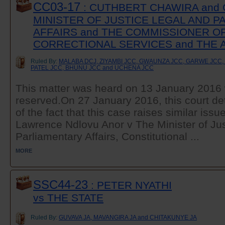
CC03-17
: CUTHBERT CHAWIRA and 
MINISTER OF JUSTICE LEGAL AND 
AFFAIRS and THE COMMISSIONER O
CORRECTIONAL SERVICES and THE
Ruled By:
MALABA DCJ, ZIYAMBI JCC, GWAUNZA JCC, GARWE JCC
PATEL JCC, BHUNU JCC and UCHENA JCC
This matter was heard on 13 January 2016 
reserved.On 27 January 2016, this court det
of the fact that this case raises similar issu
Lawrence Ndlovu Anor v The Minister of Jus
Parliamentary Affairs, Constitutional ...
MORE
SSC44-23
: PETER NYATHI
vs THE STATE
Ruled By:
GUVAVA JA, MAVANGIRA JA and CHITAKUNYE JA