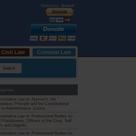
Welcome,
Guest
!
Civil Law
Criminal Law
egories
nistrative Law re: Approach, the
esbury Principle and the Constitutional
 to Administrative Justice
nistrative Law re: Professional Bodies iro
 Practitioners, Officers of the Court, Self
s and Litigants
nistrative Law re: Professional Bodies iro