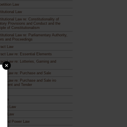
etition Law
titutional Law
itutional Law re: Constitutionality of
utory Provisions and Conduct and the
iple of Constitutionalism
itutional Law re: Parliamentary Authority,
rs and Proceedings
ract Law
ract Law re: Essential Elements
ract Law re: Lotteries, Gaming and
otions
ract Law re: Purchase and Sale
ract Law re: Purchase and Sale iro
urement and Tender
ages
ct Law
ation Law
toral Law
gy and Power Law