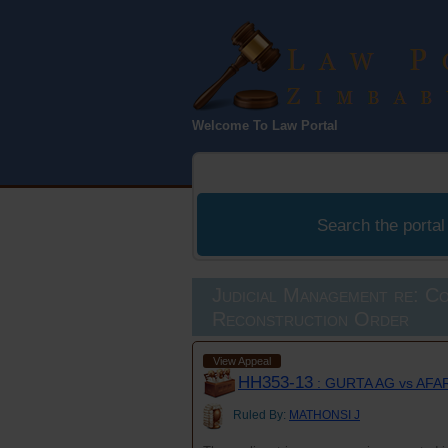
Law Port
Welcome To Law Portal
Zimbabwe
Search the portal
Judicial Management re: C
Reconstruction Order
View Appeal
HH353-13
: GURTA AG vs AF
Ruled By:
MATHONSI J