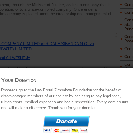
Comp
ment, through the Minister of Justice, against a company that is
orporation, or to a State-controlled company. Once under a
Cons
 the company is placed under the directorship and management of
Const
Stat
Princ
Const
Powe
COMPANY LIMITED and DALE SIBANDA N.O. vs
IVATE) LIMITED
Cont
Cont
and CHIWESHE JA
Cont
t of the High Court (the court a quo) sitting at Harare, dated 1
Prom
lant's decision to deny the respondent leave to sue the first
Cont
, in terms of section 6(b) of ...
Your Donation.
Cont
Proc
Proceeds go to the Law Portal Zimbabwe Foundation for the benefit of
disadvantaged members of our society by assisting to pay legal fees,
Dam
tuition costs, medical expenses and basic necessities. Every cent counts
Deli
and will make a difference. Thank you for your donation.
Educ
Elec
Ener