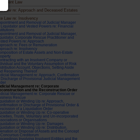
ronment Law
te Law re: Approach and Deceased Estates
te Law re: Insolvency
pointment and Removal of Judicial Manager
 Liquidator and Vested Powers re: Financial
stitutions
pointment and Removal of Judicial Manager,
quidator, Corporate Rescue Practitioner and
sted Powers re: Approach
proach re: Fees or Remuneration
proach re: Insolvency
mposition of Estate Assets and Non-Estate
operty
ntracting with an Insolvent Company or
dividual and the Voluntary Assumption of Risk
stribution Account, Objections, Setting Aside
nd Reopening Thereof
dicial Management re: Approach, Confirmation
 Discharge of Provisional Judicial Management
rder
udicial Management re: Corporate
econstruction and the Reconstruction Order
dicial Management re: Corporate Rescue or
usiness Rescue
quidation or Winding Up re: Approach,
nfirmation or Discharge of Provisional Order &
scission of a Liquidation Order
quidation or Winding Up re: Co-operative
cieties, Trusts, Voluntary and Un-incorporated
sociations or Organisations
quidation or Winding Up re: Damages
quidation or Winding Up re: Distribution,
ienation or Disposal of Assets and the Concept
 Concursus Creditorum
oceedings Involving Insolvent Entities and the