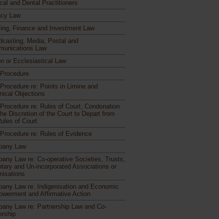
cal and Dental Practitioners
cy Law
ing, Finance and Investment Law
dcasting, Media, Postal and
unications Law
n or Ecclesiastical Law
l Procedure
 Procedure re: Points in Limine and
nical Objections
l Procedure re: Rules of Court, Condonation
he Discretion of the Court to Depart from
Rules of Court
l Procedure re: Rules of Evidence
pany Law
any Law re: Co-operative Societies, Trusts,
ntary and Un-incorporated Associations or
nisations
any Law re: Indigenisation and Economic
werment and Affirmative Action
any Law re: Partnership Law and Co-
rship