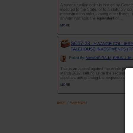
A reconstruction order is issued by Govern
indebted to the State, or to a statutory c
reconstruction order, among other things,
an Administrator, the equivalent of ...
MORE
SC67-23
: HWANGE COLLIERY 
PALEHOUSE INVESTMENTS (PR
Ruled By:
MAVANGIRA JA, BHUNU JA 
This is an appeal against the whole judgmen
March 2022, setting aside the second appel
appellant and granting the respondent leave
MORE
BACK
MAIN MENU