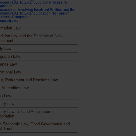
ocedure As To Extant Judicial Process re:
pproach
oceedings Involving Insolvent Entities and the
ocedure As To Extant Litigation re: Foreign
nsolvent Companies
questration
mation Law
dition Law and the Principle of Non-
ulement
ly Law
gration Law
rance Law
national Law
ur, Retirement and Pensions Law
l Authorities Law
ng Law
erty Law
erty Law re: Land Acquisition or
opriation
o-Economic Law, Good Governance and
al Trust