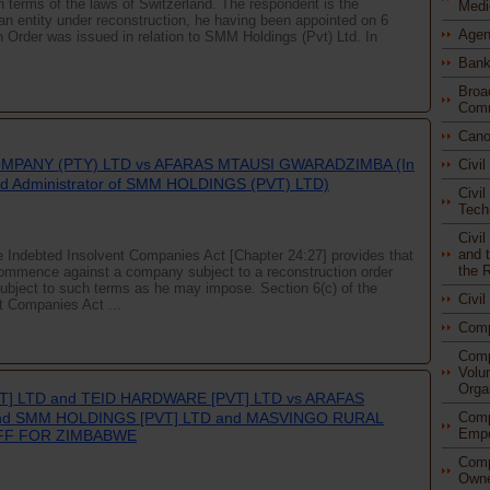
n terms of the laws of Switzerland. The respondent is the
Medi
an entity under reconstruction, he having been appointed on 6
Agen
Order was issued in relation to SMM Holdings (Pvt) Ltd. In
Bank
Broa
Comm
Cano
MPANY (PTY) LTD vs AFARAS MTAUSI GWARADZIMBA (In
Civi
ised Administrator of SMM HOLDINGS (PVT) LTD)
Civil
Tech
Civi
and t
te Indebted Insolvent Companies Act [Chapter 24:27] provides that
the 
 commence against a company subject to a reconstruction order
subject to such terms as he may impose. Section 6(c) of the
Civi
t Companies Act ...
Com
Comp
Volu
Orga
T] LTD and TEID HARDWARE [PVT] LTD vs ARAFAS
Comp
nd SMM HOLDINGS [PVT] LTD and MASVINGO RURAL
Empo
IFF FOR ZIMBABWE
Comp
Owne