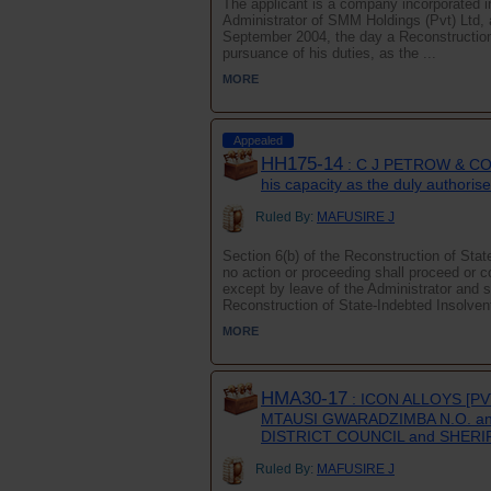
The applicant is a company incorporated i
Administrator of SMM Holdings (Pvt) Ltd, 
September 2004, the day a Reconstruction 
pursuance of his duties, as the ...
MORE
Appealed
HH175-14
: C J PETROW & CO
his capacity as the duly author
Ruled By:
MAFUSIRE J
Section 6(b) of the Reconstruction of Sta
no action or proceeding shall proceed or
except by leave of the Administrator and 
Reconstruction of State-Indebted Insolven
MORE
HMA30-17
: ICON ALLOYS [PV
MTAUSI GWARADZIMBA N.O. a
DISTRICT COUNCIL and SHER
Ruled By:
MAFUSIRE J