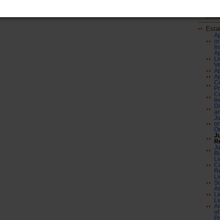
Envi
Esta
Esta
Ap
or
In
Ap
Li
Ve
Ap
Ap
Co
Pr
Co
In
Di
a
Ju
or
O
J
R
Ju
B
Li
Co
Re
Li
So
As
Li
Li
Al
of
Pr