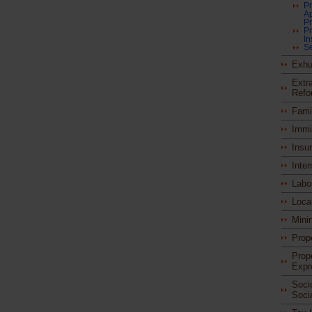
Pr
A
Pr
Pr
I
Se
Exhu
Extra
Refo
Fami
Immi
Insu
Inter
Labo
Loca
Mini
Prop
Prop
Expr
Soci
Soci