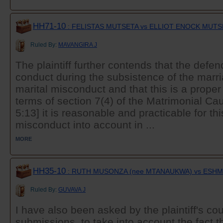
HH71-10
: FELISTAS MUTSETA vs ELLIOT ENOCK MUTS
Ruled By:
MAVANGIRA J
The plaintiff further contends that the defe
conduct during the subsistence of the marri
marital misconduct and that this is a proper
terms of section 7(4) of the Matrimonial Ca
5:13] it is reasonable and practicable for thi
misconduct into account in ...
MORE
HH35-10
: RUTH MUSONZA (nee MTANAUKWA) vs ESH
Ruled By:
GUVAVA J
I have also been asked by the plaintiff's cou
submissions, to take into account the fact t