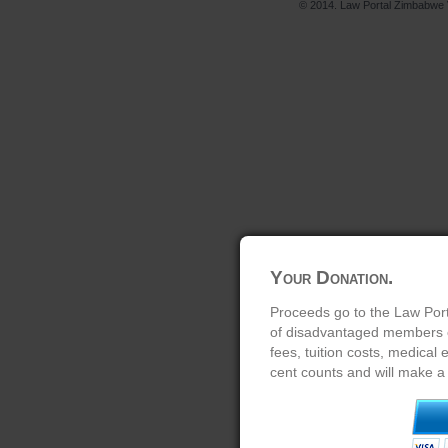
© 2014. Law Portal Zimbabwe V
Your Donation.
Proceeds go to the Law Port
of disadvantaged members of
fees, tuition costs, medical
cent counts and will make a 