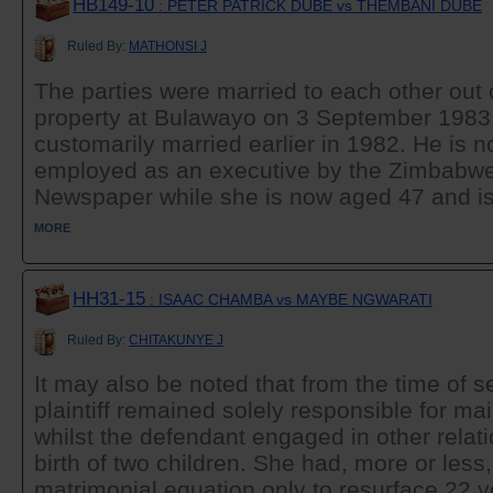
HB149-10
: PETER PATRICK DUBE vs THEMBANI DUBE
Ruled By:
MATHONSI J
The parties were married to each other out
property at Bulawayo on 3 September 1983
customarily married earlier in 1982. He is 
employed as an executive by the Zimbabw
Newspaper while she is now aged 47 and is
MORE
HH31-15
: ISAAC CHAMBA vs MAYBE NGWARATI
Ruled By:
CHITAKUNYE J
It may also be noted that from the time of s
plaintiff remained solely responsible for ma
whilst the defendant engaged in other relati
birth of two children. She had, more or less
matrimonial equation only to resurface 22 yea