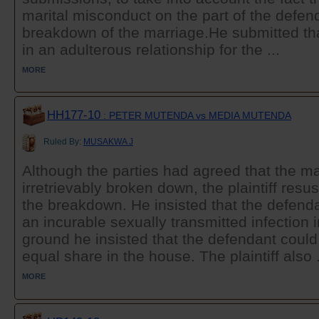
marital misconduct on the part of the defen
breakdown of the marriage.He submitted th
in an adulterous relationship for the ...
MORE
HH177-10
: PETER MUTENDA vs MEDIA MUTENDA
Ruled By:
MUSAKWA J
Although the parties had agreed that the m
irretrievably broken down, the plaintiff resu
the breakdown. He insisted that the defenda
an incurable sexually transmitted infection 
ground he insisted that the defendant coul
equal share in the house. The plaintiff also .
MORE