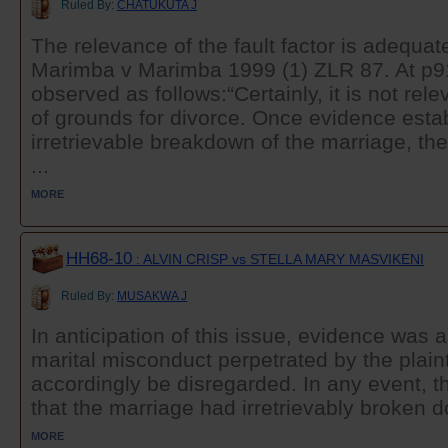
Ruled By:
CHATUKUTA J
The relevance of the fault factor is adequate
Marimba v Marimba 1999 (1) ZLR 87. At p
observed as follows:“Certainly, it is not rel
of grounds for divorce. Once evidence esta
irretrievable breakdown of the marriage, then,
...
MORE
HH68-10
: ALVIN CRISP vs STELLA MARY MASVIKENI
Ruled By:
MUSAKWA J
In anticipation of this issue, evidence was 
marital misconduct perpetrated by the plainti
accordingly be disregarded. In any event, t
that the marriage had irretrievably broken 
MORE