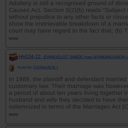
Adultery is still a recognised ground of divo
Causes Act. Section 5(2)(b) reads:“Subject 
without prejudice to any other facts or ci
show the irretrievable breakdown of a marri
court may have regard to the fact that; (b) 
MORE
HH134-12
: EVANGELIST SANDE (nee NYAMANGUNDA) v
Ruled By:
CHITAKUNYE J
In 1989, the plaintiff and defendant married
customary law. Their marriage was however 
a period of about ten years living together 
husband and wife they decided to have thei
solemnized in terms of the Marriages Act [C
MORE