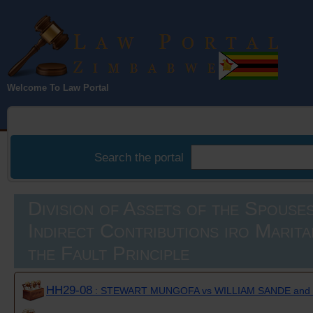
Law Portal
Welcome To Law Portal
Zimbabwe
Search the portal
Division of Assets of the Spouses
Indirect Contributions iro Marit
the Fault Principle
HH29-08
: STEWART MUNGOFA vs WILLIAM SANDE an