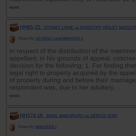
MORE
HH65-15
: SYDNEY USHE vs DOROTHY VIOLET MADZO
Ruled By:
UCHENA J and MWAYERA J
In respect of the distribution of the matrimon
appellant, in his grounds of appeal, criticise
decision for the following; 1. For finding th
legal right to property acquired by the appe
of property during and before their marriage
respondent was, due to her adultery, ...
MORE
HH174-16
: BASIL MAKURURU vs DERICK VORI
Ruled By:
MWAYERA J