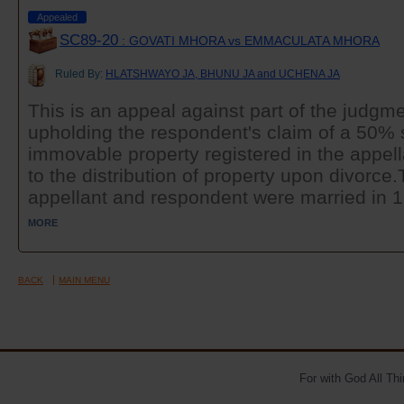
Appealed
SC89-20
: GOVATI MHORA vs EMMACULATA MHORA
Ruled By:
HLATSHWAYO JA, BHUNU JA and UCHENA JA
This is an appeal against part of the judgme
upholding the respondent's claim of a 50% 
immovable property registered in the appel
to the distribution of property upon divor
appellant and respondent were married in 19
MORE
BACK
MAIN MENU
For with God All Th