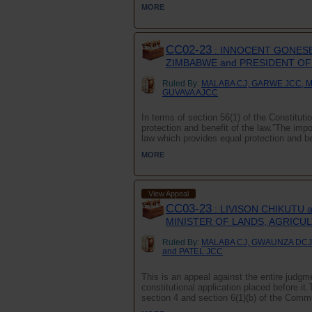
MORE
CC02-23
: INNOCENT GONESE
ZIMBABWE and PRESIDENT O
Ruled By:
MALABA CJ, GARWE JCC, 
GUVAVA AJCC
In terms of section 56(1) of the Constituti
protection and benefit of the law.”The impor
law which provides equal protection and ben
MORE
View Appeal
CC03-23
: LIVISON CHIKUTU
MINISTER OF LANDS, AGRICU
Ruled By:
MALABA CJ, GWAUNZA DCJ
and PATEL JCC
This is an appeal against the entire judgme
constitutional application placed before i
section 4 and section 6(1)(b) of the Comm