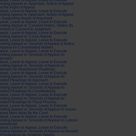
peal, Leave to Appeal, Leave to Execute
nding Appeal re: Approach, Notice of Appeal
d the Right of Appeal
peal, Leave to Appeal, Leave to Execute
nding Appeal re: Approach, Notice of Appeal
o Supporting Heads of Argument
peal, Leave to Appeal, Leave to Execute
nding Appeal re: Consent Orders, Orders By
nsent or Consent to Judgment
peal, Leave to Appeal, Leave to Execute
nding Appeal re: Cross-Appeal
peal, Leave to Appeal, Leave to Execute
nding Appeal re: Grounds of Appeal & Notice
 Appeal iro Consolidated Matters
peal, Leave to Appeal, Leave to Execute
nding Appeal re: Grounds of Appeal iro
pproach
peal, Leave to Appeal, Leave to Execute
nding Appeal re: Grounds of Appeal iro
pproach ito Abandoned Pleadings
peal, Leave to Appeal, Leave to Execute
nding Appeal re: Grounds of Appeal iro
lated Pleadings ito Approach
peal, Leave to Appeal, Leave to Execute
nding Appeal re: Grounds of Appeal iro
lated Pleadings ito Constitutional
peal, Leave to Appeal, Leave to Execute
nding Appeal re: Grounds of Appeal iro
lated Pleadings ito Fiscal Process
peal, Leave to Appeal, Leave to Execute
nding Appeal re: Grounds of Appeal iro Issues
ised Mero Motu By the Court
peal, Leave to Appeal, Leave to Execute
nding Appeal re: Grounds of Appeal iro Labour
roceedings
peal, Leave to Appeal, Leave to Execute
nding Appeal re: Grounds of Appeal iro Record
 Proceedings ito Systemic Delays