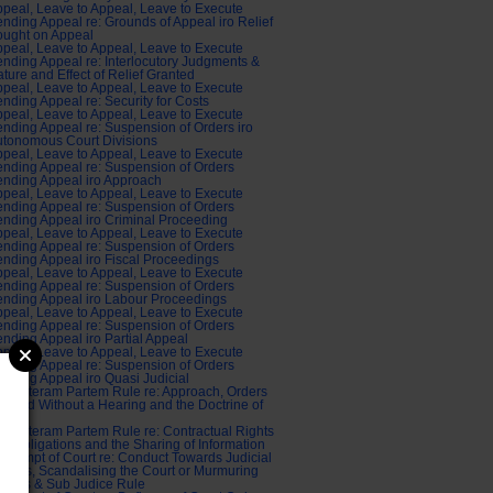
peal, Leave to Appeal, Leave to Execute
nding Appeal re: Grounds of Appeal iro Relief
ought on Appeal
peal, Leave to Appeal, Leave to Execute
nding Appeal re: Interlocutory Judgments &
ture and Effect of Relief Granted
peal, Leave to Appeal, Leave to Execute
nding Appeal re: Security for Costs
peal, Leave to Appeal, Leave to Execute
nding Appeal re: Suspension of Orders iro
tonomous Court Divisions
peal, Leave to Appeal, Leave to Execute
nding Appeal re: Suspension of Orders
nding Appeal iro Approach
peal, Leave to Appeal, Leave to Execute
nding Appeal re: Suspension of Orders
nding Appeal iro Criminal Proceeding
peal, Leave to Appeal, Leave to Execute
nding Appeal re: Suspension of Orders
nding Appeal iro Fiscal Proceedings
peal, Leave to Appeal, Leave to Execute
nding Appeal re: Suspension of Orders
nding Appeal iro Labour Proceedings
peal, Leave to Appeal, Leave to Execute
nding Appeal re: Suspension of Orders
nding Appeal iro Partial Appeal
peal, Leave to Appeal, Leave to Execute
nding Appeal re: Suspension of Orders
nding Appeal iro Quasi Judicial
di Alteram Partem Rule re: Approach, Orders
anted Without a Hearing and the Doctrine of
tice
di Alteram Partem Rule re: Contractual Rights
d Obligations and the Sharing of Information
ntempt of Court re: Conduct Towards Judicial
ficers, Scandalising the Court or Murmuring
dges & Sub Judice Rule