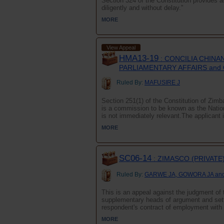
Section 324 of the Constitution provides a
diligently and without delay.”
MORE
View Appeal
HMA13-19
: CONCILIA CHINA
PARLIAMENTARY AFFAIRS and
Ruled By:
MAFUSIRE J
Section 251(1) of the Constitution of Zimba
is a commission to be known as the Natio
is not immediately relevant.The applicant
MORE
SC06-14
: ZIMASCO (PRIVATE
Ruled By:
GARWE JA, GOWORA JA an
This is an appeal against the judgment of t
supplementary heads of argument and setti
respondent's contract of employment with i
MORE