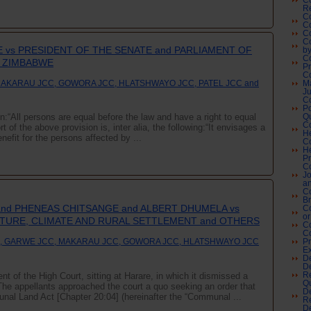
Co
Re
Co
C
Co
Co
 vs PRESIDENT OF THE SENATE and PARLIAMENT OF
by
Co
F ZIMBABWE
P
C
MAKARAU JCC, GOWORA JCC, HLATSHWAYO JCC, PATEL JCC and
M
Ju
C
Po
on:“All persons are equal before the law and have a right to equal
Qu
Co
t of the above provision is, inter alia, the following:“It envisages a
H
efit for the persons affected by ...
Co
He
Pr
Co
Jo
an
Co
Br
 and PHENEAS CHITSANGE and ALBERT DHUMELA vs
C
or
LTURE, CLIMATE AND RURAL SETTLEMENT and OTHERS
Co
C
, GARWE JCC, MAKARAU JCC, GOWORA JCC, HLATSHWAYO JCC
Pr
Ex
De
De
nt of the High Court, sitting at Harare, in which it dismissed a
Re
Qu
t.The appellants approached the court a quo seeking an order that
De
unal Land Act [Chapter 20:04] (hereinafter the “Communal ...
Re
De