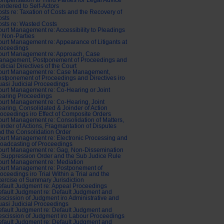
mpensation to Third Parties for Legal Advice
ndered to Self-Actors
sts re: Taxation of Costs and the Recovery of
osts
sts re: Wasted Costs
urt Management re: Accessibility to Pleadings
 Non-Parties
urt Management re: Appearance of Litigants at
roceedings
ourt Management re: Approach, Case
anagement, Postponement of Proceedings and
dicial Directives of the Court
ourt Management re: Case Management,
stponement of Proceedings and Directives iro
asi Judicial Proceedings
urt Management re: Co-Hearing or Joint
earing Proceedings
urt Management re: Co-Hearing, Joint
aring, Consolidated & Joinder of Action
oceedings iro Effect of Composite Orders
urt Management re: Consolidation of Matters,
inder of Actions, Fragmantation of Disputes
d the Consolidation Order
urt Management re: Electronic Processing and
oadcasting of Proceedings
ourt Management re: Gag, Non-Dissemination
 Suppression Order and the Sub Judice Rule
urt Management re: Mediation
ourt Management re: Postponement of
oceedings iro Trial Within a Trial and the
ercise of Summary Jurisdiction
fault Judgment re: Appeal Proceedings
fault Judgment re: Default Judgment and
scission of Judgment iro Administrative and
asi Judicial Proceedings
fault Judgment re: Default Judgment and
scission of Judgment iro Labour Proceedings
fault Judgment re: Default Judgment and