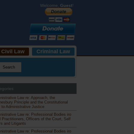
Welcome,
Guest
!
Civil Law
Criminal Law
egories
nistrative Law re: Approach, the
esbury Principle and the Constitutional
 to Administrative Justice
nistrative Law re: Professional Bodies iro
 Practitioners, Officers of the Court, Self
s and Litigants
nistrative Law re: Professional Bodies iro