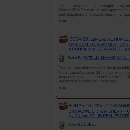
The first respondent also sought to rely o
MarriageThe State must take appropriate me
and obligations of spouses during marriage a
MORE
SC94-20
: ZIMBABWE HOMELE
OF LOCAL GOVERNMENT AND N
COUNCIL and LEENGATE PL an
Ruled By:
PATEL JA, MAVANGIRA JA a
The next question concerns the justiciabili
Constitution.Sections 19 and 28, which set 
respectively, are located in Chapter 2 of t
reasonable policies and measures, ...
MORE
HH135-16
: FRANCIS NYADIN
ZIMBABWE LTD and SHERIFF O
(N.O.) and SOLID REAL ESTATE
Ruled By:
DUBE J