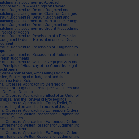
atching at a Judgment iro Approach,
nopposed Suits & Pleadings on Record
fault Judgment re: Default Judgment and
atching at a Judgment iro Claim for Damages
fault Judgment re: Default Judgment and
atching at a Judgment iro Marital Proceedings
fault Judgment re: Default Judgment and
atching at a Judgment iro Urgent Proceedings
 Notice of Motion
fault Judgment re: Rescission of a Rescission
 Judgment Order or Reinstatement of a Default
udgment
fault Judgment re: Rescission of Judgment iro
pproach
fault Judgment re: Rescission of Judgment iro
oreign Judgments
fault Judgment re: Wilful or Negligent Acts and
e Principle of Hierarchy of the Courts iro Legal
actitioners
 Parte Applications, Proceedings Without
tice, Snatching at a Judgment and the
errima Fides Rule
nal Orders re: Approach iro Deferred or
ntingent Judgments, Retrospective Orders and
e De Facto Doctrine
nal Orders re: Approach iro Effect of an Order of
smissal and the Revival of Proceedings
nal Orders re: Approach iro Equity Relief, Public
terest Litigation and the Interests of Justice
nal Orders re: Approach iro Ex Tempore Orders
Entitlement to Written Reasons for Judgment ito
onsent Orders
nal Orders re: Approach iro Ex Tempore Orders
Entitlement to Written Reasons for Judgment ito
fault Judgment
nal Orders re: Approach iro Ex Tempore Orders
Entitlement to Written Reasons for Judgment ito