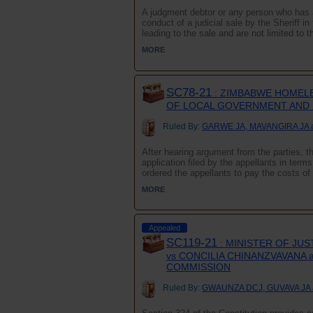
A judgment debtor or any person who has an 
conduct of a judicial sale by the Sheriff 
leading to the sale and are not limited to th
MORE
SC78-21
: ZIMBABWE HOMELE
OF LOCAL GOVERNMENT AND 
Ruled By:
GARWE JA, MAVANGIRA JA 
After hearing argument from the parties, 
application filed by the appellants in term
ordered the appellants to pay the costs of t
MORE
Appealed
SC119-21
: MINISTER OF JUS
vs CONCILIA CHINANZVAVANA 
COMMISSION
Ruled By:
GWAUNZA DCJ, GUVAVA JA