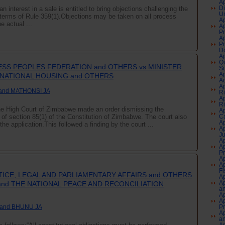
Ap
interest in a sale is entitled to bring objections challenging the
Di
Un
in terms of Rule 359(1).Objections may be taken on all process
Ap
e actual ...
Ap
Pr
Ap
Pr
Do
Ap
Qu
SS PEOPLES FEDERATION and OTHERS vs MINISTER
Su
Ap
NATIONAL HOUSING and OTHERS
Aq
Ap
and MATHONSI JA
Ri
Ap
Ri
the High Court of Zimbabwe made an order dismissing the
Ap
s of section 85(1) of the Constitution of Zimbabwe. The court also
Ca
Ap
he application.This followed a finding by the court ...
Ap
J
Ap
Ap
P
Ap
Ap
Fi
TICE, LEGAL AND PARLIAMENTARY AFFAIRS and OTHERS
Ap
Ap
and THE NATIONAL PEACE AND RECONCILIATION
an
Ap
Ap
 and BHUNU JA
P
Ap
an