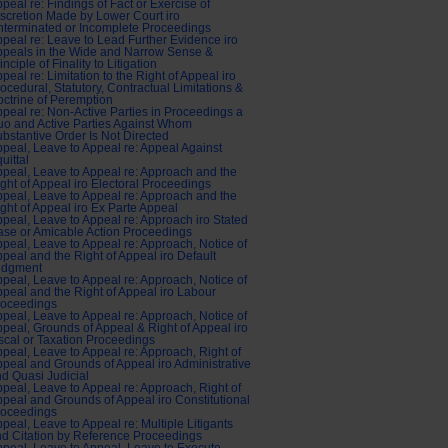
peal re: Findings of Fact or Exercise of
scretion Made by Lower Court iro
terminated or Incomplete Proceedings
peal re: Leave to Lead Further Evidence iro
peals in the Wide and Narrow Sense &
inciple of Finality to Litigation
peal re: Limitation to the Right of Appeal iro
ocedural, Statutory, Contractual Limitations &
ctrine of Peremption
peal re: Non-Active Parties in Proceedings a
o and Active Parties Against Whom
bstantive Order Is Not Directed
peal, Leave to Appeal re: Appeal Against
uittal
peal, Leave to Appeal re: Approach and the
ght of Appeal iro Electoral Proceedings
peal, Leave to Appeal re: Approach and the
ght of Appeal iro Ex Parte Appeal
peal, Leave to Appeal re: Approach iro Stated
se or Amicable Action Proceedings
peal, Leave to Appeal re: Approach, Notice of
peal and the Right of Appeal iro Default
udgment
peal, Leave to Appeal re: Approach, Notice of
peal and the Right of Appeal iro Labour
roceedings
peal, Leave to Appeal re: Approach, Notice of
peal, Grounds of Appeal & Right of Appeal iro
scal or Taxation Proceedings
peal, Leave to Appeal re: Approach, Right of
peal and Grounds of Appeal iro Administrative
d Quasi Judicial
peal, Leave to Appeal re: Approach, Right of
peal and Grounds of Appeal iro Constitutional
roceedings
peal, Leave to Appeal re: Multiple Litigants
d Citation by Reference Proceedings