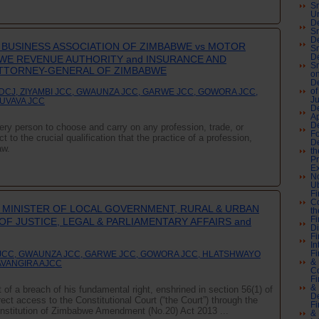
Sn
U
De
Sn
De
BUSINESS ASSOCIATION OF ZIMBABWE vs MOTOR
Sn
De
WE REVENUE AUTHORITY and INSURANCE AND
Sn
ATTORNEY-GENERAL OF ZIMBABWE
on
De
DCJ, ZIYAMBI JCC, GWAUNZA JCC, GARWE JCC, GOWORA JCC,
of
J
GUVAVA JCC
De
A
De
every person to choose and carry on any profession, trade, or
F
 to the crucial qualification that the practice of a profession,
De
aw.
th
Pr
Ex
No
Ub
Fi
Co
 MINISTER OF LOCAL GOVERNMENT, RURAL & URBAN
th
Fi
F JUSTICE, LEGAL & PARLIAMENTARY AFFAIRS and
Di
Fi
In
Fi
I JCC, GWAUNZA JCC, GARWE JCC, GOWORA JCC, HLATSHWAYO
& 
AVANGIRA AJCC
C
Fi
& 
 of a breach of his fundamental right, enshrined in section 56(1) of
De
irect access to the Constitutional Court (“the Court”) through the
Fi
 Constitution of Zimbabwe Amendment (No.20) Act 2013 ...
& 