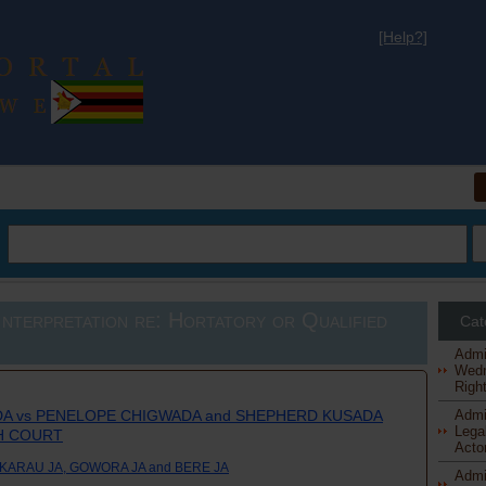
[Help?]
al
nterpretation re: Hortatory or Qualified
Cat
Admi
Wedn
Right
A vs PENELOPE CHIGWADA and SHEPHERD KUSADA
Admi
Legal
GH COURT
Actor
KARAU JA, GOWORA JA and BERE JA
Admi