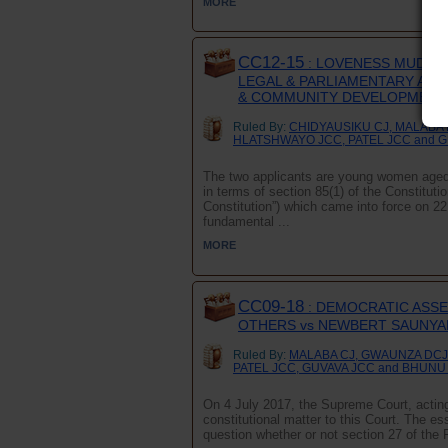
MORE
CC12-15
: LOVENESS MUDZUR
LEGAL & PARLIAMENTARY AFFA
& COMMUNITY DEVELOPMENT 
Ruled By:
CHIDYAUSIKU CJ, MALABA 
HLATSHWAYO JCC, PATEL JCC and 
The two applicants are young women aged 
in terms of section 85(1) of the Constitu
Constitution”) which came into force on 2
fundamental ...
MORE
CC09-18
: DEMOCRATIC ASS
OTHERS vs NEWBERT SAUNYAM
Ruled By:
MALABA CJ, GWAUNZA DCJ
PATEL JCC, GUVAVA JCC and BHUNU
On 4 July 2017, the Supreme Court, acting 
constitutional matter to this Court. The es
question whether or not section 27 of the 