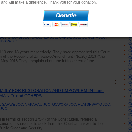
Co
and will make a difference. Thank you for your donation.
Co
Su
Co
L
U and RUVIMBO TSOPODZI vs MINISTER OF JUSTICE,
Co
Co
IRS N.O. and MINISTER OF WOMEN'S AFFAIRS, GENDER
Cl
and ATTORNEY GENERAL OF ZIMBABWE
Co
Co
Qu
DCJ, ZIYAMBI JCC, GWAUNZA JCC, GARWE JCC, GOWORA JCC,
Sc
GUVAVA JCC
Co
By
Co
19 and 18 years respectively. They have approached this Court
Co
tion of the Republic of Zimbabwe Amendment (No.20) 2013 (“the
Co
2 May 2013.They complain about the infringement of the
an
Ad
Co
th
Co
Co
Co
Pa
Co
EMBLY FOR RESTORATION AND EMPOWERMENT and
Co
A N.O. and OTHERS
Pr
Mi
Co
, GARWE JCC, MAKARAU JCC, GOWORA JCC, HLATSHWAYO JCC,
ir
 JCC
Co
ir
an
in terms of section 175(4) of the Constitution, referred a
Co
sence of its order is to seek from this Court an answer to the
C
Public Order and Security ...
Co