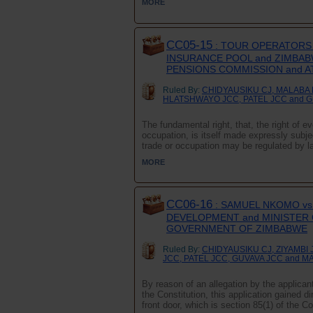
MORE
CC05-15
: TOUR OPERATORS 
INSURANCE POOL and ZIMBAB
PENSIONS COMMISSION and 
Ruled By:
CHIDYAUSIKU CJ, MALABA 
HLATSHWAYO JCC, PATEL JCC and 
The fundamental right, that, the right of 
occupation, is itself made expressly subject
trade or occupation may be regulated by l
MORE
CC06-16
: SAMUEL NKOMO vs
DEVELOPMENT and MINISTER O
GOVERNMENT OF ZIMBABWE
Ruled By:
CHIDYAUSIKU CJ, ZIYAMB
JCC, PATEL JCC, GUVAVA JCC and M
By reason of an allegation by the applicant
the Constitution, this application gained d
front door, which is section 85(1) of the