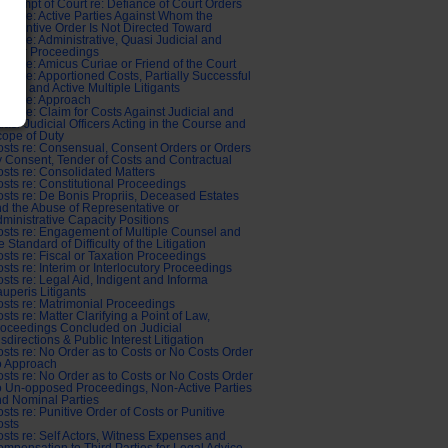
ntempt of Court re: Defiance of Court Orders
sts re: Active Parties Against Whom the
bstantive Order Is Not Directed Toward
sts re: Administrative, Quasi Judicial and
abour Proceedings
sts re: Amicus Curiae or Friend of the Court
sts re: Apportioned Costs, Partially Successful
aims and Active Multiple Litigants
sts re: Approach
sts re: Claim for Costs Against Judicial and
asi-Judicial Officers Acting in the Course and
ope of Duty
sts re: Consensual, Consent Orders or Orders
 Consent, Tender of Costs and Contractual
sts re: Consolidated Matters
sts re: Constitutional Proceedings
sts re: De Bonis Propriis, Deceased Estates
d the Abuse of Representative or
ministrative Capacity Positions
sts re: Engagement of Multiple Counsel and
e Standard of Difficulty of the Litigation
sts re: Fiscal or Taxation Proceedings
sts re: Interim or Interlocutory Proceedings
sts re: Legal Aid, Indigent and Informa
uperis Litigants
sts re: Matrimonial Proceedings
sts re: Matter Clarifying a Point of Law,
oceedings Concluded on Judicial
sdirections & Public Interest Litigation
sts re: No Order as to Costs or No Costs Order
o Approach
sts re: No Order as to Costs or No Costs Order
o Un-opposed Proceedings, Non-Active Parties
d Nominal Parties
sts re: Punitive Order of Costs or Punitive
osts
sts re: Self Actors, Witness Expenses and