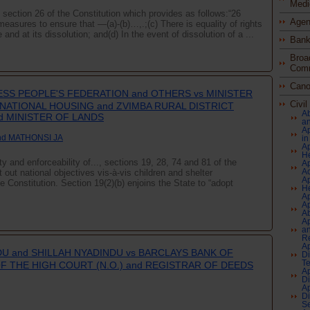
Medi
n section 26 of the Constitution which provides as follows:“26
Agen
asures to ensure that —(a)-(b)…,.;(c) There is equality of rights
nd at its dissolution; and(d) In the event of dissolution of a ...
Bank
Broa
Comm
Cano
SS PEOPLE'S FEDERATION and OTHERS vs MINISTER
Civi
ATIONAL HOUSING and ZVIMBA RURAL DISTRICT
Ab
d MINISTER OF LANDS
an
Ap
nd MATHONSI JA
in
Ap
H
ty and enforceability of..., sections 19, 28, 74 and 81 of the
Ap
Ac
out national objectives vis-à-vis children and shelter
Ap
he Constitution. Section 19(2)(b) enjoins the State to “adopt
He
Ap
Ap
A
Ap
an
Re
Ap
DU and SHILLAH NYADINDU vs BARCLAYS BANK OF
Di
Te
F THE HIGH COURT (N.O.) and REGISTRAR OF DEEDS
Ap
Di
Ap
Di
Se