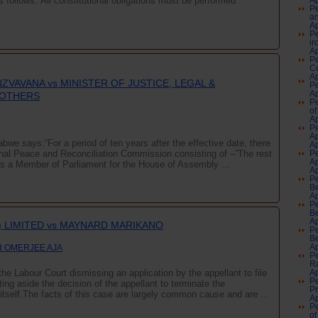
s follows:“All constitutional obligations must be performed
Ap
Pe
an
Ap
Pe
ir
Ap
Pe
Co
Ap
NZVAVANA vs MINISTER OF JUSTICE, LEGAL &
Pe
Ap
 OTHERS
Pe
of
Ap
Pe
A
bwe says:“For a period of ten years after the effective date, there
Ap
nal Peace and Reconciliation Commission consisting of –”The rest
Pe
A
 is a Member of Parliament for the House of Assembly ...
Ap
Pe
Be
Ap
Pe
Be
Ap
) LIMITED vs MAYNARD MARIKANO
Pe
Be
d OMERJEE AJA
Ap
Pe
Ra
he Labour Court dismissing an application by the appellant to file
Ap
Pe
ng aside the decision of the appellant to terminate the
P
tself.The facts of this case are largely common cause and are ...
Ap
Pe
of