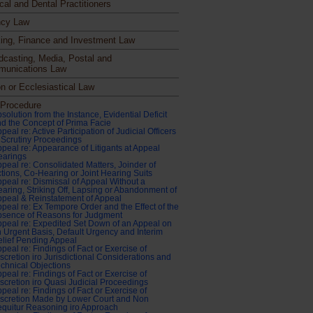
cal and Dental Practitioners
cy Law
ing, Finance and Investment Law
dcasting, Media, Postal and
unications Law
n or Ecclesiastical Law
l Procedure
solution from the Instance, Evidential Deficit
d the Concept of Prima Facie
peal re: Active Participation of Judicial Officers
 Scrutiny Proceedings
peal re: Appearance of Litigants at Appeal
earings
peal re: Consolidated Matters, Joinder of
tions, Co-Hearing or Joint Hearing Suits
peal re: Dismissal of Appeal Without a
aring, Striking Off, Lapsing or Abandonment of
peal & Reinstatement of Appeal
peal re: Ex Tempore Order and the Effect of the
bsence of Reasons for Judgment
peal re: Expedited Set Down of an Appeal on
 Urgent Basis, Default Urgency and Interim
lief Pending Appeal
peal re: Findings of Fact or Exercise of
scretion iro Jurisdictional Considerations and
chnical Objections
peal re: Findings of Fact or Exercise of
scretion iro Quasi Judicial Proceedings
peal re: Findings of Fact or Exercise of
scretion Made by Lower Court and Non
quitur Reasoning iro Approach