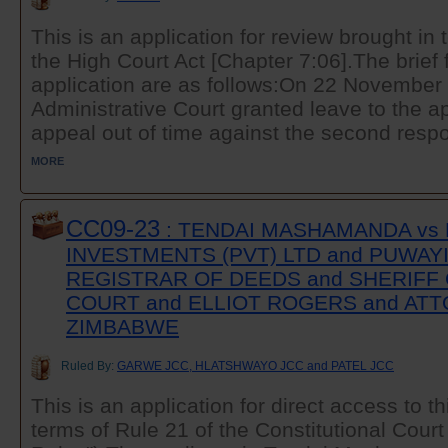
This is an application for review brought in 
the High Court Act [Chapter 7:06].The brief 
application are as follows:On 22 November
Administrative Court granted leave to the app
appeal out of time against the second respo
MORE
CC09-23
: TENDAI MASHAMANDA vs
INVESTMENTS (PVT) LTD and PUWAYI
REGISTRAR OF DEEDS and SHERIFF 
COURT and ELLIOT ROGERS and AT
ZIMBABWE
Ruled By:
GARWE JCC, HLATSHWAYO JCC and PATEL JCC
This is an application for direct access to t
terms of Rule 21 of the Constitutional Court