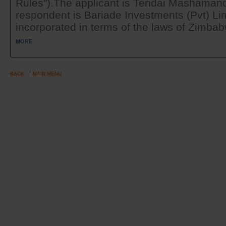
Rules").The applicant is Tendai Mashamanda
respondent is Bariade Investments (Pvt) Li
incorporated in terms of the laws of Zimbabw
MORE
BACK
MAIN MENU