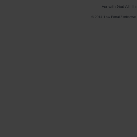
For with God All Th
© 2014. Law Portal Zimbabwe V