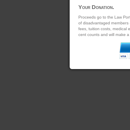
Your Donation.
Proceeds go to the Law Port
of disadvantaged members of
fees, tuition costs, medical
cent counts and will make a 