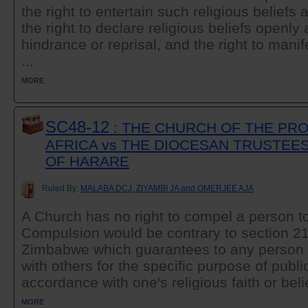
the right to entertain such religious belief
the right to declare religious beliefs openly 
hindrance or reprisal, and the right to manif
...
MORE
SC48-12
: THE CHURCH OF THE PR
AFRICA vs THE DIOCESAN TRUSTEE
OF HARARE
Ruled By:
MALABA DCJ, ZIYAMBI JA and OMERJEE AJA
A Church has no right to compel a person t
Compulsion would be contrary to section 21 
Zimbabwe which guarantees to any person t
with others for the specific purpose of publ
accordance with one's religious faith or belie
MORE