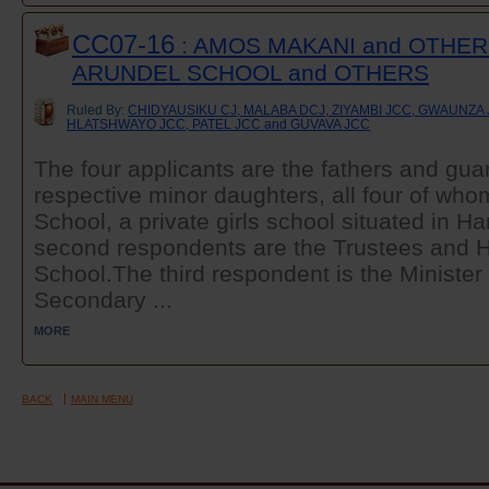
CC07-16
: AMOS MAKANI and OTHER
ARUNDEL SCHOOL and OTHERS
Ruled By:
CHIDYAUSIKU CJ, MALABA DCJ, ZIYAMBI JCC, GWAUNZA
HLATSHWAYO JCC, PATEL JCC and GUVAVA JCC
The four applicants are the fathers and guar
respective minor daughters, all four of who
School, a private girls school situated in Ha
second respondents are the Trustees and H
School.The third respondent is the Minister
Secondary ...
MORE
BACK
MAIN MENU