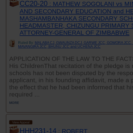
CC20-20
: MATHEW SOGOLANI vs MI
AND SECONDARY EDUCATION and H
MASHAMBANHAKA SECONDARY SCH
HEADMASTER, CHIZUNGU PRIMARY 
ATTORNEY-GENERAL OF ZIMBABWE
Ruled By:
MALABA CJ, GWAUNZA DCJ, GARWE JCC, GOWORA JCC, 
MAVANGIRA JCC, BHUNU JCC and UCHENA JCC
APPLICATION OF THE LAW TO THE FACTST
His ChildrenThat recitation of the pledge i
schools has not been disputed by the resp
applicant, in his founding affidavit, made a p
the effect that he had been informed that hi
required ...
MORE
View Appeal
HHH231-14
: ROBERT