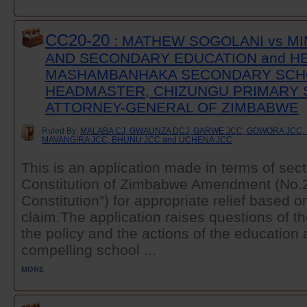
CC20-20
: MATHEW SOGOLANI vs MI
AND SECONDARY EDUCATION and H
MASHAMBANHAKA SECONDARY SCH
HEADMASTER, CHIZUNGU PRIMARY 
ATTORNEY-GENERAL OF ZIMBABWE
Ruled By:
MALABA CJ, GWAUNZA DCJ, GARWE JCC, GOWORA JCC, 
MAVANGIRA JCC, BHUNU JCC and UCHENA JCC
This is an application made in terms of sect
Constitution of Zimbabwe Amendment (No.20
Constitution”) for appropriate relief based o
claim.The application raises questions of the
the policy and the actions of the education a
compelling school ...
MORE