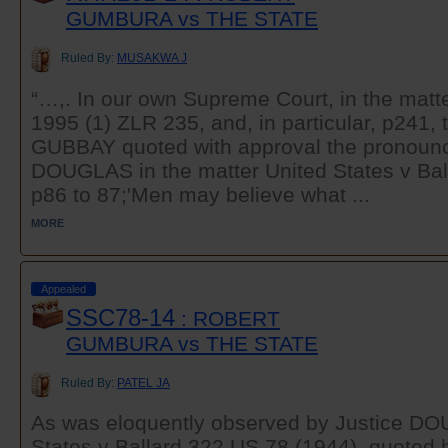
GUMBURA vs THE STATE
Ruled By:
MUSAKWA J
“…,. In our own Supreme Court, in the matt
1995 (1) ZLR 235, and, in particular, p241, 
GUBBAY quoted with approval the pronounc
DOUGLAS in the matter United States v Bal
p86 to 87;'Men may believe what ...
MORE
Appealed
SSC78-14
: ROBERT
GUMBURA vs THE STATE
Ruled By:
PATEL JA
As was eloquently observed by Justice DO
States v Ballard 322 US 78 (1944), quoted b