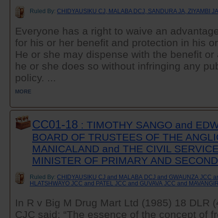
Ruled By:
CHIDYAUSIKU CJ, MALABA DCJ, SANDURA JA, ZIYAMBI J
Everyone has a right to waive an advantage
for his or her benefit and protection in his o
He or she may dispense with the benefit or
he or she does so without infringing any publ
policy. ...
MORE
CC01-18
: TIMOTHY SANGO and ED
BOARD OF TRUSTEES OF THE ANGLI
MANICALAND and THE CIVIL SERVIC
MINISTER OF PRIMARY AND SECON
Ruled By:
CHIDYAUSIKU CJ and MALABA DCJ and GWAUNZA JCC 
HLATSHWAYO JCC and PATEL JCC and GUVAVA JCC and MAVANGI
In R v Big M Drug Mart Ltd (1985) 18 DL
CJC said: “The essence of the concept of fr