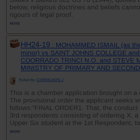
below, religious doctrines and beliefs canno
rigours of legal proof.
MORE
HH24-19
: MOHAMMED ISMAIL (as the g
minor) vs SAINT JOHNS COLLEGE an
COORRADO TRINCI N.O. and STEVE M
MINISTRY OF PRIMARY AND SECON
Ruled By:
CHITAKUNYE J
This is a chamber application brought on a c
The provisional order the applicant seeks 
follows:“FINAL ORDER1. That, the conduct o
3rd respondents consisting of ordering X, a
Upper Six student at the 1st Respondent, to
MORE