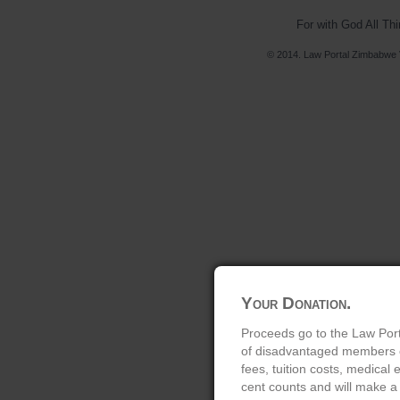
For with God All Th
© 2014. Law Portal Zimbabwe V
Your Donation.
Proceeds go to the Law Port
of disadvantaged members of
fees, tuition costs, medical
cent counts and will make a 