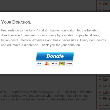
Comp
Cons
Const
Stat
Your Donation.
M AUGUST LUTZKIE vs CHIEF IMMIGRATION OFFICER
Princ
Proceeds go to the Law Portal Zimbabwe Foundation for the benefit of
Const
d BERE AJA
Powe
disadvantaged members of our society by assisting to pay legal fees,
t pursuant to the provisions of section 21(3) of the Immigration Act
tuition costs, medical expenses and basic necessities. Every cent counts
Cont
 appellant is a South African citizen. On 6 June 2014, he
and will make a difference. Thank you for your donation.
arged with contravening the Immigration Act [Chapter 4:02] and
Cont
Cont
Prom
Cont
Cont
 vs PRINCIPAL IMMIGRATION OFFICER and CO-
Proc
Dam
Deli
on Act [Chapter 4:02] reads as follows:- “(1) Subject to subsection
Educ
d section twenty-two, any person who receives notice in writing in
Elec
f section eight that leave to enter Zimbabwe has been refused or
Ener