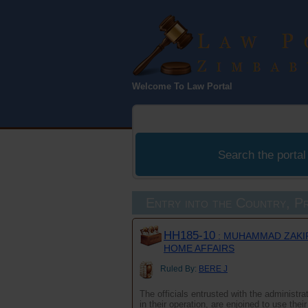
Law Port
Welcome To Law Portal
Zimbabwe
Search the portal
Entry into the Country, Pr
HH185-10
: MUHAMMAD ZAKIR
HOME AFFAIRS
Ruled By:
BERE J
The officials entrusted with the administr
in their operation, are enjoined to use the