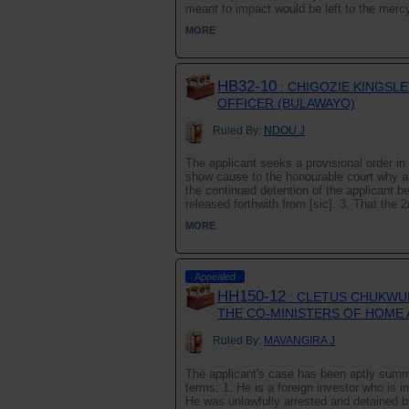
meant to impact would be left to the mercy o
MORE
HB32-10
: CHIGOZIE KINGSLE
OFFICER (BULAWAYO)
Ruled By:
NDOU J
The applicant seeks a provisional order in 
show cause to the honourable court why a f
the continued detention of the applicant b
released forthwith from [sic]. 3. That the 2
MORE
Appealed
HH150-12
: CLETUS CHUKWUK
THE CO-MINISTERS OF HOME 
Ruled By:
MAVANGIRA J
The applicant's case has been aptly summa
terms: 1. He is a foreign investor who is i
He was unlawfully arrested and detained b