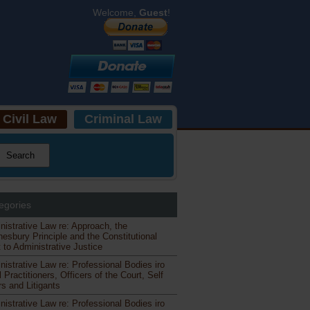
Welcome,
Guest
!
Civil Law
Criminal Law
egories
nistrative Law re: Approach, the
esbury Principle and the Constitutional
 to Administrative Justice
nistrative Law re: Professional Bodies iro
 Practitioners, Officers of the Court, Self
s and Litigants
nistrative Law re: Professional Bodies iro