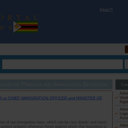
[Help?]
al
ohibited Persons and Immigration Detention
Cat
Admi
Wedn
 vs CHIEF IMMIGRATION OFFICER and MINISTER OF
Right
Admi
Legal
Actor
ation of our immigration laws, which can be very drastic and harsh
Admi
ir powers properly otherwise those against whom this legislation is