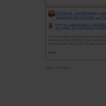
CC04-16
: SISTER BERRY (NE
IMMIGRATION OFFICER and T
Ruled By:
CHIDYAUSIKU CJ, MALABA
JCC, PATEL JCC, GUVAVA JCC and M
This is an application in terms of subsect
Amendment (No.20/2013) (“the Constitution”)
of her husband who is the second applican
...
MORE
BACK
MAIN MENU