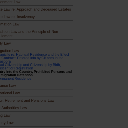
ronment Law
te Law re: Approach and Deceased Estates
te Law re: Insolvency
mation Law
dition Law and the Principle of Non-
ulement
ly Law
gration Law
micile re: Habitual Residence and the Effect
 Contracts Entered into by Citizens in the
iaspora
al Citizenship and Citizenship by Birth,
scent or Registration
try into the Country, Prohibited Persons and
migration Detention
ermanent Residence
rance Law
national Law
ur, Retirement and Pensions Law
l Authorities Law
ng Law
erty Law