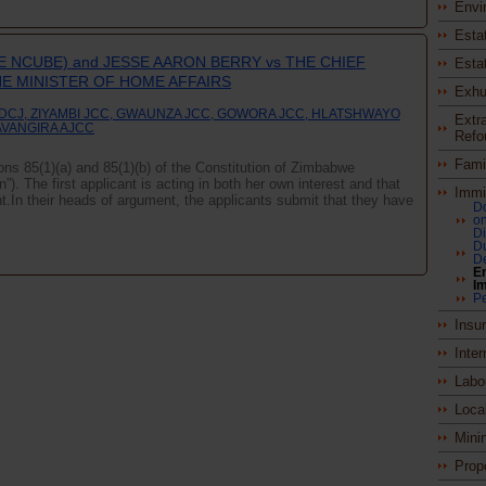
Envi
Esta
E NCUBE) and JESSE AARON BERRY vs THE CHIEF
Esta
HE MINISTER OF HOME AFFAIRS
Exhu
 DCJ, ZIYAMBI JCC, GWAUNZA JCC, GOWORA JCC, HLATSHWAYO
Extra
AVANGIRA AJCC
Refo
Fami
ions 85(1)(a) and 85(1)(b) of the Constitution of Zimbabwe
. The first applicant is acting in both her own interest and that
Immi
t.In their heads of argument, the applicants submit that they have
Do
on
D
Du
De
En
Im
P
Insu
Inter
Labo
Loca
Mini
Prop