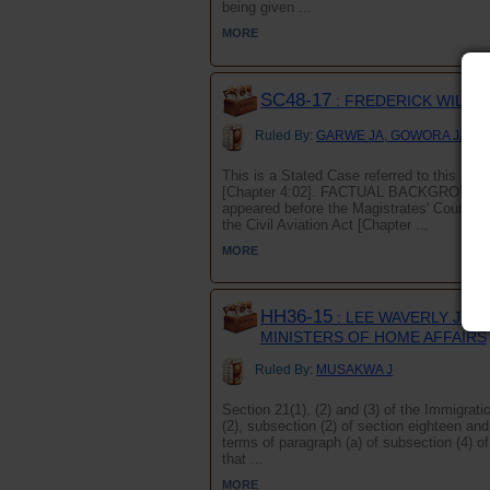
being given ...
MORE
SC48-17
: FREDERICK WILHE
Ruled By:
GARWE JA, GOWORA JA an
This is a Stated Case referred to this cour
[Chapter 4:02]. FACTUAL BACKGROUND The
appeared before the Magistrates' Court ch
the Civil Aviation Act [Chapter ...
MORE
HH36-15
: LEE WAVERLY JOHN
MINISTERS OF HOME AFFAIRS
Ruled By:
MUSAKWA J
Section 21(1), (2) and (3) of the Immigrati
(2), subsection (2) of section eighteen an
terms of paragraph (a) of subsection (4) o
that ...
MORE