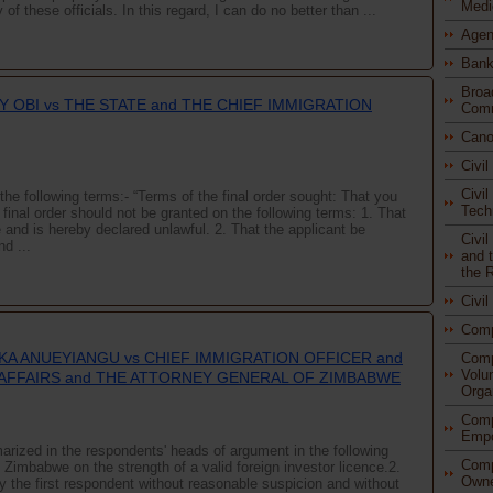
Medi
f these officials. In this regard, I can do no better than ...
Agen
Bank
Broa
Y OBI vs THE STATE and THE CHIEF IMMIGRATION
Comm
Cano
Civi
Civil
the following terms:- “Terms of the final order sought: That you
Tech
inal order should not be granted on the following terms: 1. That
e and is hereby declared unlawful. 2. That the applicant be
Civi
nd ...
and t
the 
Civi
Com
A ANUEYIANGU vs CHIEF IMMIGRATION OFFICER and
Comp
Volu
AFFAIRS and THE ATTORNEY GENERAL OF ZIMBABWE
Orga
Comp
Empo
rized in the respondents' heads of argument in the following
Comp
n Zimbabwe on the strength of a valid foreign investor licence.2.
Owne
y the first respondent without reasonable suspicion and without