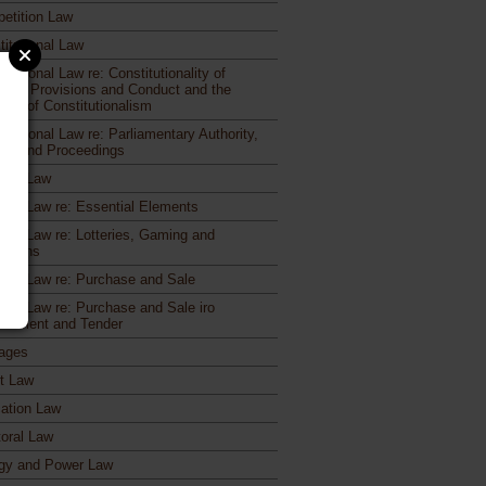
etition Law
titutional Law
itutional Law re: Constitutionality of
utory Provisions and Conduct and the
iple of Constitutionalism
itutional Law re: Parliamentary Authority,
rs and Proceedings
ract Law
ract Law re: Essential Elements
ract Law re: Lotteries, Gaming and
otions
ract Law re: Purchase and Sale
ract Law re: Purchase and Sale iro
urement and Tender
ages
ct Law
ation Law
toral Law
gy and Power Law