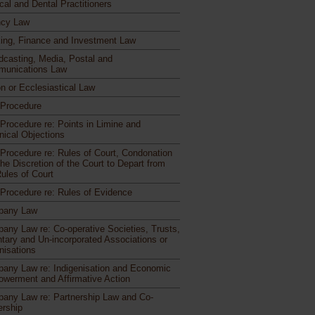
cal and Dental Practitioners
cy Law
ing, Finance and Investment Law
dcasting, Media, Postal and
unications Law
n or Ecclesiastical Law
l Procedure
 Procedure re: Points in Limine and
nical Objections
l Procedure re: Rules of Court, Condonation
he Discretion of the Court to Depart from
Rules of Court
l Procedure re: Rules of Evidence
pany Law
any Law re: Co-operative Societies, Trusts,
ntary and Un-incorporated Associations or
nisations
any Law re: Indigenisation and Economic
werment and Affirmative Action
any Law re: Partnership Law and Co-
rship