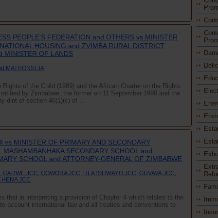
Cont
Prom
Cont
Cont
SS PEOPLE'S FEDERATION and OTHERS vs MINISTER
Proc
ATIONAL HOUSING and ZVIMBA RURAL DISTRICT
Dam
d MINISTER OF LANDS
Deli
nd MATHONSI JA
Educ
Rights of the Child (1989) and the African Charter on the Rights
Elec
 ratified by Zimbabwe, the former on 11 September 1990 and the
 dint of section 46(1)(c) of ...
Ener
Envi
Esta
Esta
 vs MINISTER OF PRIMARY AND SECONDARY
, MASHAMBANHAKA SECONDARY SCHOOL and
Exhu
MARY SCHOOL and ATTORNEY-GENERAL OF ZIMBABWE
Extra
, GARWE JCC, GOWORA JCC, HLATSHWAYO JCC, GUVAVA JCC,
Refo
CHENA JCC
Fami
s that in interpreting a provision of Chapter 4 which relates to the
Immi
to account international law and all treaties and conventions to
Insu