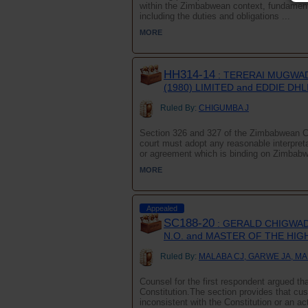
within the Zimbabwean context, fundamenta
including the duties and obligations ...
MORE
HH314-14
: TERERAI MUGWA
(1980) LIMITED and EDDIE DH
Ruled By:
CHIGUMBA J
Section 326 and 327 of the Zimbabwean Con
court must adopt any reasonable interpreta
or agreement which is binding on Zimbabw
MORE
Appealed
SC188-20
: GERALD CHIGWAD
N.O. and MASTER OF THE HI
Ruled By:
MALABA CJ, GARWE JA, MA
Counsel for the first respondent argued tha
Constitution.The section provides that cus
inconsistent with the Constitution or an ac