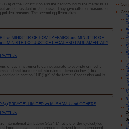
85(1)(a) of the Constitution and the background to the matter is as
Comp
, but are not resident in, Zimbabwe. They give different reasons for
Cons
ng political reasons. The second applicant cites ...
Co
Am
Co
Co
Ex
Ur
Co
E vs MINISTER OF HOME AFFAIRS and MINISTER OF
In
and MINISTER OF JUSTICE LEGAL AND PARLIAMENTARY
Co
Ap
Co
Co
 PATEL JA
Co
ir
St
ptions of such instruments cannot operate to override or modify
Co
ernalised and transformed into rules of domestic law. (This
Ri
codified in section 111B(1)(b) of the former Constitution and is
Co
Av
R
Co
by
St
Co
St
G
RS) (PRIVATE) LIMITED vs M. SHAMU and OTHERS
Co
Ci
Co
 PATEL JA
an
Se
Co
e International Zimbabwe SC24-14, at p 6 of the cyclostyled
th
 at large, in reliance upon principles derived from international