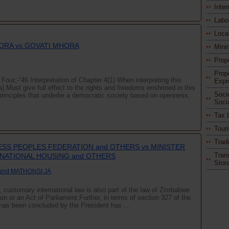
Inter
Labo
Loca
ORA vs GOVATI MHORA
Mini
Prop
Prop
Four;-“46 Interpretation of Chapter 4(1) When interpreting this
Expr
a) Must give full effect to the rights and freedoms enshrined in this
Soci
rinciples that underlie a democratic society based on openness,
Soci
Tax 
Tour
Trad
SS PEOPLES FEDERATION and OTHERS vs MINISTER
Tran
NATIONAL HOUSING and OTHERS
Stor
and MATHONSI JA
n, customary international law is also part of the law of Zimbabwe
ion or an Act of Parliament.Further, in terms of section 327 of the
h has been concluded by the President has ...