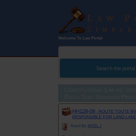
Law Port
Welcome To Law Portal
Zimbabwe
Search the portal
Constitutional Law re: Int
Pacta Sunt Servanda Princ
HH128-09
: ROUTE TOUTE BV
RESPONSIBLE FOR LAND LAN
Ruled By:
PATEL J