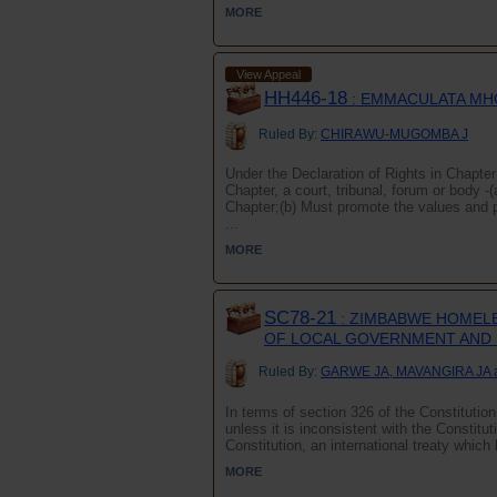
MORE
View Appeal
HH446-18
: EMMACULATA MH
Ruled By:
CHIRAWU-MUGOMBA J
Under the Declaration of Rights in Chapter 
Chapter, a court, tribunal, forum or body -(
Chapter;(b) Must promote the values and p
...
MORE
SC78-21
: ZIMBABWE HOMELE
OF LOCAL GOVERNMENT AND 
Ruled By:
GARWE JA, MAVANGIRA JA 
In terms of section 326 of the Constitutio
unless it is inconsistent with the Constitut
Constitution, an international treaty whic
MORE