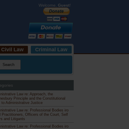
Welcome,
Guest
!
Civil Law
Criminal Law
egories
nistrative Law re: Approach, the
esbury Principle and the Constitutional
 to Administrative Justice
nistrative Law re: Professional Bodies iro
 Practitioners, Officers of the Court, Self
s and Litigants
nistrative Law re: Professional Bodies iro