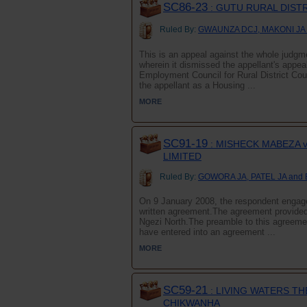
SC86-23
: GUTU RURAL DIST
Ruled By:
GWAUNZA DCJ, MAKONI JA
This is an appeal against the whole judg
wherein it dismissed the appellant's appea
Employment Council for Rural District
the appellant as a Housing ...
MORE
SC91-19
: MISHECK MABEZA v
LIMITED
Ruled By:
GOWORA JA, PATEL JA and
On 9 January 2008, the respondent engage
written agreement.The agreement provided 
Ngezi North.The preamble to this agreeme
have entered into an agreement ...
MORE
SC59-21
: LIVING WATERS T
CHIKWANHA