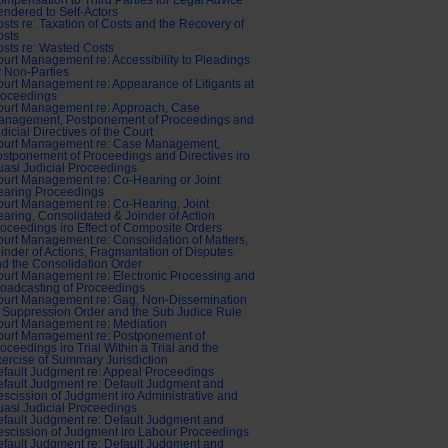
mpensation to Third Parties for Legal Advice
ndered to Self-Actors
sts re: Taxation of Costs and the Recovery of
osts
sts re: Wasted Costs
urt Management re: Accessibility to Pleadings
 Non-Parties
urt Management re: Appearance of Litigants at
roceedings
ourt Management re: Approach, Case
anagement, Postponement of Proceedings and
dicial Directives of the Court
ourt Management re: Case Management,
stponement of Proceedings and Directives iro
asi Judicial Proceedings
urt Management re: Co-Hearing or Joint
earing Proceedings
urt Management re: Co-Hearing, Joint
aring, Consolidated & Joinder of Action
oceedings iro Effect of Composite Orders
urt Management re: Consolidation of Matters,
inder of Actions, Fragmantation of Disputes
d the Consolidation Order
urt Management re: Electronic Processing and
oadcasting of Proceedings
ourt Management re: Gag, Non-Dissemination
 Suppression Order and the Sub Judice Rule
urt Management re: Mediation
ourt Management re: Postponement of
oceedings iro Trial Within a Trial and the
ercise of Summary Jurisdiction
fault Judgment re: Appeal Proceedings
fault Judgment re: Default Judgment and
scission of Judgment iro Administrative and
asi Judicial Proceedings
fault Judgment re: Default Judgment and
scission of Judgment iro Labour Proceedings
fault Judgment re: Default Judgment and