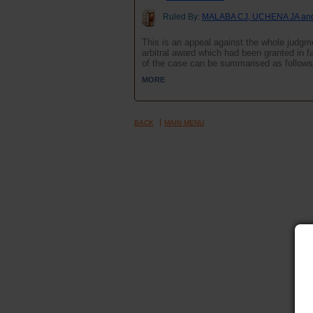
Ruled By:
MALABA CJ, UCHENA JA an
This is an appeal against the whole judgm
arbitral award which had been granted i
of the case can be summarised as follows
MORE
BACK
MAIN MENU