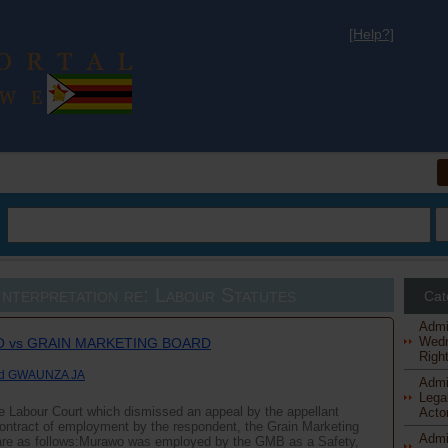
[Help?]
al
nterpretation re: Labour Statutes
Cat
Admi
Wedn
 vs GRAIN MARKETING BOARD
Right
nd GWAUNZA JA
Admi
Legal
he Labour Court which dismissed an appeal by the appellant
Actor
 contract of employment by the respondent, the Grain Marketing
Admi
are as follows:Murawo was employed by the GMB as a Safety,