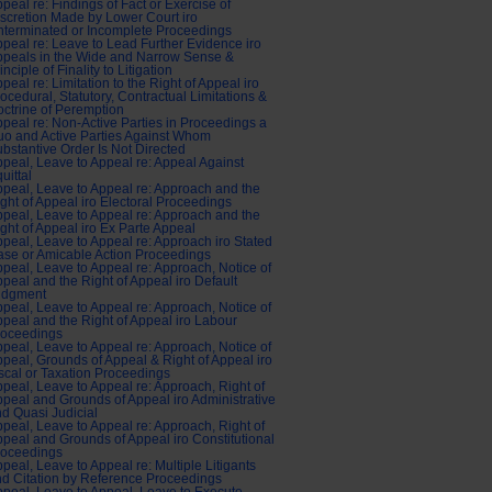
peal re: Findings of Fact or Exercise of
scretion Made by Lower Court iro
terminated or Incomplete Proceedings
peal re: Leave to Lead Further Evidence iro
peals in the Wide and Narrow Sense &
inciple of Finality to Litigation
peal re: Limitation to the Right of Appeal iro
ocedural, Statutory, Contractual Limitations &
ctrine of Peremption
peal re: Non-Active Parties in Proceedings a
o and Active Parties Against Whom
bstantive Order Is Not Directed
peal, Leave to Appeal re: Appeal Against
uittal
peal, Leave to Appeal re: Approach and the
ght of Appeal iro Electoral Proceedings
peal, Leave to Appeal re: Approach and the
ght of Appeal iro Ex Parte Appeal
peal, Leave to Appeal re: Approach iro Stated
se or Amicable Action Proceedings
peal, Leave to Appeal re: Approach, Notice of
peal and the Right of Appeal iro Default
udgment
peal, Leave to Appeal re: Approach, Notice of
peal and the Right of Appeal iro Labour
roceedings
peal, Leave to Appeal re: Approach, Notice of
peal, Grounds of Appeal & Right of Appeal iro
scal or Taxation Proceedings
peal, Leave to Appeal re: Approach, Right of
peal and Grounds of Appeal iro Administrative
d Quasi Judicial
peal, Leave to Appeal re: Approach, Right of
peal and Grounds of Appeal iro Constitutional
roceedings
peal, Leave to Appeal re: Multiple Litigants
d Citation by Reference Proceedings