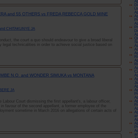
Ap
Di
Un
Ap
A and 55 OTHERS vs FREDA REBECCA GOLD MINE
Ap
Pr
Ap
Pr
and CHITAKUNYE JA
Do
Ap
Qu
nduct, the court a quo should endeavour to give a broad liberal
Su
sy legal technicalities in order to achieve social justice based on
Ap
Aq
Ap
Ri
Ap
Ri
Ap
Ca
MBE N.O. and WONDER SIMUKA vs MONTANA
Ap
Ap
J
Ap
 BERE JA
Ap
P
Ap
 Labour Court dismissing the first appellant's, a labour officer,
Ap
Fi
s in favour of the second appellant, a former employee of the
Ap
yment sometime in March 2016 on allegations of certain acts of
Ap
an
Ap
Ap
P
Ap
an