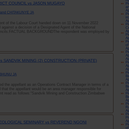
Ap
RICT COUNCIL vs JASON MUGAYO
Pe
an
Ap
 and CHITAKUNYE JA
Pe
ir
Ap
ment of the Labour Court handed down on 11 November 2022
Pe
l against a decision of a Designated Agent of the National
Co
 Councils.FACTUAL BACKGROUNDThe respondent was employed by
Ap
Pe
Ap
Pe
of
Ap
Pe
A
Ap
s SANDVIK MINING (2) CONSTRUCTION (PRIVATE)
Pe
A
Ap
Pe
 BHUNU JA
Be
Ap
Pe
d the appellant as an Operations Contract Manager in terms of a
Be
that the appellant would be an area manager responsible for
Ap
nt read as follows:“Sandvik Mining and Construction Zimbabwe
Pe
Be
Ap
Pe
Ra
Ap
Pe
P
Ap
HEOLOGICAL SEMINARY vs REVEREND NGONI
Pe
of