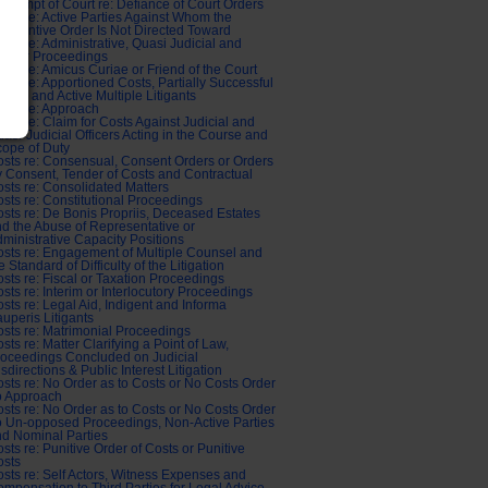
ntempt of Court re: Defiance of Court Orders
sts re: Active Parties Against Whom the
bstantive Order Is Not Directed Toward
sts re: Administrative, Quasi Judicial and
abour Proceedings
sts re: Amicus Curiae or Friend of the Court
sts re: Apportioned Costs, Partially Successful
aims and Active Multiple Litigants
sts re: Approach
sts re: Claim for Costs Against Judicial and
asi-Judicial Officers Acting in the Course and
ope of Duty
sts re: Consensual, Consent Orders or Orders
 Consent, Tender of Costs and Contractual
sts re: Consolidated Matters
sts re: Constitutional Proceedings
sts re: De Bonis Propriis, Deceased Estates
d the Abuse of Representative or
ministrative Capacity Positions
sts re: Engagement of Multiple Counsel and
e Standard of Difficulty of the Litigation
sts re: Fiscal or Taxation Proceedings
sts re: Interim or Interlocutory Proceedings
sts re: Legal Aid, Indigent and Informa
uperis Litigants
sts re: Matrimonial Proceedings
sts re: Matter Clarifying a Point of Law,
oceedings Concluded on Judicial
sdirections & Public Interest Litigation
sts re: No Order as to Costs or No Costs Order
o Approach
sts re: No Order as to Costs or No Costs Order
o Un-opposed Proceedings, Non-Active Parties
d Nominal Parties
sts re: Punitive Order of Costs or Punitive
osts
sts re: Self Actors, Witness Expenses and