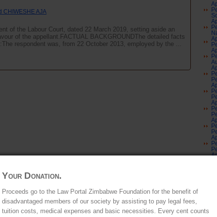
Ap
Pe
d CHIWESHE AJA
S
Ap
Pe
ent of the Labour Court, dated 22 March 2019, setting aside an
Na
n favour of the appellant.FACTUAL BACKGROUNDThe detailed facts
Ap
:The respondent was, from 22 October 2013, employed by the ...
Pe
Ap
Pe
Au
Ap
Pe
Pe
Ap
Pe
Pe
Ap
Pe
Pe
Ap
Pe
Pe
Ap
Pe
Pe
Ap
Pe
Pe
Au
Your Donation.
Gr
No
Au
Proceeds go to the Law Portal Zimbabwe Foundation for the benefit of
an
disadvantaged members of our society by assisting to pay legal fees,
Co
Of
tuition costs, medical expenses and basic necessities. Every cent counts
Ju