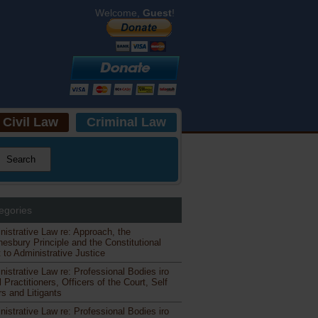
Welcome,
Guest
!
Civil Law
Criminal Law
egories
nistrative Law re: Approach, the
esbury Principle and the Constitutional
 to Administrative Justice
nistrative Law re: Professional Bodies iro
 Practitioners, Officers of the Court, Self
s and Litigants
nistrative Law re: Professional Bodies iro