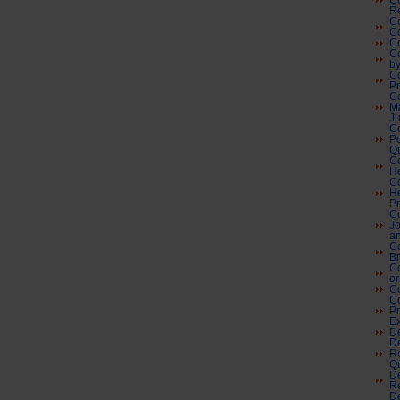
Co
Re
Co
C
Co
Co
by
Co
P
C
M
Ju
C
Po
Qu
Co
H
Co
He
Pr
Co
Jo
an
Co
Br
C
or
Co
C
Pr
Ex
De
De
Re
Qu
De
Re
De