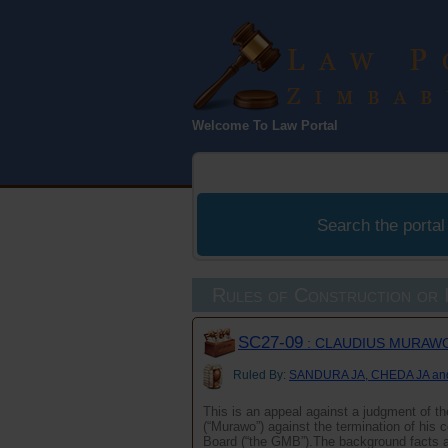
Law Port
Welcome To Law Portal
Zimbabwe
Search the portal
Rules of Construction or I
SC27-09
: CLAUDIUS MURAWO
Ruled By:
SANDURA JA, CHEDA JA a
This is an appeal against a judgment of t
(“Murawo”) against the termination of his
Board (“the GMB”).The background facts 