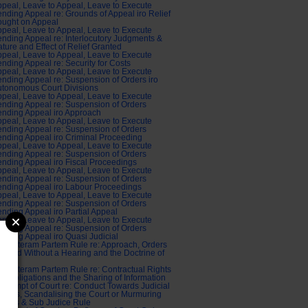
peal, Leave to Appeal, Leave to Execute
nding Appeal re: Grounds of Appeal iro Relief
ought on Appeal
peal, Leave to Appeal, Leave to Execute
nding Appeal re: Interlocutory Judgments &
ture and Effect of Relief Granted
peal, Leave to Appeal, Leave to Execute
nding Appeal re: Security for Costs
peal, Leave to Appeal, Leave to Execute
nding Appeal re: Suspension of Orders iro
tonomous Court Divisions
peal, Leave to Appeal, Leave to Execute
nding Appeal re: Suspension of Orders
nding Appeal iro Approach
peal, Leave to Appeal, Leave to Execute
nding Appeal re: Suspension of Orders
nding Appeal iro Criminal Proceeding
peal, Leave to Appeal, Leave to Execute
nding Appeal re: Suspension of Orders
nding Appeal iro Fiscal Proceedings
peal, Leave to Appeal, Leave to Execute
nding Appeal re: Suspension of Orders
nding Appeal iro Labour Proceedings
peal, Leave to Appeal, Leave to Execute
nding Appeal re: Suspension of Orders
nding Appeal iro Partial Appeal
peal, Leave to Appeal, Leave to Execute
nding Appeal re: Suspension of Orders
nding Appeal iro Quasi Judicial
di Alteram Partem Rule re: Approach, Orders
anted Without a Hearing and the Doctrine of
tice
di Alteram Partem Rule re: Contractual Rights
d Obligations and the Sharing of Information
ntempt of Court re: Conduct Towards Judicial
ficers, Scandalising the Court or Murmuring
dges & Sub Judice Rule