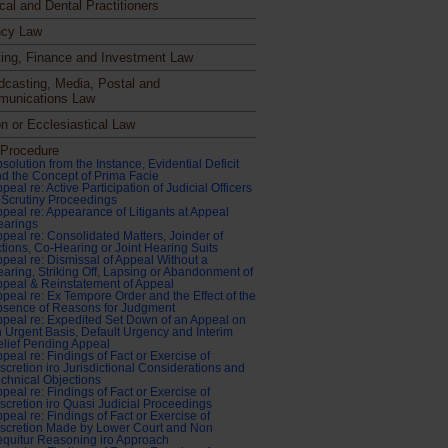
cal and Dental Practitioners
cy Law
ing, Finance and Investment Law
dcasting, Media, Postal and
unications Law
n or Ecclesiastical Law
l Procedure
solution from the Instance, Evidential Deficit
d the Concept of Prima Facie
peal re: Active Participation of Judicial Officers
 Scrutiny Proceedings
peal re: Appearance of Litigants at Appeal
earings
peal re: Consolidated Matters, Joinder of
tions, Co-Hearing or Joint Hearing Suits
peal re: Dismissal of Appeal Without a
aring, Striking Off, Lapsing or Abandonment of
peal & Reinstatement of Appeal
peal re: Ex Tempore Order and the Effect of the
bsence of Reasons for Judgment
peal re: Expedited Set Down of an Appeal on
 Urgent Basis, Default Urgency and Interim
lief Pending Appeal
peal re: Findings of Fact or Exercise of
scretion iro Jurisdictional Considerations and
chnical Objections
peal re: Findings of Fact or Exercise of
scretion iro Quasi Judicial Proceedings
peal re: Findings of Fact or Exercise of
scretion Made by Lower Court and Non
quitur Reasoning iro Approach