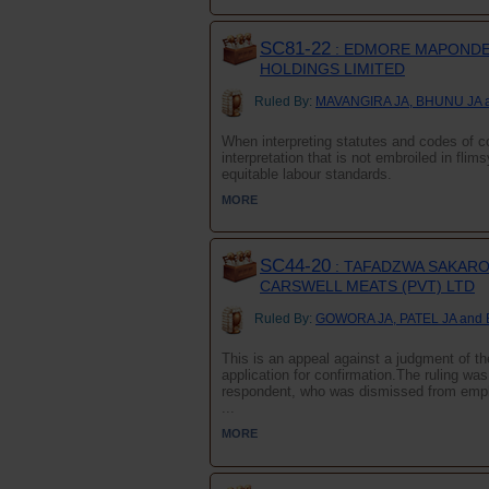
SC81-22
: EDMORE MAPONDER
HOLDINGS LIMITED
Ruled By:
MAVANGIRA JA, BHUNU JA 
When interpreting statutes and codes of co
interpretation that is not embroiled in flim
equitable labour standards.
MORE
SC44-20
: TAFADZWA SAKARO
CARSWELL MEATS (PVT) LTD
Ruled By:
GOWORA JA, PATEL JA and
This is an appeal against a judgment of the
application for confirmation.The ruling wa
respondent, who was dismissed from emplo
...
MORE