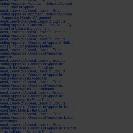
peal, Leave to Appeal, Leave to Execute
nding Appeal re: Approach, Notice of Appeal
d the Right of Appeal
peal, Leave to Appeal, Leave to Execute
nding Appeal re: Approach, Notice of Appeal
o Supporting Heads of Argument
peal, Leave to Appeal, Leave to Execute
nding Appeal re: Consent Orders, Orders By
nsent or Consent to Judgment
peal, Leave to Appeal, Leave to Execute
nding Appeal re: Cross-Appeal
peal, Leave to Appeal, Leave to Execute
nding Appeal re: Grounds of Appeal & Notice
 Appeal iro Consolidated Matters
peal, Leave to Appeal, Leave to Execute
nding Appeal re: Grounds of Appeal iro
pproach
peal, Leave to Appeal, Leave to Execute
nding Appeal re: Grounds of Appeal iro
pproach ito Abandoned Pleadings
peal, Leave to Appeal, Leave to Execute
nding Appeal re: Grounds of Appeal iro
lated Pleadings ito Approach
peal, Leave to Appeal, Leave to Execute
nding Appeal re: Grounds of Appeal iro
lated Pleadings ito Constitutional
peal, Leave to Appeal, Leave to Execute
nding Appeal re: Grounds of Appeal iro
lated Pleadings ito Fiscal Process
peal, Leave to Appeal, Leave to Execute
nding Appeal re: Grounds of Appeal iro Issues
ised Mero Motu By the Court
peal, Leave to Appeal, Leave to Execute
nding Appeal re: Grounds of Appeal iro Labour
roceedings
peal, Leave to Appeal, Leave to Execute
nding Appeal re: Grounds of Appeal iro Record
 Proceedings ito Systemic Delays