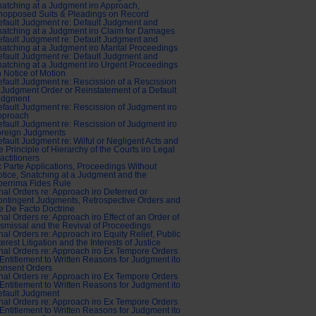
atching at a Judgment iro Approach,
nopposed Suits & Pleadings on Record
fault Judgment re: Default Judgment and
atching at a Judgment iro Claim for Damages
fault Judgment re: Default Judgment and
atching at a Judgment iro Marital Proceedings
fault Judgment re: Default Judgment and
atching at a Judgment iro Urgent Proceedings
 Notice of Motion
fault Judgment re: Rescission of a Rescission
 Judgment Order or Reinstatement of a Default
udgment
fault Judgment re: Rescission of Judgment iro
pproach
fault Judgment re: Rescission of Judgment iro
oreign Judgments
fault Judgment re: Wilful or Negligent Acts and
e Principle of Hierarchy of the Courts iro Legal
actitioners
 Parte Applications, Proceedings Without
tice, Snatching at a Judgment and the
errima Fides Rule
nal Orders re: Approach iro Deferred or
ntingent Judgments, Retrospective Orders and
e De Facto Doctrine
nal Orders re: Approach iro Effect of an Order of
smissal and the Revival of Proceedings
nal Orders re: Approach iro Equity Relief, Public
terest Litigation and the Interests of Justice
nal Orders re: Approach iro Ex Tempore Orders
Entitlement to Written Reasons for Judgment ito
onsent Orders
nal Orders re: Approach iro Ex Tempore Orders
Entitlement to Written Reasons for Judgment ito
fault Judgment
nal Orders re: Approach iro Ex Tempore Orders
Entitlement to Written Reasons for Judgment ito