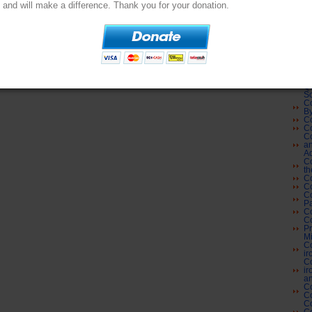
Co
and will make a difference. Thank you for your donation.
Co
Su
Co
L
Co
Co
Cl
Co
Co
Qu
Sc
Co
By
Co
Co
Co
an
Ad
Co
th
Co
Co
Co
Pa
Co
Co
Pr
Mi
Co
ir
Co
ir
an
Co
C
Co