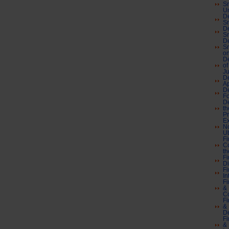
Sn
U
De
Sn
De
Sn
De
Sn
on
De
of
J
De
A
De
F
De
th
Pr
Ex
No
Ub
Fi
Co
th
Fi
Di
Fi
In
Fi
& 
C
Fi
& 
De
Fi
& 