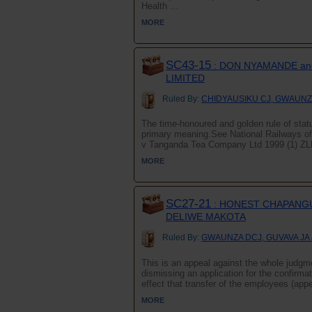
Health ...
MORE
SC43-15
: DON NYAMANDE an
LIMITED
Ruled By:
CHIDYAUSIKU CJ, GWAUNZA
The time-honoured and golden rule of statut
primary meaning.See National Railways 
v Tanganda Tea Company Ltd 1999 (1) ZLR 
MORE
SC27-21
: HONEST CHAPANGU
DELIWE MAKOTA
Ruled By:
GWAUNZA DCJ, GUVAVA JA
This is an appeal against the whole judg
dismissing an application for the confirmat
effect that transfer of the employees (app
MORE