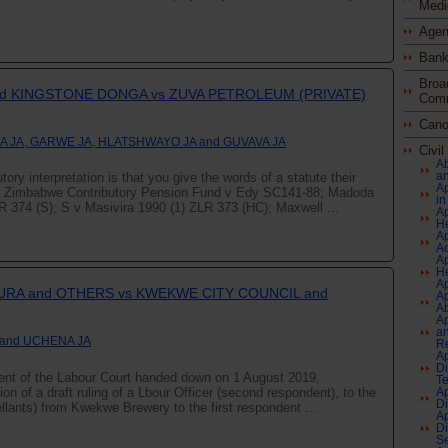
Medi
Agen
Bank
Broa
d KINGSTONE DONGA vs ZUVA PETROLEUM (PRIVATE)
Comm
Cano
 JA, GARWE JA, HLATSHWAYO JA and GUVAVA JA
Civi
Ab
an
ory interpretation is that you give the words of a statute their
Ap
of Zimbabwe Contributory Pension Fund v Edy SC141-88; Madoda
in
374 (S); S v Masivira 1990 (1) ZLR 373 (HC); Maxwell ...
Ap
H
Ap
Ac
Ap
He
Ap
RA and OTHERS vs KWEKWE CITY COUNCIL and
Ap
A
Ap
an
 and UCHENA JA
Re
Ap
Di
ment of the Labour Court handed down on 1 August 2019,
Te
ion of a draft ruling of a Lbour Officer (second respondent), to the
Ap
Di
ellants) from Kwekwe Brewery to the first respondent ...
Ap
Di
Se