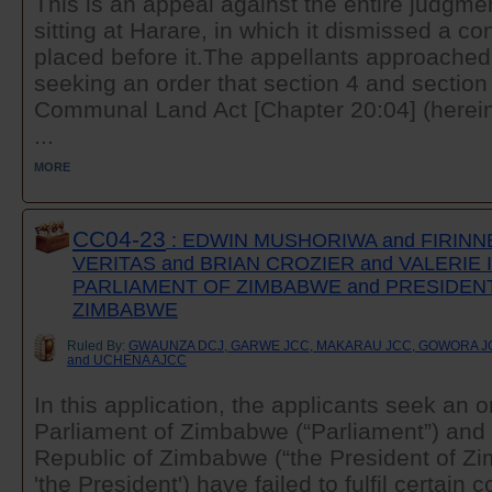
This is an appeal against the entire judgmen
sitting at Harare, in which it dismissed a con
placed before it.The appellants approached
seeking an order that section 4 and section 
Communal Land Act [Chapter 20:04] (herei
...
MORE
CC04-23
: EDWIN MUSHORIWA and FIRINN
VERITAS and BRIAN CROZIER and VALERIE
PARLIAMENT OF ZIMBABWE and PRESIDEN
ZIMBABWE
Ruled By:
GWAUNZA DCJ, GARWE JCC, MAKARAU JCC, GOWORA JC
and UCHENA AJCC
In this application, the applicants seek an o
Parliament of Zimbabwe (“Parliament”) and 
Republic of Zimbabwe (“the President of Z
'the President') have failed to fulfil certain c