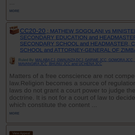
...
MORE
CC20-20
: MATHEW SOGOLANI vs MINISTE
SECONDARY EDUCATION and HEADMASTE
SECONDARY SCHOOL and HEADMASTER, 
SCHOOL and ATTORNEY-GENERAL OF ZIM
Ruled By:
MALABA CJ, GWAUNZA DCJ, GARWE JCC, GOWORA JCC, 
MAVANGIRA JCC, BHUNU JCC and UCHENA JCC
Matters of a free conscience are not compel
law.Religion becomes a source of regulati
laws do not grant a court power to judge the 
doctrine. It is not for a court of law to deci
which constitute the content ...
MORE
View Appeal