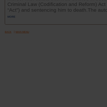
Criminal Law (Codification and Reform) Act 
“Act”) and sentencing him to death.The auto
MORE
BACK
MAIN MENU