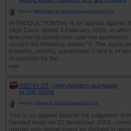
RURAL RESETTLEMENT N.O. and OTHERS
Ruled By:
MAVANGIRA JA, UCHENA JA and CHATUKUTA JA
INTRODUCTIONThis is an appeal against th
High Court, dated 3 February 2023, in which
exercise its jurisdiction over the applicant's 
sought the following orders:“1. The applic
property, namely, subdivision J and K of 
acquisition by the ...
MORE
SSC43-23
: TAPFUMANEYI ALIFANARI
vs THE STATE
Ruled By:
GUVAVA JA, UCHENA JA and KUDYA JA
This is an appeal against the judgment of t
handed down on 21 November 2018, convict
murder with actual intent as defined in secti