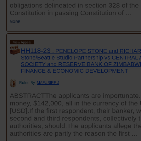
obligations delineated in section 328 of t
Constitution in passing Constitution of ...
MORE
View Appeal
HH118-23
: PENELOPE STONE and RICHARD
Stone/Beattie Studio Partnership vs CENTRA
SOCIETY and RESERVE BANK OF ZIMBABWE
FINANCE & ECONOMIC DEVELOPMENT
Ruled By:
MAFUSIRE J
ABSTRACTThe applicants are importunate. 
money, $142,000, all in the currency of the 
[USD].If the first respondent, their banker, w
second and third respondents, collectively
authorities, should.The applicants allege t
authorities are partly the reason the first ...