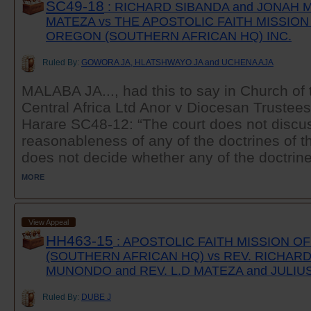
SC49-18
: RICHARD SIBANDA and JONAH M
MATEZA vs THE APOSTOLIC FAITH MISSIO
OREGON (SOUTHERN AFRICAN HQ) INC.
Ruled By:
GOWORA JA, HLATSHWAYO JA and UCHENA AJA
MALABA JA..., had this to say in Church of 
Central Africa Ltd Anor v Diocesan Trustees
Harare SC48-12: “The court does not discuss
reasonableness of any of the doctrines of th
does not decide whether any of the doctrines
MORE
View Appeal
HH463-15
: APOSTOLIC FAITH MISSION 
(SOUTHERN AFRICAN HQ) vs REV. RICHARD
MUNONDO and REV. L.D MATEZA and JULIU
Ruled By:
DUBE J