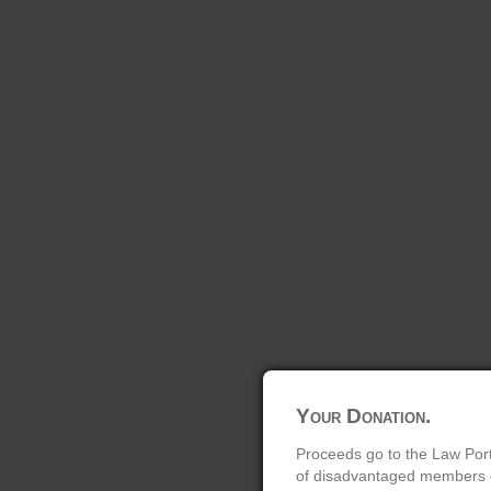
Your Donation.
Proceeds go to the Law Port
of disadvantaged members of