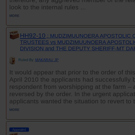
look to the internal rules ...
MORE
HH92-10
: MUDZIMUUNOERA APOSTOLIC 
TRUSTEES vs MUDZIMUUNOERA APOSTOL
DIVISION and THE DEPUTY SHERIFF-MT D
Ruled By:
MAKARAU JP
It would appear that prior to the order of th
April 2010 the applicants had successfully b
respondent from worshipping at the farm – a
reversed by the order. In the urgent applica
applicants wanted the situation to revert to t
MORE
Appealed