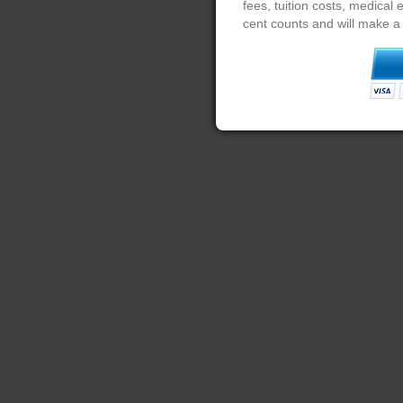
fees, tuition costs, medical
cent counts and will make a 