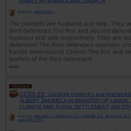
FAMILY INTERNATIONAL CHURCH
Ruled By:
MANGOTA J
The plaintiffs are husband and wife. They 
third defendant.The first and second defend
husband and wife respectively. They are lea
defendant.The third defendant operates un
Family International Church.The first and 
leaders of the third defendant, ...
MORE
View Appeal
CC03-23
: LIVISON CHIKUTU and PHENEA
ALBERT DHUMELA vs MINISTER OF LANDS,
CLIMATE AND RURAL SETTLEMENT and OT
Ruled By:
MALABA CJ, GWAUNZA DCJ, GARWE JCC, MAKARAU JCC
and PATEL JCC