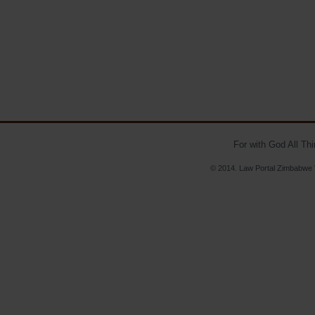
For with God All Th
© 2014. Law Portal Zimbabwe V