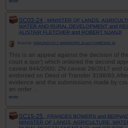
MORE
SC03-24
: MINISTER OF LANDS, AGRICULT
WATER AND RURAL DEVELOPMENT and REG
ALISTAIR FLETCHER and ROBERT NJANJI
Ruled By:
GWAUNZA DCJ, MAVANGIRA JA and CHIWESHE JA
This is an appeal against the decision of th
court a quo') which ordered the second appe
caveat 844/2000; ZN caveat 26/2017 and c
endorsed on Deed of Transfer 3188/83.After
evidence and the submissions made by coun
an order ...
MORE
SC15-25
: FRANCES BOWERS and BERNAD
MINISTER OF LANDS, AGRICULTURE, WATE