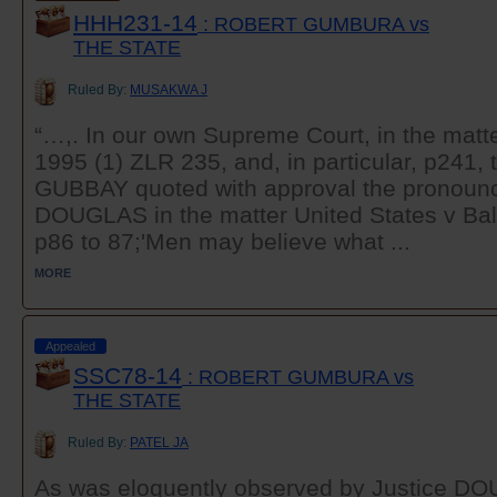
HHH231-14
: ROBERT GUMBURA vs
THE STATE
Ruled By:
MUSAKWA J
“…,. In our own Supreme Court, in the matt
1995 (1) ZLR 235, and, in particular, p241, 
GUBBAY quoted with approval the pronounc
DOUGLAS in the matter United States v Bal
p86 to 87;'Men may believe what ...
MORE
Appealed
SSC78-14
: ROBERT GUMBURA vs
THE STATE
Ruled By:
PATEL JA
As was eloquently observed by Justice DO