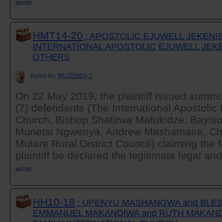
MORE
HMT14-20
: APOSTOLIC EJUWELL JEKENI
INTERNATIONAL APOSTOLIC EJUWELL JEK
OTHERS
Ruled By:
MUZENDA J
On 22 May 2019, the plaintiff issued summ
(7) defendants (The International Apostolic
Church, Bishop Shatirwa Mafukidze, Bayis
Munetsi Ngwenya, Andrew Mashamaire, Ch
Mutare Rural District Council) claiming the f
plaintiff be declared the legitimate legal and
MORE
HH10-18
: UPENYU MASHANGWA and BLE
EMMANUEL MAKANDIWA and RUTH MAKAND