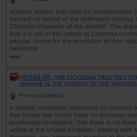
Another aspect that calls for consideration 
forward on behalf of the defendant relating t
Christian character of the plaintiff. The argu
that it is not in the nature of Christian com
secular courts for the resolution of their dis
canonical ...
MORE
HH166-09
: THE DIOCESAN TRUSTEES FO
HARARE vs THE CHURCH OF THE PROVINC
Ruled By:
HLATSHWAYO J
A related contention advanced by counsel f
that formal law courts have no business dea
ecclesiastical matters; that there is no bod
unlike in the United Kingdom, dealing with 
therefore, any aggrieved member of the rel