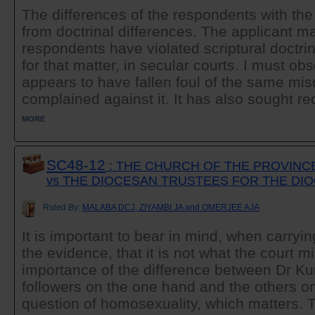
The differences of the respondents with th
from doctrinal differences. The applicant ma
respondents have violated scriptural doctrine
for that matter, in secular courts. I must ob
appears to have fallen foul of the same m
complained against it. It has also sought re
MORE
SC48-12
: THE CHURCH OF THE PROVINC
vs THE DIOCESAN TRUSTEES FOR THE DI
Ruled By:
MALABA DCJ, ZIYAMBI JA and OMERJEE AJA
It is important to bear in mind, when carryin
the evidence, that it is not what the court mi
importance of the difference between Dr K
followers on the one hand and the others on
question of homosexuality, which matters. T