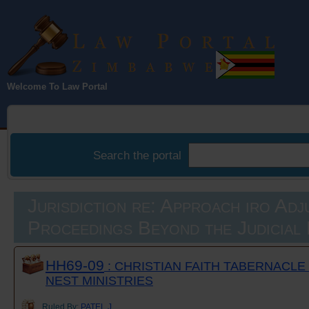
Law Portal
Welcome To Law Portal
Zimbabwe
Search the portal
Jurisdiction re: Approach iro Adj
Proceedings Beyond the Judicial
HH69-09
: CHRISTIAN FAITH TABERNACLE
NEST MINISTRIES
Ruled By:
PATEL J