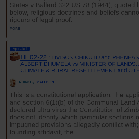
States v Ballard 322 US 78 (1944), quoted b
below, religious doctrines and beliefs canno
rigours of legal proof.
MORE
Appealed
HH02-22
: LIVISON CHIKUTU and PHENEA
ALBERT DHUMELA vs MINISTER OF LANDS,
CLIMATE & RURAL RESETTLEMENT and OT
Ruled By:
MAFUSIRE J
This is a constitutional application.The app
and section 6(1)(b) of the Communal Land A
declared ultra vires the Constitution of Zim
does not identify which particular sections o
impugned provisions allegedly conflict with;
founding affidavit, the ...