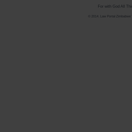
For with God All Th
© 2014. Law Portal Zimbabwe V