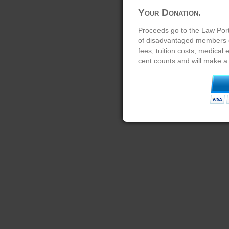
Your Donation.
Proceeds go to the Law Port
of disadvantaged members of
fees, tuition costs, medical
cent counts and will make a 