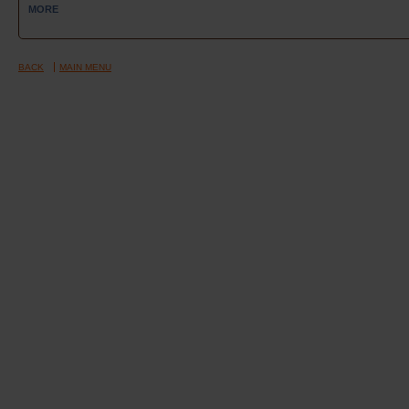
MORE
BACK
MAIN MENU