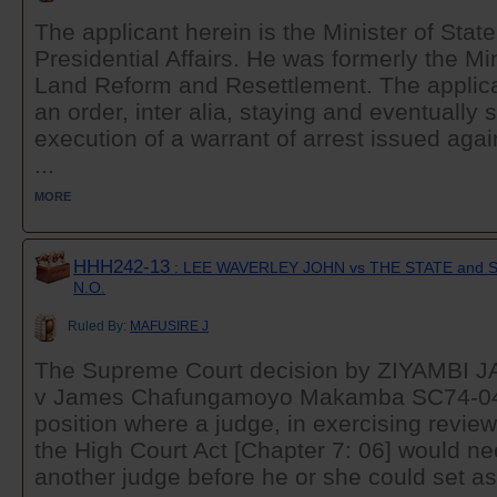
The applicant herein is the Minister of State
Presidential Affairs. He was formerly the Mi
Land Reform and Resettlement. The applican
an order, inter alia, staying and eventually 
execution of a warrant of arrest issued agai
...
MORE
HHH242-13
: LEE WAVERLEY JOHN vs THE STATE an
N.O.
Ruled By:
MAFUSIRE J
The Supreme Court decision by ZIYAMBI JA
v James Chafungamoyo Makamba SC74-04...
position where a judge, in exercising revie
the High Court Act [Chapter 7: 06] would n
another judge before he or she could set asi