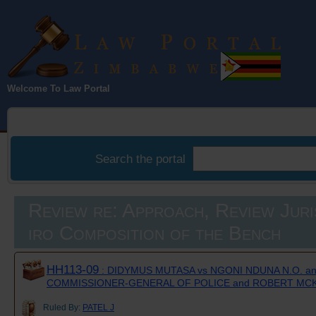
Law Portal
Welcome To Law Portal
Zimbabwe
Search the portal
Review re: Approach, Review Juri
iro Composition of the Bench
HH113-09
: DIDYMUS MUTASA vs NGONI NDUNA N.O. a
COMMISSIONER-GENERAL OF POLICE and ROBERT MC
Ruled By:
PATEL J