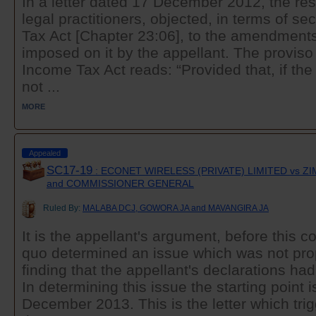
In a letter dated 17 December 2012, the res
legal practitioners, objected, in terms of se
Tax Act [Chapter 23:06], to the amendments
imposed on it by the appellant. The proviso 
Income Tax Act reads: “Provided that, if t
not ...
MORE
Appealed
SC17-19
: ECONET WIRELESS (PRIVATE) LIMITED vs 
and COMMISSIONER GENERAL
Ruled By:
MALABA DCJ, GOWORA JA and MAVANGIRA JA
It is the appellant's argument, before this co
quo determined an issue which was not prop
finding that the appellant's declarations ha
In determining this issue the starting point is
December 2013. This is the letter which trigg