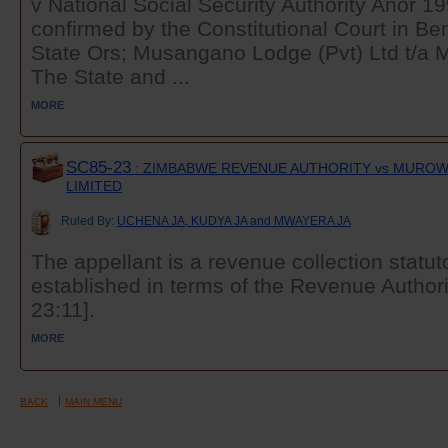
v National Social Security Authority Anor 1
confirmed by the Constitutional Court in B
State Ors; Musangano Lodge (Pvt) Ltd t/a
The State and ...
MORE
SC85-23
: ZIMBABWE REVENUE AUTHORITY vs MUROWA
LIMITED
Ruled By:
UCHENA JA, KUDYA JA and MWAYERA JA
The appellant is a revenue collection statut
established in terms of the Revenue Authori
23:11].
MORE
BACK
MAIN MENU