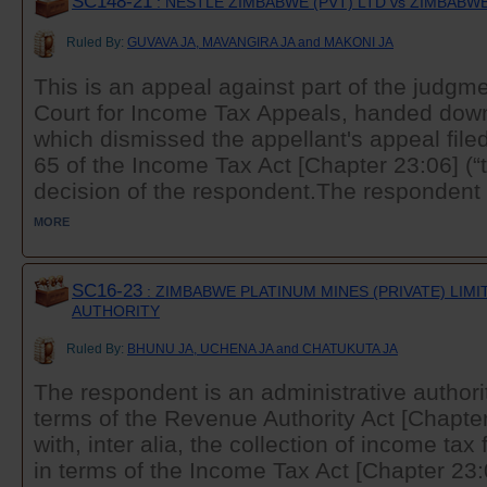
SC148-21
: NESTLE ZIMBABWE (PVT) LTD vs ZIMBAB
Ruled By:
GUVAVA JA, MAVANGIRA JA and MAKONI JA
This is an appeal against part of the judgme
Court for Income Tax Appeals, handed dow
which dismissed the appellant's appeal filed
65 of the Income Tax Act [Chapter 23:06] (“t
decision of the respondent.The respondent .
MORE
SC16-23
: ZIMBABWE PLATINUM MINES (PRIVATE) LIM
AUTHORITY
Ruled By:
BHUNU JA, UCHENA JA and CHATUKUTA JA
The respondent is an administrative authori
terms of the Revenue Authority Act [Chapter
with, inter alia, the collection of income ta
in terms of the Income Tax Act [Chapter 23:0