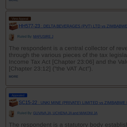
MORE
View Appeal
HH577-23
: DELTA BEVERAGES (PVT) LTD vs ZIMBAB
Ruled By:
MAFUSIRE J
The respondent is a central collector of r
through the various pieces of the tax legislat
Income Tax Act [Chapter 23:06] and the Va
[Chapter 23:12] (”the VAT Act”).
MORE
Appealed
SC15-22
: UNKI MINE (PRIVATE) LIMITED vs ZIMBABW
Ruled By:
GUVAVA JA, UCHENA JA and MAKONI JA
The respondent is a statutory body establis