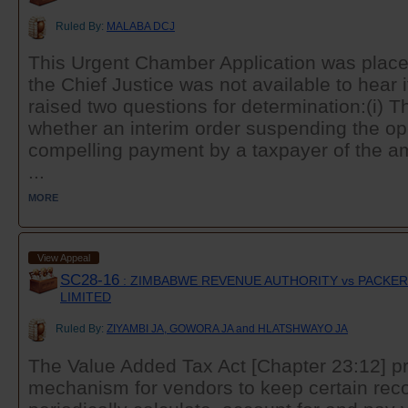
Ruled By:
MALABA DCJ
This Urgent Chamber Application was plac
the Chief Justice was not available to hear i
raised two questions for determination:(i) Th
whether an interim order suspending the ope
compelling payment by a taxpayer of the amo
...
MORE
View Appeal
SC28-16
: ZIMBABWE REVENUE AUTHORITY vs PACKERS
LIMITED
Ruled By:
ZIYAMBI JA, GOWORA JA and HLATSHWAYO JA
The Value Added Tax Act [Chapter 23:12] pr
mechanism for vendors to keep certain rec