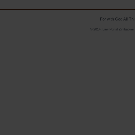
For with God All Th
© 2014. Law Portal Zimbabwe V