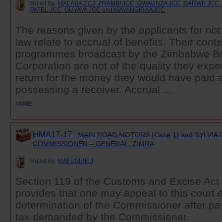
Ruled By:
MALABA DCJ, ZIYAMBI JCC, GWAUNZA JCC, GARWE JCC
PATEL JCC, GUVAVA JCC and MAVANGIRA AJCC
The reasons given by the applicants for not
law relate to accrual of benefits. Their conte
programmes broadcast by the Zimbabwe B
Corporation are not of the quality they expe
return for the money they would have paid a
possessing a receiver. Accrual ...
MORE
HMA17-17
: MAIN ROAD MOTORS (Case 1) and SYLVIA 
COMMISSIONER – GENERAL, ZIMRA
Ruled By:
MAFUSIRE J
Section 119 of the Customs and Excise Act 
provides that one may appeal to this court 
determination of the Commissioner after pa
tax demanded by the Commissioner.