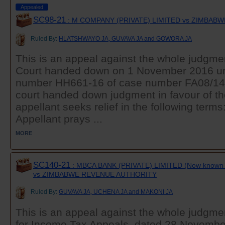
Appealed
SC98-21
: M COMPANY (PRIVATE) LIMITED vs ZIMBAB
Ruled By:
HLATSHWAYO JA, GUVAVA JA and GOWORA JA
This is an appeal against the whole judgmen
Court handed down on 1 November 2016 u
number HH661-16 of case number FA08/14, 
court handed down judgment in favour of t
appellant seeks relief in the following t
Appellant prays ...
MORE
SC140-21
: MBCA BANK (PRIVATE) LIMITED (Now known 
vs ZIMBABWE REVENUE AUTHORITY
Ruled By:
GUVAVA JA, UCHENA JA and MAKONI JA
This is an appeal against the whole judgmen
for Income Tax Appeals, dated 28 Novembe