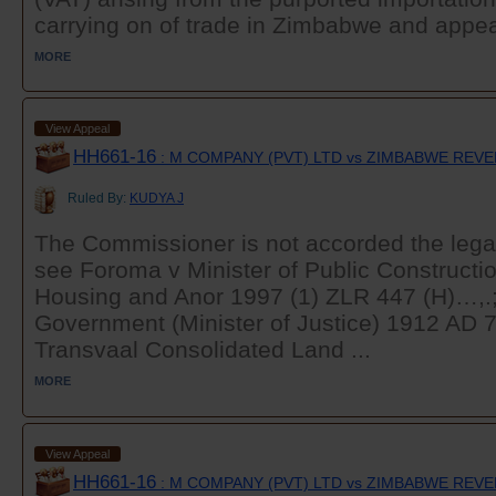
carrying on of trade in Zimbabwe and appeal
MORE
View Appeal
HH661-16
: M COMPANY (PVT) LTD vs ZIMBABWE REV
Ruled By:
KUDYA J
The Commissioner is not accorded the legal 
see Foroma v Minister of Public Constructi
Housing and Anor 1997 (1) ZLR 447 (H)…,.;
Government (Minister of Justice) 1912 AD 
Transvaal Consolidated Land ...
MORE
View Appeal
HH661-16
: M COMPANY (PVT) LTD vs ZIMBABWE REV