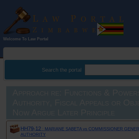
Law Portal
Welcome To Law Portal
Zimbabwe
Search the portal
Approach re: Functions & Power
Authority, Fiscal Appeals or Obj
Now Argue Later Principle
HH79-12
: MARIANE SABETA vs COMMISSIONER GENE
AUTHORITY