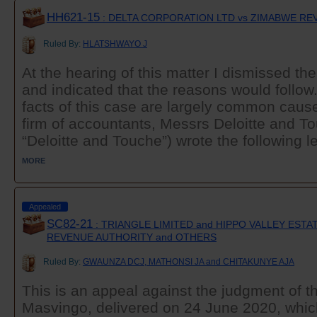
HH621-15
: DELTA CORPORATION LTD vs ZIMABWE R
Ruled By:
HLATSHWAYO J
At the hearing of this matter I dismissed th
and indicated that the reasons would follow
facts of this case are largely common cau
firm of accountants, Messrs Deloitte and To
“Deloitte and Touche”) wrote the following let
MORE
Appealed
SC82-21
: TRIANGLE LIMITED and HIPPO VALLEY ESTA
REVENUE AUTHORITY and OTHERS
Ruled By:
GWAUNZA DCJ, MATHONSI JA and CHITAKUNYE AJA
This is an appeal against the judgment of th
Masvingo, delivered on 24 June 2020, whic