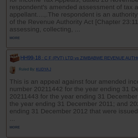
respondent's amended assessment of tax a
appellant....,.The respondent is an authorit
of the Revenue Authority Act [Chapter 23:11].
assessing, collecting, ...
MORE
HH99-18
: C F (PVT) LTD vs ZIMBABWE REVENUE AUT
Ruled By:
KUDYA J
This is an appeal against four amended i
number 20211442 for the year ending 31 
20211443 for the year ending 31 December
the year ending 31 December 2011; and 202
ending 31 December 2012 that were issued 
...
MORE