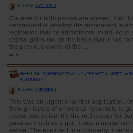
Ruled By:
MATHONSI J
Counsel for both parties are agreed, that, t
determined is whether the respondent is e
legislation that he administers, to refuse t
capital gains tax on the basis that it has co
the previous owner of the ...
MORE
HH68-14
: FAIRDROP TRADING (PRIVATE) LIMITED vs
AUTHORITY
Ruled By:
MAFUSIRE J
This was an urgent chamber application. O
through layers of emotional hyperbole to get
matter and to identify the real issues for d
gave as much as it got. It was a mortal comba
sense. The applicant is a company. It runs a