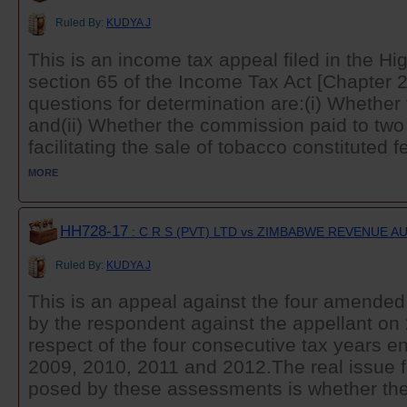
Ruled By:
KUDYA J
This is an income tax appeal filed in the Hi
section 65 of the Income Tax Act [Chapter 
questions for determination are:(i) Whether 
and(ii) Whether the commission paid to two 
facilitating the sale of tobacco constituted fe
MORE
HH728-17
: C R S (PVT) LTD vs ZIMBABWE REVENUE 
Ruled By:
KUDYA J
This is an appeal against the four amende
by the respondent against the appellant on
respect of the four consecutive tax years
2009, 2010, 2011 and 2012.The real issue f
posed by these assessments is whether the