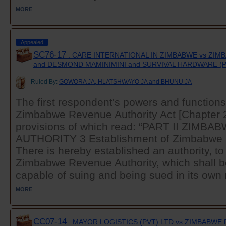
MORE
Appealed
SC76-17
: CARE INTERNATIONAL IN ZIMBABWE vs ZI
and DESMOND MAMINIMINI and SURVIVAL HARDWARE (P
Ruled By:
GOWORA JA, HLATSHWAYO JA and BHUNU JA
The first respondent's powers and functions 
Zimbabwe Revenue Authority Act [Chapter 23
provisions of which read: “PART II ZIM
AUTHORITY 3 Establishment of Zimbabwe 
There is hereby established an authority, t
Zimbabwe Revenue Authority, which shall b
capable of suing and being sued in its own 
MORE
CC07-14
: MAYOR LOGISTICS (PVT) LTD vs ZIMBABW