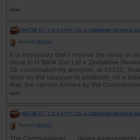
...
MORE
HH728-17
: C R S (PVT) LTD vs ZIMBABWE REVENUE 
Ruled By:
KUDYA J
It is necessary that I resolve the issue of o
issue in H Bank Zim Ltd v Zimbabwe Reven
15. I concluded my analysis, at 1022C, thus
rests on the taxpayer to establish, on a bala
that, the opinion formed by the Commissione
MORE
HH728-17
: C R S (PVT) LTD vs ZIMBABWE REVENUE 
Ruled By:
KUDYA J
The Commissioner...,. raises assessments 