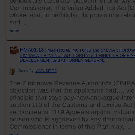
periodically calculate, account for and pay 
Commissioner. The Value Added Tax Act [Ch
whole, and, in particular, its provisions rel
and ...
MORE
HMA01-18
: MAIN ROAD MOTORS and SYLVIA CHORUWA
ZIMBABWE REVENUE AUTHORITY and MINISTER OF FI
DEVELOPMENT and ATTORNEY GENERAL
Ruled By:
MAFUSIRE J
The Zimbabwe Revenue Authority's (ZIMRA) 
objection was that the applicants had…, viol
principle that says pay-now-and-argue-later
section 119 of the Customs and Excise Act 
section reads: “119 Appeals against valuati
person who is aggrieved by any determinati
Commissioner in terms of this Part may, ...
MORE