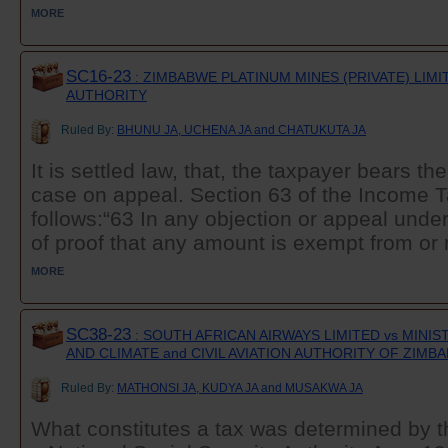
MORE
SC16-23
: ZIMBABWE PLATINUM MINES (PRIVATE) LIM
AUTHORITY
Ruled By:
BHUNU JA, UCHENA JA and CHATUKUTA JA
It is settled law, that, the taxpayer bears th
case on appeal. Section 63 of the Income T
follows:“63 In any objection or appeal under
of proof that any amount is exempt from or no
MORE
SC38-23
: SOUTH AFRICAN AIRWAYS LIMITED vs MINI
AND CLIMATE and CIVIL AVIATION AUTHORITY OF ZIMB
Ruled By:
MATHONSI JA, KUDYA JA and MUSAKWA JA
What constitutes a tax was determined by t