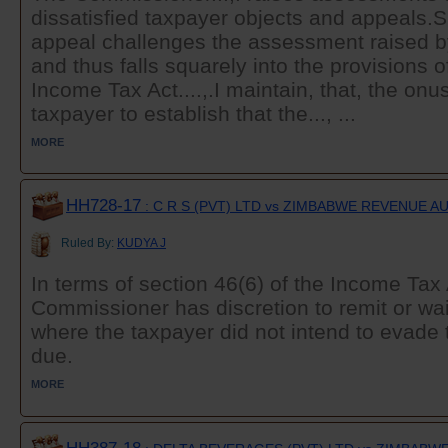
dissatisfied taxpayer objects and appeals.
appeal challenges the assessment raised 
and thus falls squarely into the provisions o
Income Tax Act....,.I maintain, that, the on
taxpayer to establish that the..., ...
MORE
HH728-17
: C R S (PVT) LTD vs ZIMBABWE REVENUE 
Ruled By:
KUDYA J
In terms of section 46(6) of the Income Tax 
Commissioner has discretion to remit or wai
where the taxpayer did not intend to evade 
due.
MORE