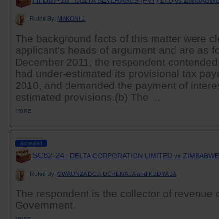
HH387-18
: DELTA BEVERAGES (PVT) LTD vs ZIMBAB
Ruled By:
MAKONI J
The background facts of this matter were cle
applicant's heads of argument and are as fo
December 2011, the respondent contended, 
had under-estimated its provisional tax pa
2010, and demanded the payment of interes
estimated provisions.(b) The ...
MORE
Appealed
SC62-24
: DELTA CORPORATION LIMITED vs ZIMBABW
Ruled By:
GWAUNZA DCJ, UCHENA JA and KUDYA JA
The respondent is the collector of revenue o
Government.