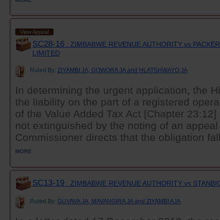
View Appeal
SC28-16
: ZIMBABWE REVENUE AUTHORITY vs PACKERS
LIMITED
Ruled By:
ZIYAMBI JA, GOWORA JA and HLATSHWAYO JA
In determining the urgent application, the H
the liability on the part of a registered oper
of the Value Added Tax Act [Chapter 23:12]
not extinguished by the noting of an appeal
Commissioner directs that the obligation fall
MORE
SC13-19
: ZIMBABWE REVENUE AUTHORITY vs STANBI
Ruled By:
GUVAVA JA, MAVANGIRA JA and ZIYAMBI AJA