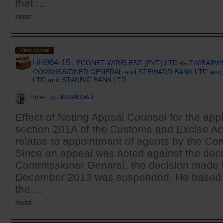
that ...
MORE
View Appeal
HH964-15
: ECONET WIRELESS (PVT) LTD vs ZIMBAB
COMMISSIONER GENERAL and STEWARD BANK LTD and 
LTD and STANBIC BANK LTD
Ruled By:
MUSAKWA J
Effect of Noting Appeal Counsel for the appl
section 201A of the Customs and Excise Ac
relates to appointment of agents by the C
Since an appeal was noted against the deci
Commissioner General, the decision made in
December 2013 was suspended. He based t
the ...
MORE