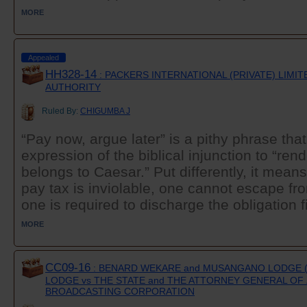
MORE
Appealed
HH328-14
: PACKERS INTERNATIONAL (PRIVATE) LIMI
AUTHORITY
Ruled By:
CHIGUMBA J
“Pay now, argue later” is a pithy phrase that
expression of the biblical injunction to “re
belongs to Caesar.” Put differently, it means
pay tax is inviolable, one cannot escape fro
one is required to discharge the obligation fi
MORE
CC09-16
: BENARD WEKARE and MUSANGANO LODGE (
LODGE vs THE STATE and THE ATTORNEY GENERAL OF
BROADCASTING CORPORATION