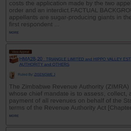
costs the application made by the two appel
order and an interdict.FACTUAL BACKGR
appellants are sugar-producing giants in th
first respondent ...
MORE
View Appeal
HMA28-20
: TRIANGLE LIMITED and HIPPO VALLEY E
AUTHORITY and OTHERS
Ruled By:
ZISENGWE J
The Zimbabwe Revenue Authority (ZIMRA) i
whose chief mandate is to assess, collect, 
payment of all revenues on behalf of the Stat
terms of the Revenue Authority Act [Chapter
MORE