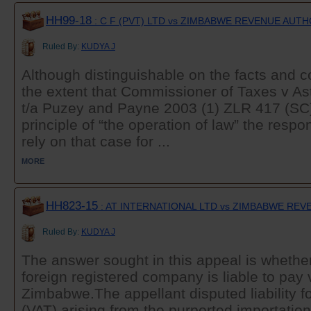
HH99-18
: C F (PVT) LTD vs ZIMBABWE REVENUE AUT
Ruled By:
KUDYA J
Although distinguishable on the facts and co
the extent that Commissioner of Taxes v Ast
t/a Puzey and Payne 2003 (1) ZLR 417 (SC
principle of “the operation of law” the resp
rely on that case for ...
MORE
HH823-15
: AT INTERNATIONAL LTD vs ZIMBABWE RE
Ruled By:
KUDYA J
The answer sought in this appeal is whether
foreign registered company is liable to pay
Zimbabwe.The appellant disputed liability f
(VAT) arising from the purported importation