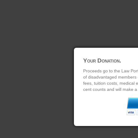
Your Donation.
Proceeds go to the Law Port
of disadvantaged members of
fees, tuition costs, medical
cent counts and will make a 