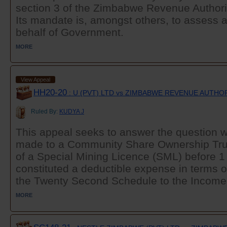
section 3 of the Zimbabwe Revenue Authorit
Its mandate is, amongst others, to assess 
behalf of Government.
MORE
View Appeal
HH20-20
: U (PVT) LTD vs ZIMBABWE REVENUE AUTHO
Ruled By:
KUDYA J
This appeal seeks to answer the question 
made to a Community Share Ownership Tru
of a Special Mining Licence (SML) before 
constituted a deductible expense in terms o
the Twenty Second Schedule to the Income T
MORE