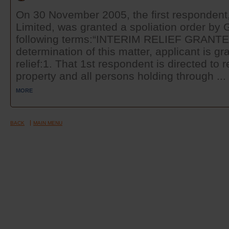
On 30 November 2005, the first respondent, 
Limited, was granted a spoliation order b
following terms:“INTERIM RELIEF GRANT
determination of this matter, applicant is gr
relief:1. That 1st respondent is directed to
property and all persons holding through ...
MORE
BACK
MAIN MENU