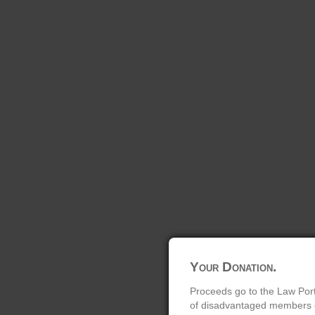
Your Donation.
Proceeds go to the Law Port
of disadvantaged members of