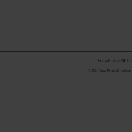
For with God All Th
© 2014. Law Portal Zimbabwe V