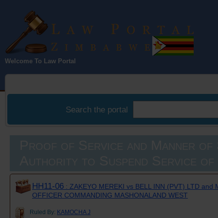
Law Portal
Welcome To Law Portal
Zimbabwe
Search the portal
Proof of Service and Manner of 
Authority to Suspend Service of
HH11-06
: ZAKEYO MEREKI vs BELL INN (PVT) LTD and
OFFICER COMMANDING MASHONALAND WEST
Ruled By:
KAMOCHA J