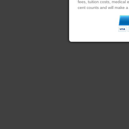
fees, tuition costs, medical
cent counts and will make a 