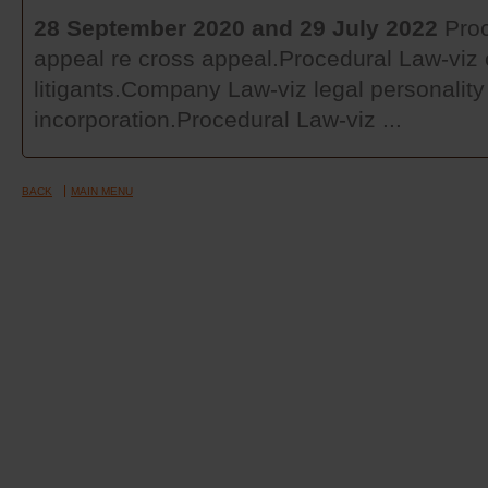
28 September 2020 and 29 July 2022
Proc
appeal re cross appeal.Procedural Law-viz c
litigants.Company Law-viz legal personality 
incorporation.Procedural Law-viz ...
BACK
MAIN MENU