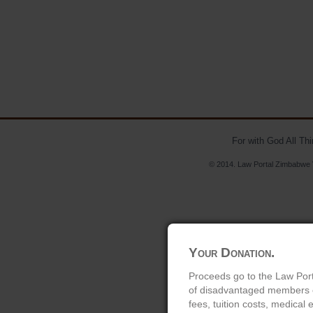
For with God All Th
© 2014. Law Portal Zimbabwe V
Your Donation.
Proceeds go to the Law Port
of disadvantaged members of
fees, tuition costs, medical