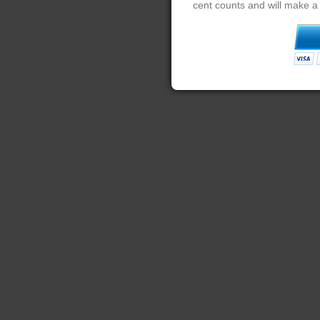
cent counts and will make a 