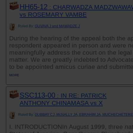
HH65-12
: CHARWADZA MADZWAWA
vs ROSEMARY VAMBE
Ruled By:
GUVAVA J and MAWADZE J
During the hearing of the appeal both the a
respondent appeared in person and were no
meaningfully address the court on the legal
matter. We are greatly indebted to Advoca
to be appointed amicus curiae and submitted
MORE
SSC113-00
: IN RE: PATRICK
ANTHONY CHINAMASA vs X
Ruled By:
GUBBAY CJ, McNALLY JA, EBRAHIM JA, MUCHECHETERE
I. INTRODUCTIONIn August 1999, three nati