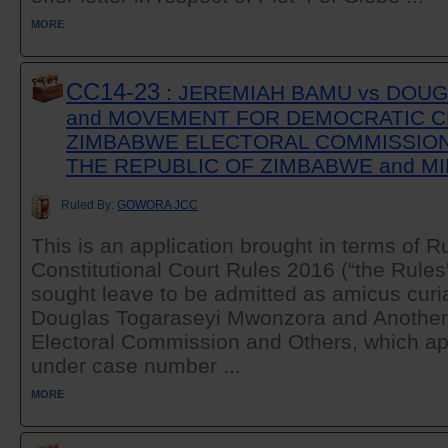
MORE
CC14-23
: JEREMIAH BAMU vs DO
and MOVEMENT FOR DEMOCRATIC C
ZIMBABWE ELECTORAL COMMISSION
THE REPUBLIC OF ZIMBABWE and MI
Ruled By:
GOWORA JCC
This is an application brought in terms of Ru
Constitutional Court Rules 2016 (“the Rules
sought leave to be admitted as amicus curia
Douglas Togaraseyi Mwonzora and Anothe
Electoral Commission and Others, which app
under case number ...
MORE