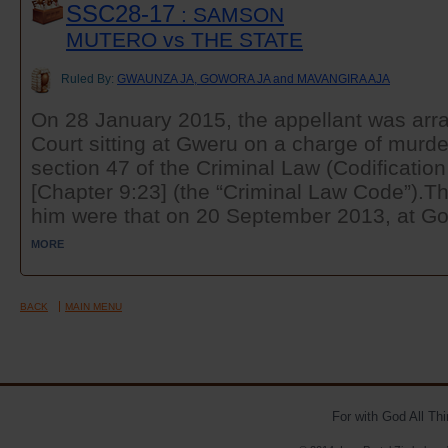
SSC28-17
: SAMSON
MUTERO vs THE STATE
Ruled By:
GWAUNZA JA, GOWORA JA and MAVANGIRA AJA
On 28 January 2015, the appellant was arra
Court sitting at Gweru on a charge of murde
section 47 of the Criminal Law (Codificatio
[Chapter 9:23] (the “Criminal Law Code”).Th
him were that on 20 September 2013, at Gor
MORE
BACK
MAIN MENU
For with God All Th