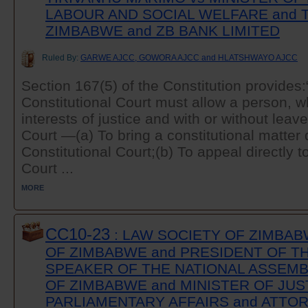
LABOUR AND SOCIAL WELFARE and 
ZIMBABWE and ZB BANK LIMITED
Ruled By:
GARWE AJCC, GOWORA AJCC and HLATSHWAYO AJCC
Section 167(5) of the Constitution provides:
Constitutional Court must allow a person, wh
interests of justice and with or without leave
Court —(a) To bring a constitutional matter d
Constitutional Court;(b) To appeal directly t
Court ...
MORE
CC10-23
: LAW SOCIETY OF ZIMBAB
OF ZIMBABWE and PRESIDENT OF TH
SPEAKER OF THE NATIONAL ASSEMB
OF ZIMBABWE and MINISTER OF JUS
PARLIAMENTARY AFFAIRS and ATTOR