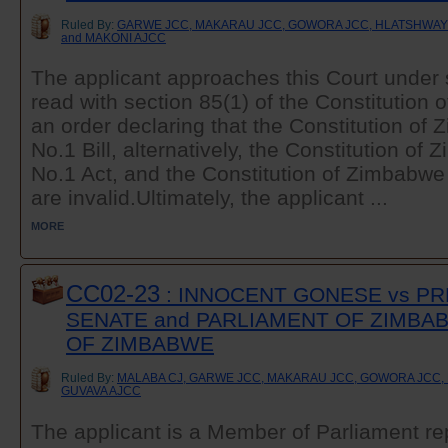
Ruled By:
GARWE JCC, MAKARAU JCC, GOWORA JCC, HLATSHWAYO
and MAKONI AJCC
The applicant approaches this Court under 
read with section 85(1) of the Constitution
an order declaring that the Constitution 
No.1 Bill, alternatively, the Constitution 
No.1 Act, and the Constitution of Zimbab
are invalid.Ultimately, the applicant ...
MORE
CC02-23
: INNOCENT GONESE vs PR
SENATE and PARLIAMENT OF ZIMBA
OF ZIMBABWE
Ruled By:
MALABA CJ, GARWE JCC, MAKARAU JCC, GOWORA JCC, 
GUVAVA AJCC
The applicant is a Member of Parliament re