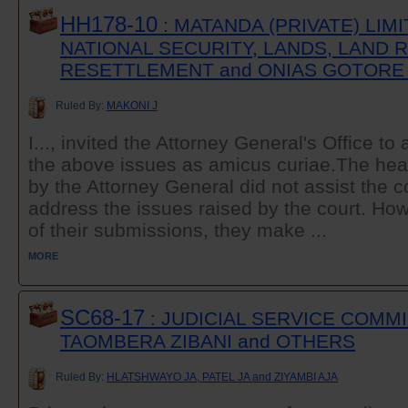
HH178-10
: MATANDA (PRIVATE) LIM
NATIONAL SECURITY, LANDS, LAND
RESETTLEMENT and ONIAS GOTORE
Ruled By:
MAKONI J
I..., invited the Attorney General's Office to
the above issues as amicus curiae.The hea
by the Attorney General did not assist the c
address the issues raised by the court. Ho
of their submissions, they make ...
MORE
SC68-17
: JUDICIAL SERVICE COMM
TAOMBERA ZIBANI and OTHERS
Ruled By:
HLATSHWAYO JA, PATEL JA and ZIYAMBI AJA