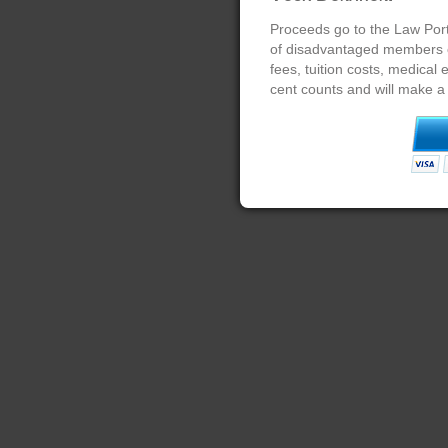
Proceeds go to the Law Port
of disadvantaged members of
fees, tuition costs, medical
cent counts and will make a 