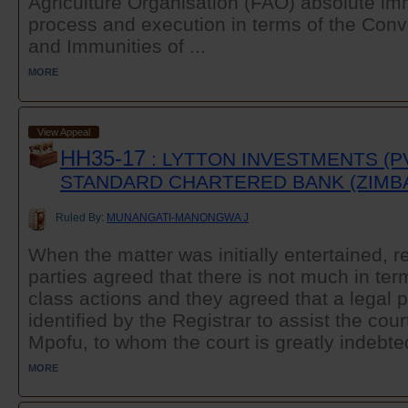
Agriculture Organisation (FAO) absolute im
process and execution in terms of the Conv
and Immunities of ...
MORE
View Appeal
HH35-17
: LYTTON INVESTMENTS (PV
STANDARD CHARTERED BANK (ZIMB
Ruled By:
MUNANGATI-MANONGWA J
When the matter was initially entertained, r
parties agreed that there is not much in te
class actions and they agreed that a legal p
identified by the Registrar to assist the cour
Mpofu, to whom the court is greatly indebted
MORE