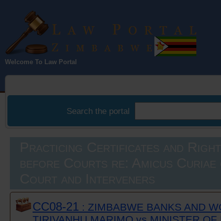
Law Portal
Welcome To Law Portal
Zimbabwe
Search the portal
Practicing Certificates and Righ
before Courts re: Amicus Curiae 
Court and Interveners
CC08-21
: ZIMBABWE BANKS AND W
TIRIVANHU MARIMO vs MINISTER OF 