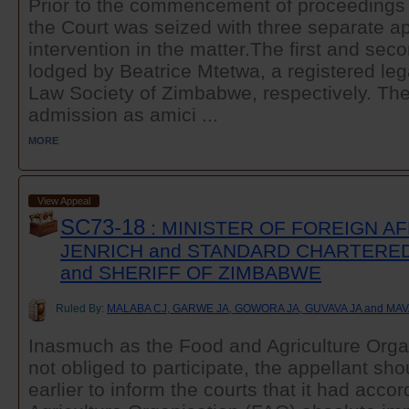
Prior to the commencement of proceedings 
the Court was seized with three separate ap
intervention in the matter.The first and sec
lodged by Beatrice Mtetwa, a registered lega
Law Society of Zimbabwe, respectively. The
admission as amici ...
MORE
View Appeal
SC73-18
: MINISTER OF FOREIGN AF
JENRICH and STANDARD CHARTERE
and SHERIFF OF ZIMBABWE
Ruled By:
MALABA CJ, GARWE JA, GOWORA JA, GUVAVA JA and MA
Inasmuch as the Food and Agriculture Orga
not obliged to participate, the appellant sh
earlier to inform the courts that it had acc