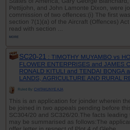
States of America, Gary George Blanchard
Pettijohn, and John Lamonte Dixon, were joi
commission of two offences:(i) The first was
section 7(1)(a) of the Aircraft (Offences) Ac
read with section ...
MORE
SC20-21
: TIMOTHY MUYAMBO vs HOR
FLOWER ENTERPRISES and JAMES 
RONALD KITULI and TENDAI BONGA a
LANDS, AGRICULTURE AND RURAL 
Ruled By:
CHITAKUNYE AJA
This is an application for joinder wherein th
be joined in two appeals pending before this 
SC304/20 and SC326/20.The facts leading to
may be summarised as follows:The applican
offer letter in respect of Plot 4 of Glebe ...