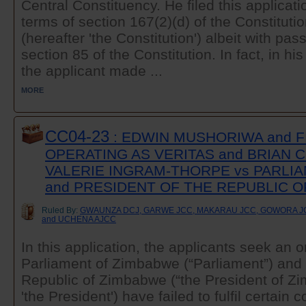
Central Constituency. He filed this applicatio
terms of section 167(2)(d) of the Constitut
(hereafter 'the Constitution') albeit with pas
section 85 of the Constitution. In fact, in hi
the applicant made ...
MORE
CC04-23
: EDWIN MUSHORIWA and F
OPERATING AS VERITAS and BRIAN 
VALERIE INGRAM-THORPE vs PARLI
and PRESIDENT OF THE REPUBLIC 
Ruled By:
GWAUNZA DCJ, GARWE JCC, MAKARAU JCC, GOWORA JC
and UCHENA AJCC
In this application, the applicants seek an o
Parliament of Zimbabwe (“Parliament”) and 
Republic of Zimbabwe (“the President of Z
'the President') have failed to fulfil certain c