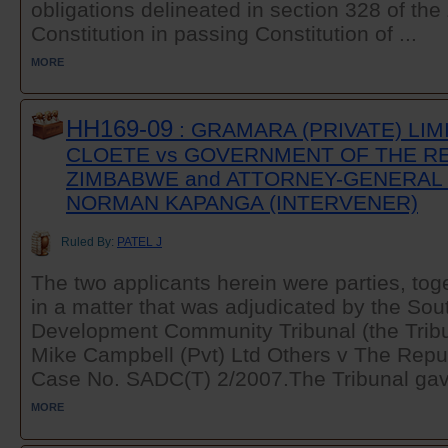
obligations delineated in section 328 of t
Constitution in passing Constitution of ...
MORE
HH169-09
: GRAMARA (PRIVATE) LIM
CLOETE vs GOVERNMENT OF THE R
ZIMBABWE and ATTORNEY-GENERAL 
NORMAN KAPANGA (INTERVENER)
Ruled By:
PATEL J
The two applicants herein were parties, toge
in a matter that was adjudicated by the Sou
Development Community Tribunal (the Tribun
Mike Campbell (Pvt) Ltd Others v The Repu
Case No. SADC(T) 2/2007.The Tribunal gave 
MORE