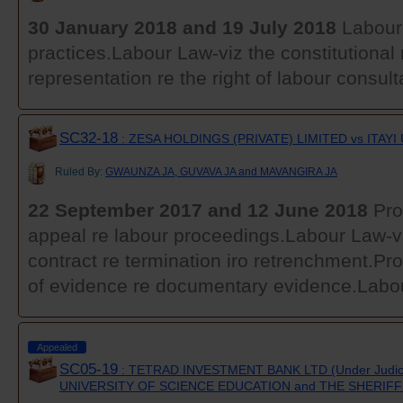
30 January 2018 and 19 July 2018
Labour 
practices.Labour Law-viz the constitutional r
representation re the right of labour consult
SC32-18
: ZESA HOLDINGS (PRIVATE) LIMITED vs ITAYI
Ruled By:
GWAUNZA JA, GUVAVA JA and MAVANGIRA JA
22 September 2017 and 12 June 2018
Pro
appeal re labour proceedings.Labour Law-
contract re termination iro retrenchment.Pr
of evidence re documentary evidence.Labou
Appealed
SC05-19
: TETRAD INVESTMENT BANK LTD (Under Judic
UNIVERSITY OF SCIENCE EDUCATION and THE SHERIF