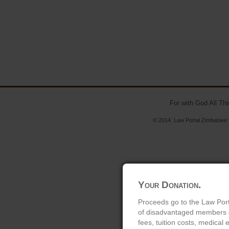
For with God All Th
© 2014. Law Portal Zimbabwe V
Your Donation.
Proceeds go to the Law Port
of disadvantaged members of
fees, tuition costs, medical