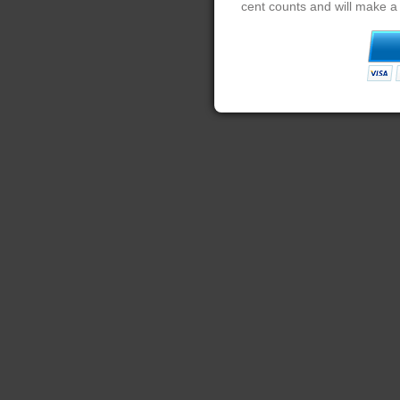
cent counts and will make a 