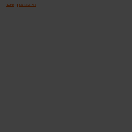
BACK
MAIN MENU