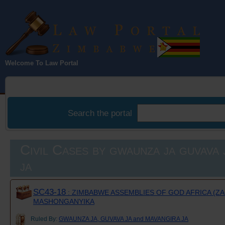
Law Portal
Welcome To Law Portal
Zimbabwe
Search the portal
Civil Cases by gwaunza ja guvava 
ja
SC43-18
: ZIMBABWE ASSEMBLIES OF GOD AFRICA (ZAO
MASHONGANYIKA
Ruled By:
GWAUNZA JA, GUVAVA JA and MAVANGIRA JA