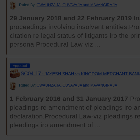
Ruled By:
GWAUNZA JA, GUVAVA JA and MAVANGIRA JA
29 January 2018 and 22 February 2019
In
proceedings involving insolvent entities.Pr
citation re legal status of litigants iro the pri
persona.Procedural Law-viz ...
Appealed
SC04-17
: JAYESH SHAH vs KINGDOM MERCHANT BANK
Ruled By:
GWAUNZA JA, GUVAVA JA and MAVANGIRA JA
1 February 2016 and 31 January 2017
Pro
pleadings re amendment of pleadings iro 
declaration.Procedural Law-viz pleadings 
pleadings iro amendment of ...