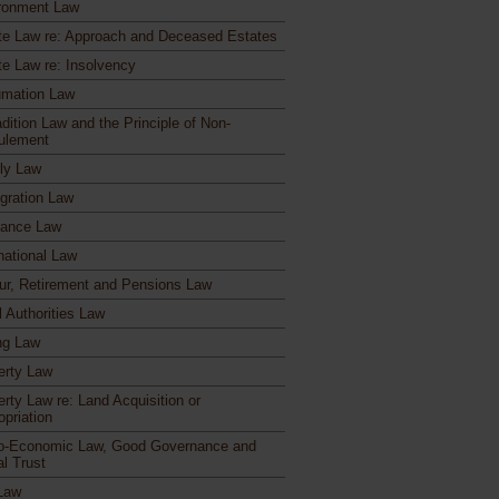
ronment Law
te Law re: Approach and Deceased Estates
te Law re: Insolvency
mation Law
dition Law and the Principle of Non-
ulement
ly Law
gration Law
rance Law
national Law
ur, Retirement and Pensions Law
l Authorities Law
ng Law
erty Law
erty Law re: Land Acquisition or
opriation
o-Economic Law, Good Governance and
al Trust
Law