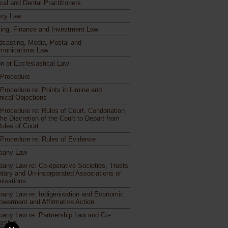
cal and Dental Practitioners
cy Law
ing, Finance and Investment Law
dcasting, Media, Postal and
unications Law
n or Ecclesiastical Law
l Procedure
 Procedure re: Points in Limine and
nical Objections
l Procedure re: Rules of Court, Condonation
he Discretion of the Court to Depart from
Rules of Court
l Procedure re: Rules of Evidence
pany Law
any Law re: Co-operative Societies, Trusts,
ntary and Un-incorporated Associations or
nisations
any Law re: Indigenisation and Economic
werment and Affirmative Action
any Law re: Partnership Law and Co-
rship