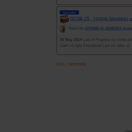
Appealed
SC08-15
: TENDAI SAVANHU 
Ruled By:
ZIYAMBI JA, GOWORA JA a
30 May 2014
Law of Property-viz vindicator
claim of right.Procedural Law-viz rules of .
BACK
MAIN MENU