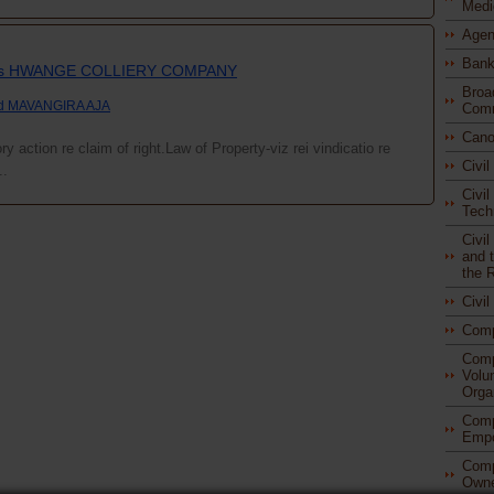
Medi
Agen
Bank
vs HWANGE COLLIERY COMPANY
Broa
nd MAVANGIRA AJA
Comm
Cano
y action re claim of right.Law of Property-viz rei vindicatio re
Civi
..
Civil
Tech
Civi
and t
the 
Civi
Com
Comp
Volu
Orga
Comp
Empo
Comp
Owne