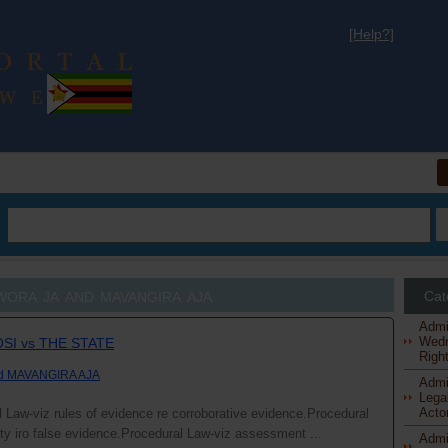
[Help?]
al
owora ja and mavangira aja
Cat
Admi
Wedn
SI vs THE STATE
Right
nd MAVANGIRA AJA
Admi
Legal
Actor
 Law-viz rules of evidence re corroborative evidence.Procedural
lity iro false evidence.Procedural Law-viz assessment ...
Admi