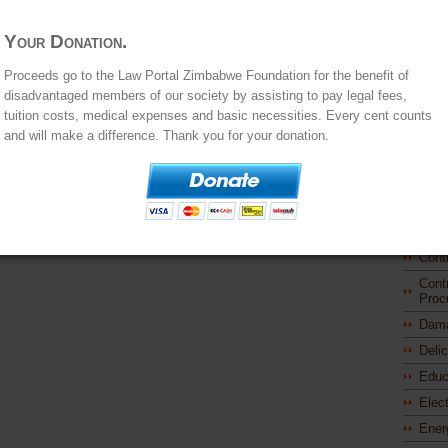
Comp
Your Donation.
Cons
Const
Proceeds go to the Law Portal Zimbabwe Foundation for the benefit of
Stat
disadvantaged members of our society by assisting to pay legal fees,
Princ
tuition costs, medical expenses and basic necessities. Every cent counts
Const
and will make a difference. Thank you for your donation.
Powe
Cont
Cont
Cont
Prom
Cont
Cont
Proc
Dam
Deli
Educ
Elec
Ener