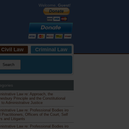
Welcome,
Guest
!
Civil Law
Criminal Law
egories
nistrative Law re: Approach, the
esbury Principle and the Constitutional
 to Administrative Justice
nistrative Law re: Professional Bodies iro
 Practitioners, Officers of the Court, Self
s and Litigants
nistrative Law re: Professional Bodies iro