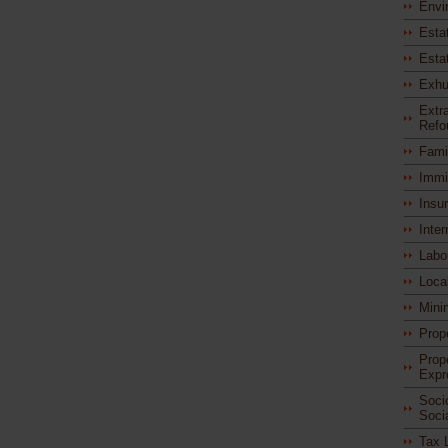
Envi
Esta
Esta
Exhu
Extra
Refo
Fami
Immi
Insu
Inter
Labo
Loca
Mini
Prop
Prop
Expr
Soci
Soci
Tax 