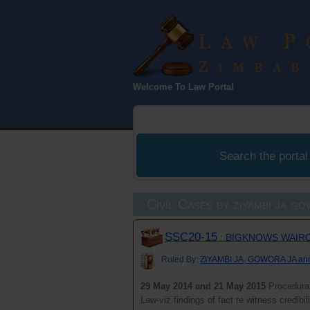
Law Port
Welcome To Law Portal
Zimbabwe
Search the portal
Civil Cases by ziyambi ja g
SSC20-15
: BIGKNOWS WAIRO
Ruled By:
ZIYAMBI JA, GOWORA JA a
29 May 2014 and 21 May 2015
Procedural
Law-viz findings of fact re witness credibi