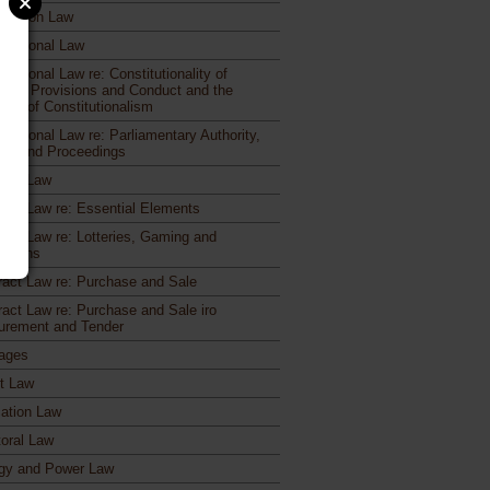
etition Law
titutional Law
itutional Law re: Constitutionality of
utory Provisions and Conduct and the
iple of Constitutionalism
itutional Law re: Parliamentary Authority,
rs and Proceedings
ract Law
ract Law re: Essential Elements
ract Law re: Lotteries, Gaming and
otions
ract Law re: Purchase and Sale
ract Law re: Purchase and Sale iro
urement and Tender
ages
ct Law
ation Law
toral Law
gy and Power Law