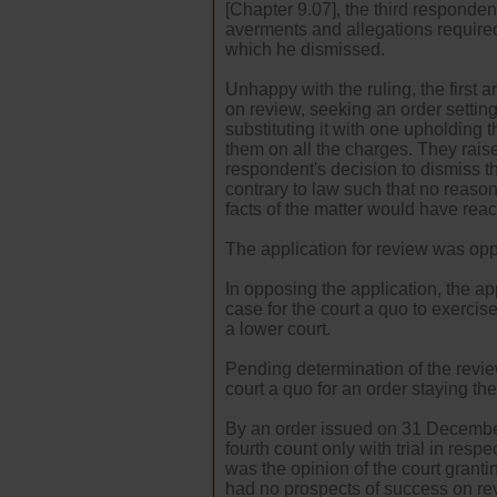
[Chapter 9.07], the third responden
averments and allegations required
which he dismissed.
Unhappy with the ruling, the first
on review, seeking an order setting
substituting it with one upholding 
them on all the charges. They raise
respondent's decision to dismiss 
contrary to law such that no reason
facts of the matter would have rea
The application for review was op
In opposing the application, the ap
case for the court a quo to exercis
a lower court.
Pending determination of the revie
court a quo for an order staying th
By an order issued on 31 December
fourth count only with trial in resp
was the opinion of the court granti
had no prospects of success on rev