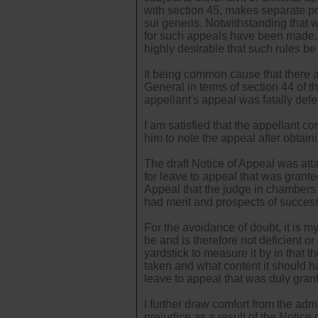
with section 45, makes separate pr
sui generis. Notwithstanding that 
for such appeals have been made. I 
highly desirable that such rules be
It being common cause that there 
General in terms of section 44 of the
appellant's appeal was fatally defe
I am satisfied that the appellant co
him to note the appeal after obtaini
The draft Notice of Appeal was atta
for leave to appeal that was granted
Appeal that the judge in chambers 
had merit and prospects of succes
For the avoidance of doubt, it is my
be and is therefore not deficient or
yardstick to measure it by in that 
taken and what content it should ha
leave to appeal that was duly gran
I further draw comfort from the admi
prejudice as a result of the Notice 