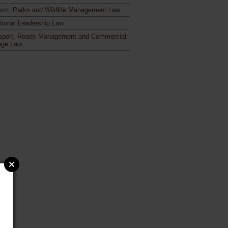
ism, Parks and Wildlife Management Law
itional Leadership Law
sport, Roads Management and Commercial
age Law