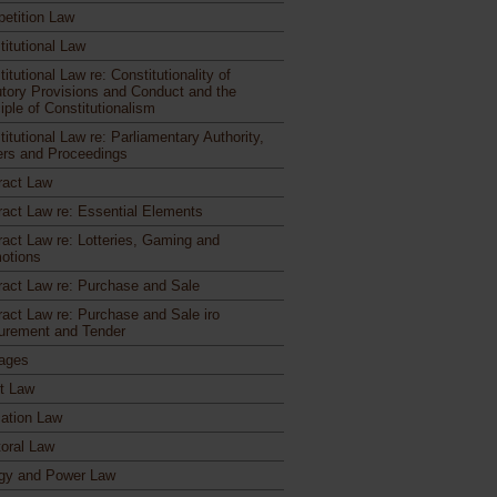
etition Law
titutional Law
itutional Law re: Constitutionality of
utory Provisions and Conduct and the
iple of Constitutionalism
itutional Law re: Parliamentary Authority,
rs and Proceedings
ract Law
ract Law re: Essential Elements
ract Law re: Lotteries, Gaming and
otions
ract Law re: Purchase and Sale
ract Law re: Purchase and Sale iro
urement and Tender
ages
ct Law
ation Law
toral Law
gy and Power Law