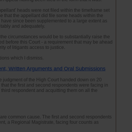
pellant' heads were not filed within the timeframe set
e that the appellant did file some heads within the
s have since been supplemented to a large extent as
itably and adequately.
 the circumstances would be to substantially raise the
iled before this Court - a requirement that may be ahead
ty of litigants access to justice.
tions which I dismiss.
ent, Written Arguments and Oral Submissions
le judgment of the High Court handed down on 20
hat the first and second respondents were facing in
e third respondent and acquitting them on all the
al are common cause. The first and second respondents
nt, a Regional Magistrate, facing four counts as