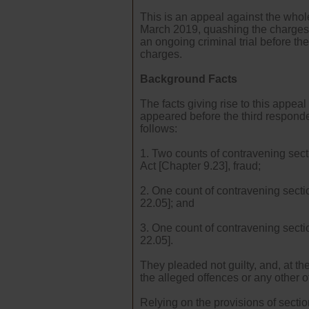
This is an appeal against the who
March 2019, quashing the charges t
an ongoing criminal trial before th
charges.
Background Facts
The facts giving rise to this appe
appeared before the third responde
follows:
1. Two counts of contravening sect
Act [Chapter 9.23], fraud;
2. One count of contravening sectio
22.05]; and
3. One count of contravening secti
22.05].
They pleaded not guilty, and, at t
the alleged offences or any other o
Relying on the provisions of secti