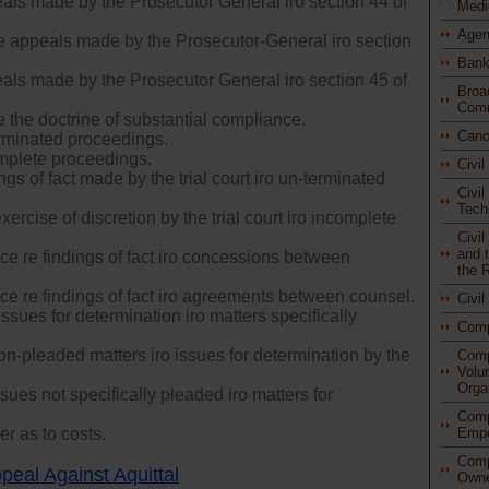
als made by the Prosecutor General iro section 44 of
Medi
Agen
re appeals made by the Prosecutor-General iro section
Bank
als made by the Prosecutor General iro section 45 of
Broa
Comm
e the doctrine of substantial compliance.
Cano
rminated proceedings.
mplete proceedings.
Civi
gs of fact made by the trial court iro un-terminated
Civil
Tech
ercise of discretion by the trial court iro incomplete
Civi
and t
ce re findings of fact iro concessions between
the 
ce re findings of fact iro agreements between counsel.
Civi
issues for determination iro matters specifically
Com
n-pleaded matters iro issues for determination by the
Comp
Volu
Orga
ues not specifically pleaded iro matters for
Comp
r as to costs.
Empo
Comp
peal Against Aquittal
Owne