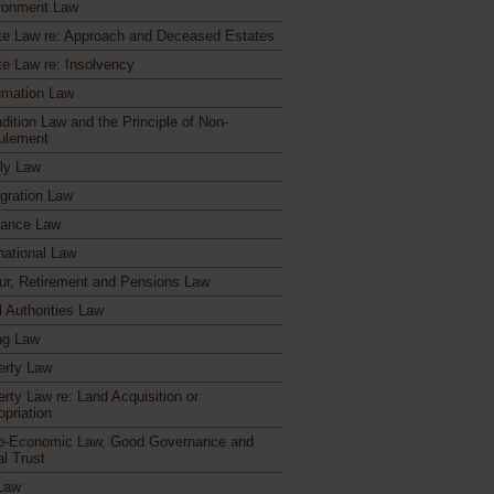
ronment Law
te Law re: Approach and Deceased Estates
te Law re: Insolvency
mation Law
dition Law and the Principle of Non-
ulement
ly Law
gration Law
rance Law
national Law
ur, Retirement and Pensions Law
l Authorities Law
ng Law
erty Law
erty Law re: Land Acquisition or
opriation
o-Economic Law, Good Governance and
al Trust
Law