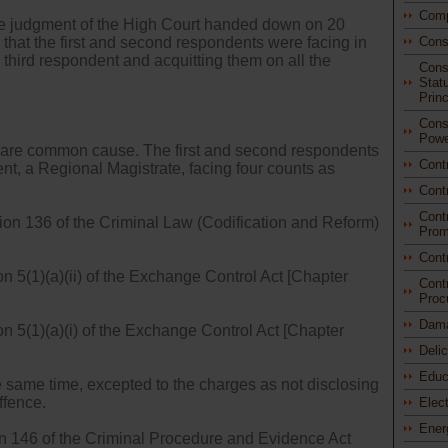
Comp
le judgment of the High Court handed down on 20
hat the first and second respondents were facing in
Cons
e third respondent and acquitting them on all the
Const
Stat
Princ
Const
Powe
al are common cause. The first and second respondents
Cont
nt, a Regional Magistrate, facing four counts as
Cont
Cont
ion 136 of the Criminal Law (Codification and Reform)
Prom
Cont
n 5(1)(a)(ii) of the Exchange Control Act [Chapter
Cont
Proc
Dam
on 5(1)(a)(i) of the Exchange Control Act [Chapter
Deli
Educ
he same time, excepted to the charges as not disclosing
ffence.
Elec
Ener
on 146 of the Criminal Procedure and Evidence Act