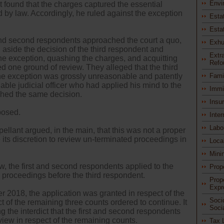
Envi
t found that the charges captured the essential
 by law. Accordingly, he ruled against the exception
Esta
Esta
 and second respondents approached the court a quo,
Exhu
 aside the decision of the third respondent and
Extra
the exception, quashing the charges, and acquitting
Refo
d one ground of review. They alleged that the third
the exception was grossly unreasonable and patently
Fami
able judicial officer who had applied his mind to the
Immi
ched the same decision.
Insu
posed.
Inter
Labo
pellant argued, in the main, that this was not a proper
e its discretion to review un-terminated proceedings in
Loca
Mini
w, the first and second respondents applied to the
Prop
e proceedings before the third respondent.
Prop
Expr
 2018, the application was granted in respect of the
Soci
ect of the remaining three counts ordered to continue. It
Soci
ng the interdict that the first and second respondents
iew in respect of the remaining counts.
Tax 