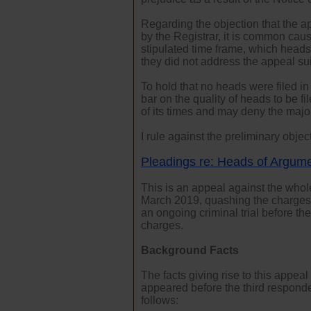
Regarding the objection that the ap
by the Registrar, it is common caus
stipulated time frame, which head
they did not address the appeal su
To hold that no heads were filed in
bar on the quality of heads to be f
of its times and may deny the majori
I rule against the preliminary objec
Pleadings re: Heads of Argum
This is an appeal against the who
March 2019, quashing the charges t
an ongoing criminal trial before th
charges.
Background Facts
The facts giving rise to this appe
appeared before the third responde
follows: