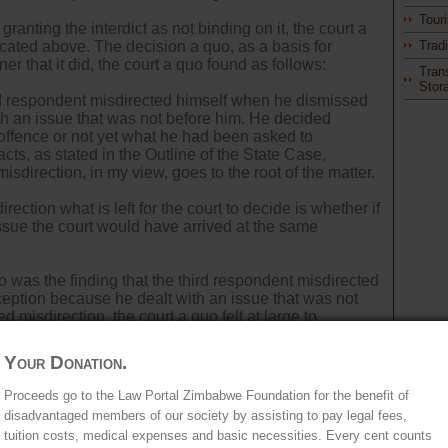
Tour
granting the interdict as not binding on it, the court a
icated above. The decision a quo, as a basis for
Trad
er that it did, the court a quo found as follows:
Tran
Stor
cond respondent misdirected himself when he dismissed
h an issue that was not before him. He decided
offence or not yet what he had been asked to
ts, as stated in the Outline of the State Case,
isdirection, in my view, goes to the root of the matter.
ection what is left for the court to decide is whether if
issue the court would have arrived at the same
uo was the finding that the third respondent misdirected
eption because he dealt with an issue that was not
ed misdirection, the court a quo felt at large to
at of the third respondent - which it proceeded to do.
Your Donation.
the first and second respondents, the appellant noted
in terms of section 44(6) of the High Court Act.
Proceeds go to the Law Portal Zimbabwe Foundation for the benefit of
disadvantaged members of our society by assisting to pay legal fees,
tuition costs, medical expenses and basic necessities. Every cent counts