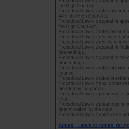
Procedural Law-viz appeal re appe
the High Court Act.
Procedural Law-viz rules of court 
44 of the High Court Act.
Procedural Law-viz appeal re appe
the High Court Act.
Procedural Law-viz rules of court r
Procedural Law-viz review re unte
Procedural Law-viz review re inco
Procedural Law-viz appeal re findin
proceedings.
Procedural Law-viz appeal re the ex
proceedings.
Procedural Law-viz rules of eviden
counsel.
Procedural Law-viz rules of eviden
Procedural Law-viz final orders re 
pleaded by the parties.
Procedural Law-viz pleadings re no
court.
Procedural Law-viz pleadings re iss
determination by the court.
Procedural Law-viz costs re no orde
Appeal, Leave to Appeal re: Ap