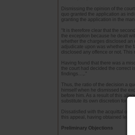
Dismissing the opinion of the court 
quo granted the application as ind
granting the application in the mann
“It is therefore clear that the se
the exception because he dealt wit
whether the charges disclosed an 
adjudicate upon was whether the fac
disclosed any offence or not. This m
Having found that there was a misdir
the court had decided the correct 
findings…,.”
Thus, the ratio of the decision a q
himself when he dismissed the exc
before him. As a result of this alleg
substitute its own discretion for th
Dissatisfied with the acquittal of 
this appeal, having obtained leave 
Preliminary Objections