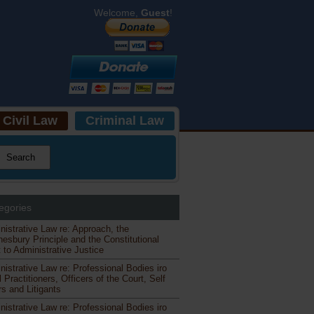
Welcome,
Guest
!
Civil Law
Criminal Law
egories
nistrative Law re: Approach, the
esbury Principle and the Constitutional
 to Administrative Justice
nistrative Law re: Professional Bodies iro
 Practitioners, Officers of the Court, Self
s and Litigants
nistrative Law re: Professional Bodies iro