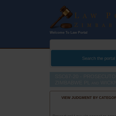
Law Port
Welcome To Law Portal
Zimbabwe
Search the portal
SSC67-20 - PROSECUTO
ZIMBABWE PL and WICKN
VIEW JUDGMENT BY CATEGOR