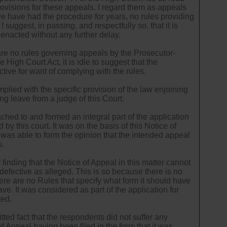
ovisions for these appeals. I regard them as appeals
we have had the procedure for years, no rules providing
suggest, in passing, and respectfully so, that it is
 enacted without any further delay.
are no rules governing appeals by the Prosecutor-
 High Court Act, it is idle to suggest that the
ctive for want of complying with the rules.
mplied with the specific provision of the law enjoining
ng leave from a judge of this Court.
ched to and formed an integral part of the application
 by this court. It was on the basis of this Notice of
was able to form the opinion that the intended appeal
s.
 finding that the Notice of Appeal in this matter cannot
 defective as alleged. This is so because there is no
there are no Rules that specify what form it should have
ve. It was considered as part of the application for
ted.
tted fact that the respondents did not suffer any
of Appeal having been filed in the form that it was.