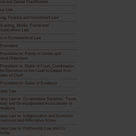
cal and Dental Practitioners
cy Law
ing, Finance and Investment Law
dcasting, Media, Postal and
unications Law
n or Ecclesiastical Law
l Procedure
 Procedure re: Points in Limine and
nical Objections
l Procedure re: Rules of Court, Condonation
he Discretion of the Court to Depart from
Rules of Court
l Procedure re: Rules of Evidence
pany Law
any Law re: Co-operative Societies, Trusts,
ntary and Un-incorporated Associations or
nisations
any Law re: Indigenisation and Economic
werment and Affirmative Action
any Law re: Partnership Law and Co-
rship